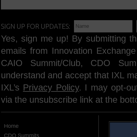
SIGN UP FOR UPDATES:
Yes, sign me up! By submitting th
emails from Innovation Exchange 
CAIO Summit/Club, CDO Summ
understand and accept that IXL m
IXL’s
Privacy Policy
. I may opt-o
via the unsubscribe link at the bot
Home
CDO Summits