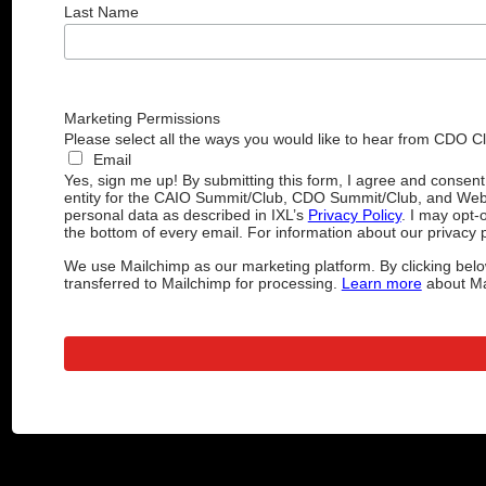
Last Name
Marketing Permissions
Please select all the ways you would like to hear from CDO C
Email
Yes, sign me up! By submitting this form, I agree and consen
entity for the CAIO Summit/Club, CDO Summit/Club, and Web
personal data as described in IXL’s
Privacy Policy
. I may opt-
the bottom of every email. For information about our privacy p
We use Mailchimp as our marketing platform. By clicking belo
transferred to Mailchimp for processing.
Learn more
about Mai