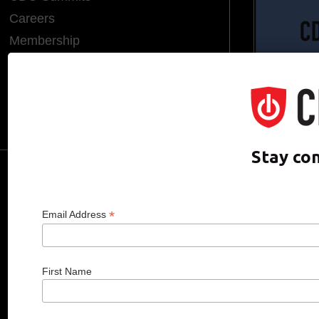
Careers
Membership
Endorsements
CDO of the Year
Hall of Fame
Media Room
Stay co
CDO CLUB © 2025 COPYRIGHT INNO
*
Email Address
First Name