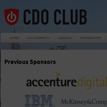
HOME
CDO SUMMITS
CAREERS
MEMBERSHIP
Previous Sponsors