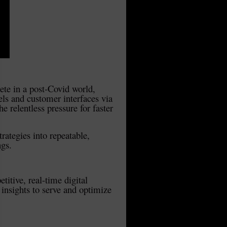
pete in a post-Covid world,
els and customer interfaces via
 relentless pressure for faster
rategies into repeatable,
ngs.
titive, real-time digital
insights to serve and optimize