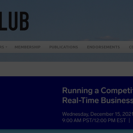
RS
MEMBERSHIP
PUBLICATIONS
ENDORSEMENTS
C