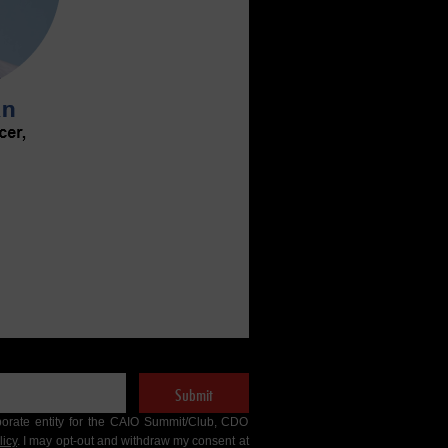
Submit
porate entity for the CAIO Summit/Club, CDO
licy
. I may opt-out and withdraw my consent at