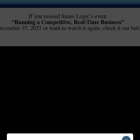
If you missed Sumo Logic’s event
“Running a Competitive, Real-Time Business”
ecember 15, 2021 or want to watch it again, check it out bel