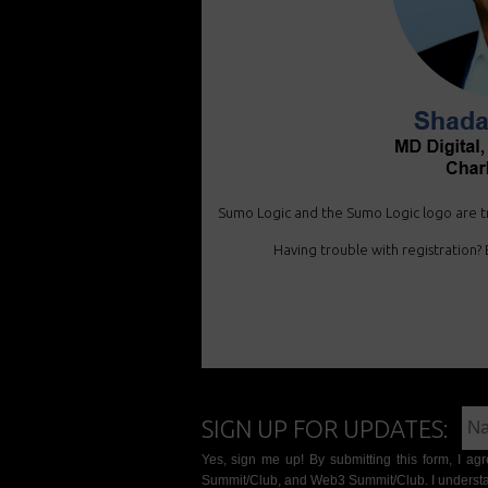
Sumo Logic and the Sumo Logic logo are tr
Having trouble with registration? E
SIGN UP FOR UPDATES:
Yes, sign me up! By submitting this form, I a
Summit/Club, and Web3 Summit/Club. I understa