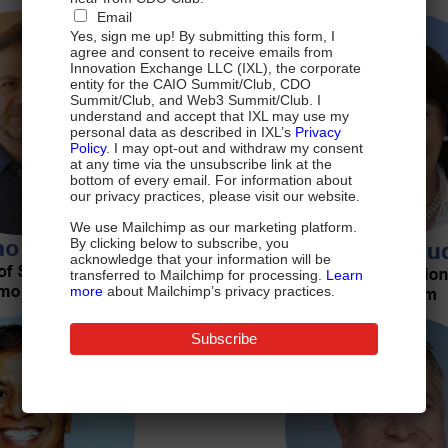
Email
Yes, sign me up! By submitting this form, I
agree and consent to receive emails from
Innovation Exchange LLC (IXL), the corporate
entity for the CAIO Summit/Club, CDO
Summit/Club, and Web3 Summit/Club. I
understand and accept that IXL may use my
personal data as described in IXL’s
Privacy
Policy
. I may opt-out and withdraw my consent
at any time via the unsubscribe link at the
bottom of every email. For information about
our privacy practices, please visit our website.
We use Mailchimp as our marketing platform.
By clicking below to subscribe, you
acknowledge that your information will be
transferred to Mailchimp for processing.
Learn
more
about Mailchimp’s privacy practices.