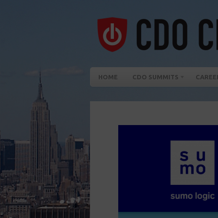
HOME
CDO SUMMITS
CAREE