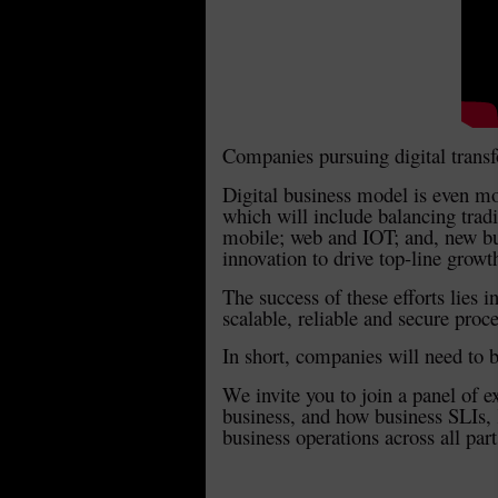
Companies pursuing digital trans
Digital business model is even mor
which will include balancing tradi
mobile; web and IOT; and, new busi
innovation to drive top-line growth
The success of these efforts lies i
scalable, reliable and secure proc
In short, companies will need to 
We invite you to join a panel of e
business, and how business SLIs, 
business operations across all parts