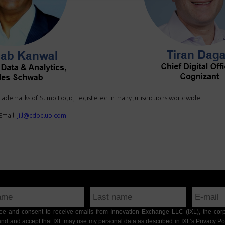
ademarks of Sumo Logic, registered in many jurisdictions worldwide.
mail:
jill@cdoclub.com
gree and consent to receive emails from Innovation Exchange LLC (IXL), the cor
nd and accept that IXL may use my personal data as described in IXL’s
Privacy Po