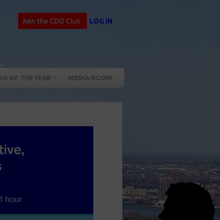
LOG IN
DO OF THE YEAR
MEDIA ROOM