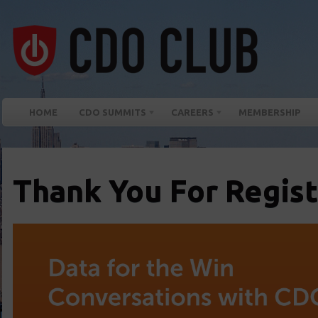
HOME
CDO SUMMITS
CAREERS
MEMBERSHIP
Thank You For Regist