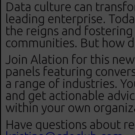
Data culture can transfo
leading enterprise. Tod
the reigns and fostering 
communities. But how d
Join Alation for this new
panels featuring conver
a range of industries. Yo
and get actionable advice
within your own organiz
Have questions about reg