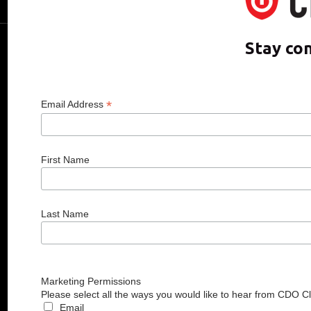
Media Room
CDO CLUB © 2025 COPYRIGHT INNO
Stay co
*
Email Address
First Name
Last Name
Marketing Permissions
Please select all the ways you would like to hear from CDO C
Email