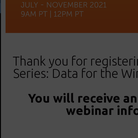
Thank you for registeri
Series: Data for the W
You will receive a
webinar inf