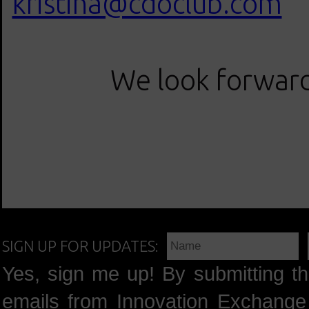
kristina@cdoclub.com
We look forward 
SIGN UP FOR UPDATES:
Yes, sign me up! By submitting th
emails from Innovation Exchange 