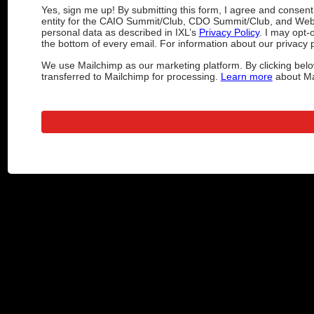
Yes, sign me up! By submitting this form, I agree and consen
entity for the CAIO Summit/Club, CDO Summit/Club, and Web
personal data as described in IXL’s
Privacy Policy
. I may opt-
the bottom of every email. For information about our privacy p
We use Mailchimp as our marketing platform. By clicking belo
transferred to Mailchimp for processing.
Learn more
about Mai