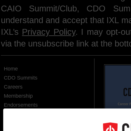
CAIO Summit/Club, CDO Summ
understand and accept that IXL m
IXL’s
Privacy Policy
. I may opt-o
via the unsubscribe link at the bot
Home
CDO Summits
Careers
Membership
Endorsements
CDO of the Year
Hall of Fame