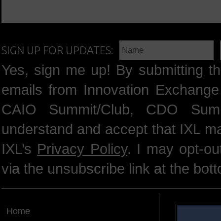
SIGN UP FOR UPDATES:
Yes, sign me up! By submitting th
emails from Innovation Exchange 
CAIO Summit/Club, CDO Summ
understand and accept that IXL m
IXL’s
Privacy Policy
. I may opt-o
via the unsubscribe link at the bot
Home