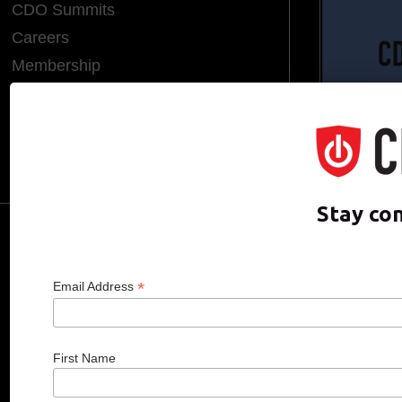
CDO Summits
Careers
Membership
Endorsements
CDO of the Year
Hall of Fame
Media Room
Stay co
CDO CLUB © 2025 COPYRIGHT INNO
*
Email Address
First Name