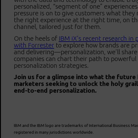
personalized, “segment of one” experiences
pressure is on to give customers what they 
the right experience at the right time, on th
channel, tailored just for them.
On the heels of
IBM iX’s recent research in 
with Forrester
to explore how brands are pr
and delivering—personalization, we’ll shar
companies can chart their path to powerful
personalization strategies.
Join us for a glimpse into what the future
marketers seeking to unlock the holy grail 
end-to-end personalization.
IBM and the IBM logo are trademarks of International Business Mac
registered in many jurisdictions worldwide.