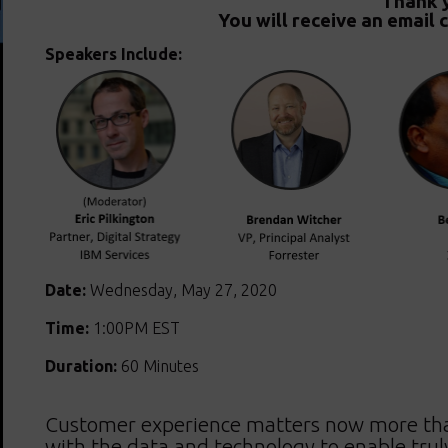
Thank y
You will receive an email 
Speakers Include:
Date:
Wednesday, May 27, 2020
Time:
1:00PM EST
Duration:
60 Minutes
Customer experience matters now more tha
with the data and technology to enable trul