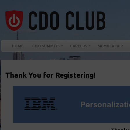
HOME
CDO SUMMITS
CAREERS
MEMBERSHIP
Thank You for Registering!