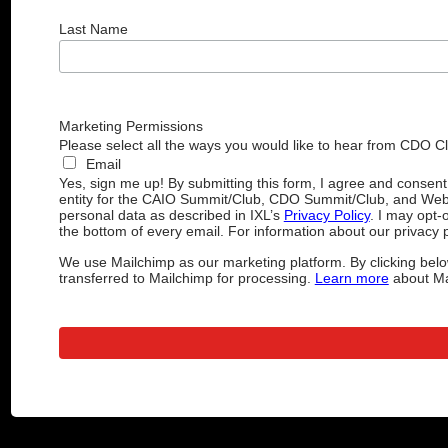
Last Name
Marketing Permissions
Please select all the ways you would like to hear from CDO C
Email
Yes, sign me up! By submitting this form, I agree and consen
entity for the CAIO Summit/Club, CDO Summit/Club, and Web
personal data as described in IXL’s
Privacy Policy
. I may opt-
the bottom of every email. For information about our privacy p
We use Mailchimp as our marketing platform. By clicking belo
transferred to Mailchimp for processing.
Learn more
about Mai