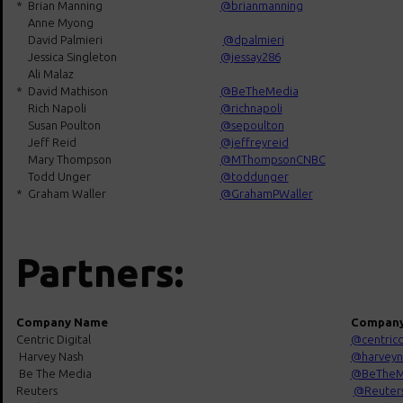
*
Brian Manning
@brianmanning
Anne Myong
David Palmieri
@
dpalmieri
Jessica Singleton
@jessay286
Ali Malaz
*
David Mathison
@BeTheMedia
Rich Napoli
@richnapoli
Susan Poulton
@sepoulton
Jeff Reid
@jeffreyreid
Mary Thompson
@MThompsonCNBC
Todd Unger
@toddunger
*
Graham Waller
@GrahamPWaller
Partners:
Company Name
Company
Centric Digital
@centricd
Harvey Nash
@harveyn
Be The Media
@BeTheM
Reuters
@Reuter