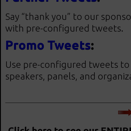
Say “thank you” to our sponso
with pre-configured tweets.
Promo Tweets
:
Use pre-configured tweets to
speakers, panels, and organiz
Click here to see our ENTIR