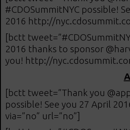
#CDOSummitNYC possible! See
2016 http://nyc.cdosummit.co
[bctt tweet=”#CDOSummitNYC 
2016 thanks to sponsor @har
you! http://nyc.cdosummit.com
A
[bctt tweet=”Thank you @ap
possible! See you 27 April 20
via=”no” url=”no”]