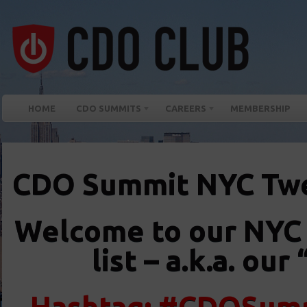
HOME
CDO SUMMITS
CAREERS
MEMBERSHIP
CDO Summit NYC Tw
Welcome to our NYC
list – a.k.a. o
Hashtag: #CDOSumm