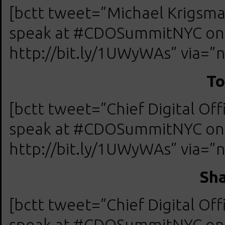
[bctt tweet=”Michael Krigs
speak at #CDOSummitNYC on A
http://bit.ly/1UWyWAs” via=”n
To
[bctt tweet=”Chief Digital O
speak at #CDOSummitNYC on A
http://bit.ly/1UWyWAs” via=”n
Sha
[bctt tweet=”Chief Digital O
speak at #CDOSummitNYC on A