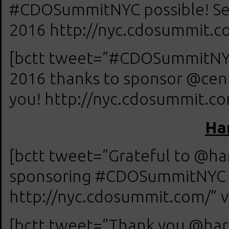
#CDOSummitNYC possible! See
2016 http://nyc.cdosummit.co
[bctt tweet=”#CDOSummitNYC 
2016 thanks to sponsor @cent
you! http://nyc.cdosummit.com
Ha
[bctt tweet=”Grateful to @ha
sponsoring #CDOSummitNYC on
http://nyc.cdosummit.com/” v
[bctt tweet=”Thank you @har