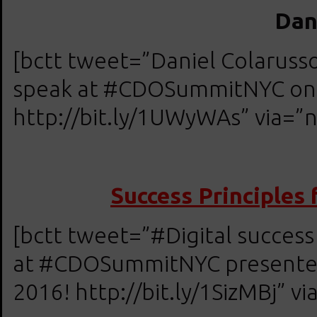
Dan
[bctt tweet=”Daniel Colarus
speak at #CDOSummitNYC on A
http://bit.ly/1UWyWAs” via=”n
Success Principles 
[bctt tweet=”#Digital success
at #CDOSummitNYC presented 
2016! http://bit.ly/1SizMBj” vi