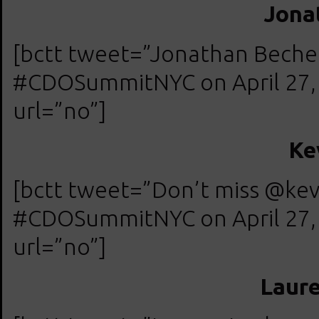
Jona
[bctt tweet=”Jonathan Beche
#CDOSummitNYC on April 27, 20
url=”no”]
Ke
[bctt tweet=”Don’t miss @ke
#CDOSummitNYC on April 27, 20
url=”no”]
Laur