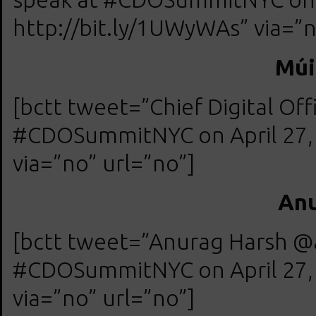
http://bit.ly/1UWyWAs” via=”n
Múi
[bctt tweet=”Chief Digital Of
#CDOSummitNYC on April 27, 
via=”no” url=”no”]
Anu
[bctt tweet=”Anurag Harsh @a
#CDOSummitNYC on April 27, 
via=”no” url=”no”]