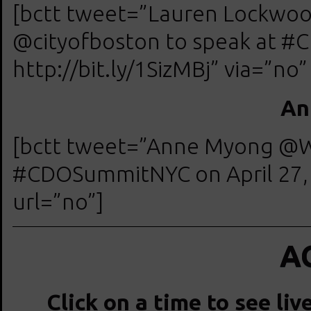
[bctt tweet=”Lauren Lockwood
@cityofboston to speak at #
http://bit.ly/1SizMBj” via=”no”
An
[bctt tweet=”Anne Myong @W
#CDOSummitNYC on April 27, 2
url=”no”]
A
Click on a time to see liv