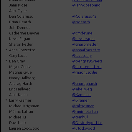
Jann Klose
@jannkloseband
Alex Clyne
Dan Colarusso
@Colarusso42
Brian Dearth
@bdearth
Jeff Dennes
Catherine Devine
@cmdevine
Kevin Eagan
@kevineagan
Sharon Feder
@Sharonfeder
*
Anna Frazzetto
@annafrazzetto
Gary Lucas
@lucasgary
*
Ben Gray
@bengraytweets
Mayur Gupta
@inspiremartech
Magnus Gylje
@magnusgylje
Nancy Hallberg
Anurag Harsh
@anuragharsh
Eric Hellweg
@ehellweg
Amit Kama
@Kamamit
*
Larry Kramer
@lkramer
Michael Krigsman
@mkrigsman
Múirne Laffan
@muirnelaffan
Michael Li
@tianhuil
David Link
@DavidHyperLink
Lauren Lockwood
@lflockwood