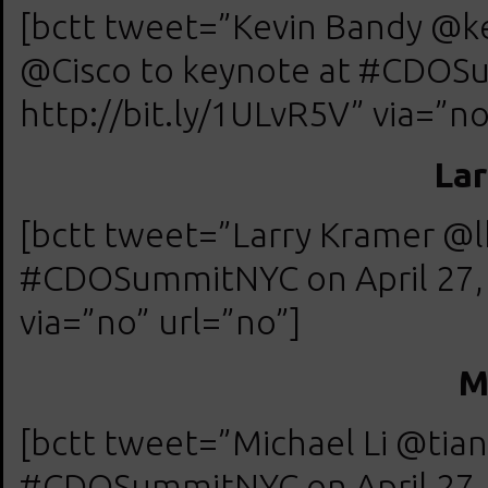
[bctt tweet=”Kevin Bandy @kev
@Cisco to keynote at #CDOSu
http://bit.ly/1ULvR5V” via=”no
Lar
[bctt tweet=”Larry Kramer @
#CDOSummitNYC on April 27, 
via=”no” url=”no”]
M
[bctt tweet=”Michael Li @tia
#CDOSummitNYC on April 27, 