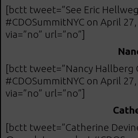
[bctt tweet=”See Eric Hellw
#CDOSummitNYC on April 27, 2
via=”no” url=”no”]
Nanc
[bctt tweet=”Nancy Hallberg
#CDOSummitNYC on April 27, 2
via=”no” url=”no”]
Cathe
[bctt tweet=”Catherine Devin