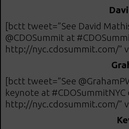
Davi
[bctt tweet=”See David Mat
@CDOSummit at #CDOSummitN
http://nyc.cdosummit.com/” v
Gra
[bctt tweet=”See @GrahamPW
keynote at #CDOSummitNYC on
http://nyc.cdosummit.com/” v
Ke