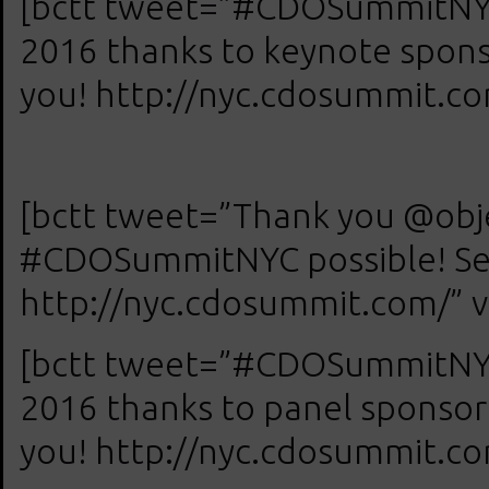
[bctt tweet=”#CDOSummitNYC 
2016 thanks to keynote spon
you! http://nyc.cdosummit.com
[bctt tweet=”Thank you @obje
#CDOSummitNYC possible! See
http://nyc.cdosummit.com/” v
[bctt tweet=”#CDOSummitNYC 
2016 thanks to panel sponsor
you! http://nyc.cdosummit.com