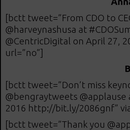
Anna
[bctt tweet=”From CDO to CE
@harveynashusa at #CDOSum
@CentricDigital on April 27, 2
url=”no”]
B
[bctt tweet=”Don’t miss keyn
@bengraytweets @applause a
2016 http://bit.ly/2086gnf” vi
[bctt tweet=”Thank you @app