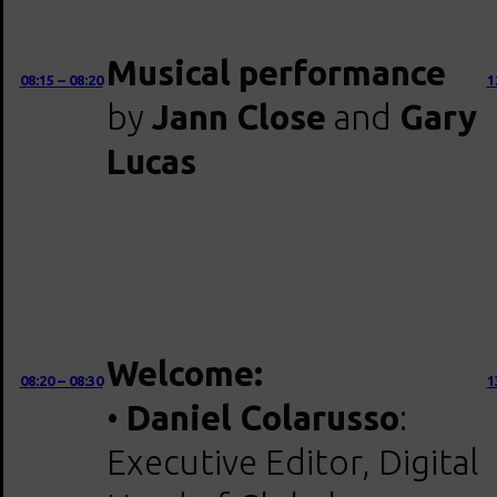
Musical performance
08:15 – 08:20
1
by
Jann Close
and
Gary
Lucas
Welcome:
08:20 – 08:30
1
•
Daniel Colarusso
:
Executive Editor, Digital