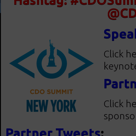
@CD
Spea
Click h
keynote
Part
Click h
sponsor
Partner Tweets
: