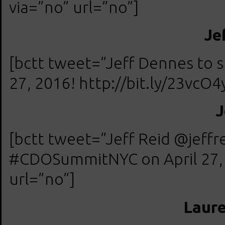
via=”no” url=”no”]
Je
[bctt tweet=”Jeff Dennes to
27, 2016! http://bit.ly/23vcO4
J
[bctt tweet=”Jeff Reid @jeff
#CDOSummitNYC on April 27, 2
url=”no”]
Laur