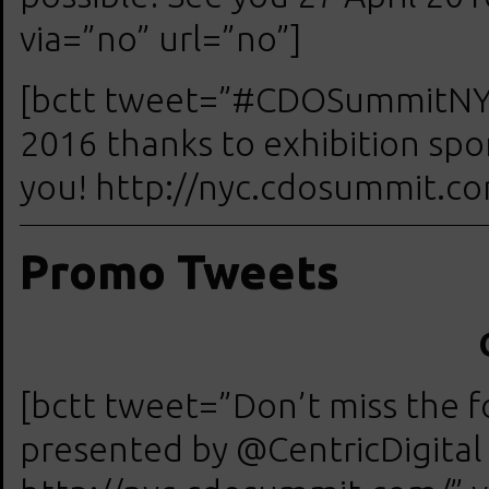
via=”no” url=”no”]
[bctt tweet=”#CDOSummitNYC 
2016 thanks to exhibition sp
you! http://nyc.cdosummit.com
Promo Tweets
[bctt tweet=”Don’t miss the
presented by @CentricDigita