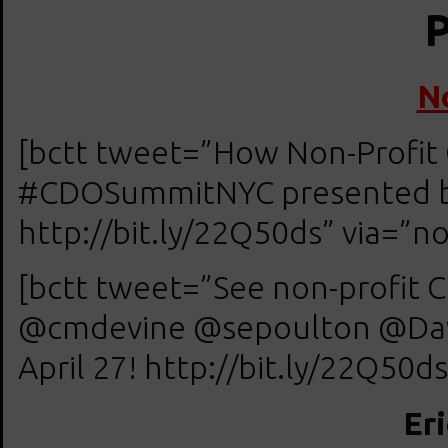
P
N
[bctt tweet=”How Non-Profit 
#CDOSummitNYC presented by 
http://bit.ly/22Q50ds” via=”no
[bctt tweet=”See non-profit C
@cmdevine @sepoulton @Dav
April 27! http://bit.ly/22Q50ds
Er