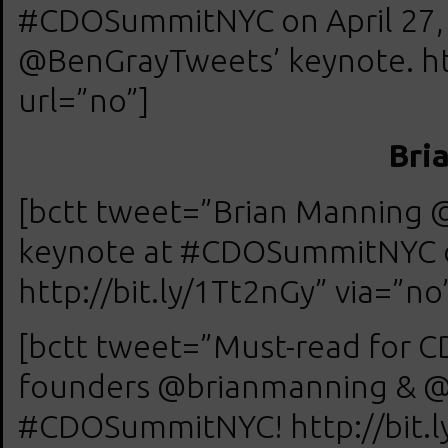
#CDOSummitNYC on April 27, 
@BenGrayTweets’ keynote. htt
url=”no”]
Bri
[bctt tweet=”Brian Manning 
keynote at #CDOSummitNYC on
http://bit.ly/1Tt2nGy” via=”no
[bctt tweet=”Must-read for CD
founders @brianmanning & @j
#CDOSummitNYC! http://bit.ly