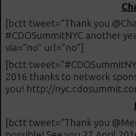
Cha
[bctt tweet=”Thank you @Chad
#CDOSummitNYC another year
via=”no” url=”no”]
[bctt tweet=”#CDOSummitNYC 
2016 thanks to network spons
you! http://nyc.cdosummit.com
[bctt tweet=”Thank you @M
possible! See you 27 April 20