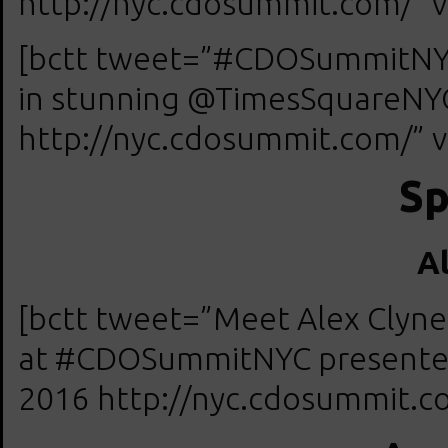
http://nyc.cdosummit.com/” v
[bctt tweet=”#CDOSummitNYC
in stunning @TimesSquareNYC 
http://nyc.cdosummit.com/” v
Sp
A
[bctt tweet=”Meet Alex Clyne,
at #CDOSummitNYC presented 
2016 http://nyc.cdosummit.co