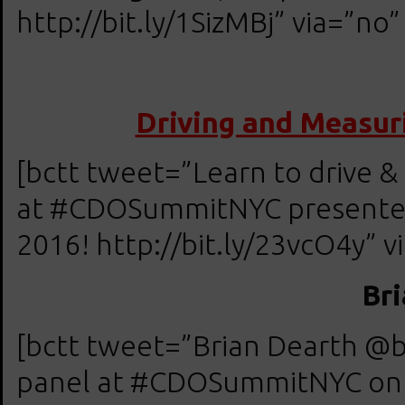
http://bit.ly/1SizMBj” via=”no”
Driving and Measur
[bctt tweet=”Learn to drive &
at #CDOSummitNYC presented 
2016! http://bit.ly/23vcO4y” v
Br
[bctt tweet=”Brian Dearth @
panel at #CDOSummitNYC on Ap