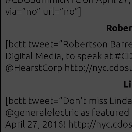
via=”no” url=”no”]
Rober
[bctt tweet=”Robertson Barre
Digital Media, to speak at #
@HearstCorp http://nyc.cdosu
L
[bctt tweet=”Don’t miss Lind
@generalelectric as feature
April 27, 2016! http://nyc.cd