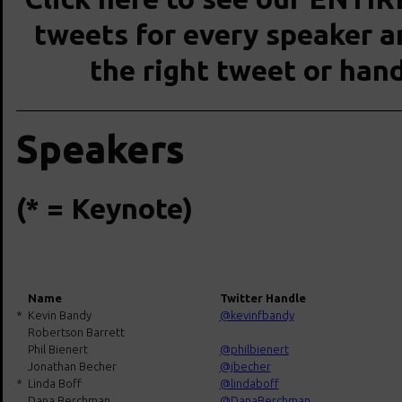
tweets for every speaker an
the right tweet or han
Speakers
(* = Keynote)
Name
Twitter Handle
*
Kevin Bandy
@kevinfbandy
Robertson Barrett
Phil Bienert
@philbienert
Jonathan Becher
@jbecher
*
Linda Boff
@lindaboff
Dana Berchman
@DanaBerchman