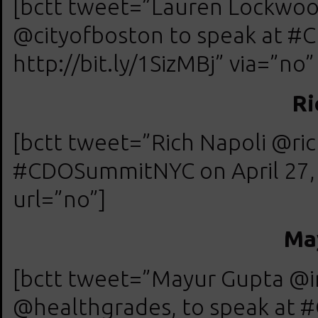
[bctt tweet=”Lauren Lockwood
@cityofboston to speak at #
http://bit.ly/1SizMBj” via=”no”
Ri
[bctt tweet=”Rich Napoli @ric
#CDOSummitNYC on April 27, 20
url=”no”]
Ma
[bctt tweet=”Mayur Gupta @in
@healthgrades, to speak at 