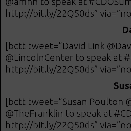
@amnh to speak at #CDOSumm
http://bit.ly/22Q50ds” via=”no
D
[bctt tweet=”David Link @Davi
@LincolnCenter to speak at 
http://bit.ly/22Q50ds” via=”no
Sus
[bctt tweet=”Susan Poulton @
@TheFranklin to speak at #C
http://bit.ly/22Q50ds” via=”no