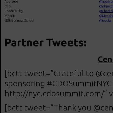
Applause
@
applau
OFS
@
objectf
Chadick Ellig
@
Chadick
Mendix
@
Mendix
IESE Business School
@
iesebs
Partner Tweets:
Cent
[bctt tweet=”Grateful to @cent
sponsoring #CDOSummitNYC on
http://nyc.cdosummit.com/” v
[bctt tweet=”Thank you @cent