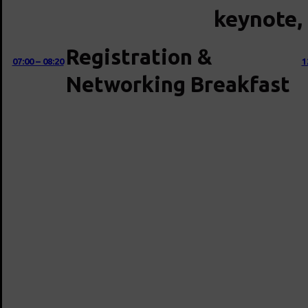
keynote, 
Registration &
07:00 – 08:20
1
Networking Breakfast