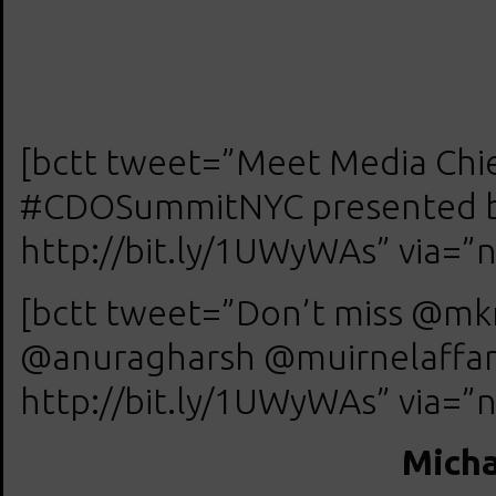
[bctt tweet=”Meet Media Chief
#CDOSummitNYC presented by 
http://bit.ly/1UWyWAs” via=”n
[bctt tweet=”Don’t miss @m
@anuragharsh @muirnelaffan
http://bit.ly/1UWyWAs” via=”n
Micha