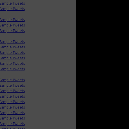
Sample Tweets
Sample Tweets
Sample Tweets
Sample Tweets
Sample Tweets
Sample Tweets
Sample Tweets
Sample Tweets
Sample Tweets
Sample Tweets
Sample Tweets
Sample Tweets
Sample Tweets
Sample Tweets
Sample Tweets
Sample Tweets
Sample Tweets
Sample Tweets
Sample Tweets
Sample Tweets