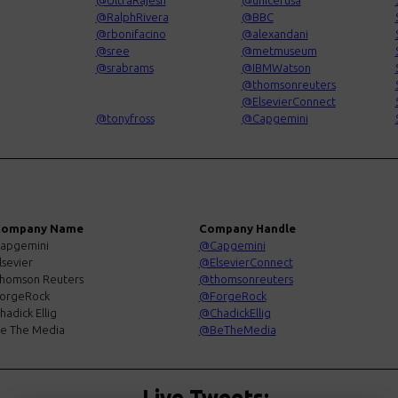
@UltraRajesh
@unicefusa
@RalphRivera
@BBC
@rbonifacino
@alexandani
@sree
@metmuseum
@srabrams
@IBMWatson
@thomsonreuters
@ElsevierConnect
@tonyfross
@Capgemini
ompany Name
Company Handle
apgemini
@Capgemini
lsevier
@ElsevierConnect
homson Reuters
@thomsonreuters
orgeRock
@ForgeRock
hadick Ellig
@ChadickEllig
e The Media
@BeTheMedia
Live Tweets: