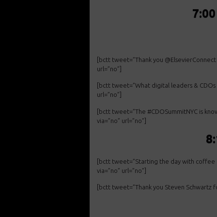
7:00
[bctt tweet=”Thank you @ElsevierConnect
url=”no”]
[bctt tweet=”What digital leaders & CDOs
url=”no”]
[bctt tweet=”The #CDOSummitNYC is known f
via=”no” url=”no”]
8
[bctt tweet=”Starting the day with coff
via=”no” url=”no”]
[bctt tweet=”Thank you Steven Schwartz f