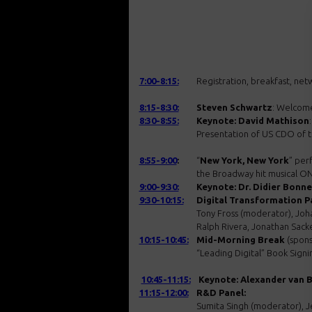
7:00-8:15:
Registration, breakfast, net
8:15-8:30:
Steven Schwartz
: Welcom
8:30-8:55:
Keynote: David Mathison
:
Presentation of US CDO of 
8:55-9:00
:
“
New York, New York
” per
the Broadway hit musical 
9:00-9:30:
Keynote: Dr. Didier Bonne
9:30-10:15:
Digital Transformation P
Tony Fross (moderator), Joha
Ralph Rivera, Jonathan Sack
10:15-10:45:
Mid-Morning Break
(spons
“Leading Digital” Book Signi
10:45-11:15:
Keynote: Alexander van 
11:15-12:00:
R&D Panel:
Sumita Singh (moderator), Je