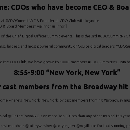
ame: CDOs who have become CEO & Boar
or at #CDOSummitNYC & Founder at CDO Club with keynote
 & Board Members'” via=”no” url=”no”]
r of the Chief Digital Officer Summit events. This is the 3rd #CDOSummitNYC
first, largest, and most powerful community of C-suite digital leaders #CD
ed the CDO Club, we have grown to 1000+ members #CDOSummitNYC Join here
8:55-9:00 “New York, New York”
y cast members from the Broadway h
ome – here’s ‘New York,
New York’ by cast members
from hit #Broadway mus
sical @OnTheTownNYC is on
more Top 10 lists than any
other musical this year
 cast
members @mikeywinslow @corylingner @odyilliams for
that stunning p