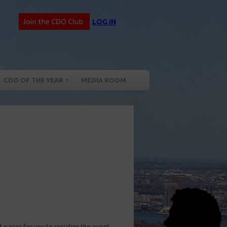
LOG IN
CDO OF THE YEAR
MEDIA ROOM
 easier for you to socialize the event –