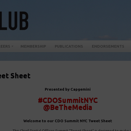
REERS
MEMBERSHIP
PUBLICATIONS
ENDORSEMENTS
et Sheet
Presented by Capgemini
#CDOSummitNYC
@BeTheMedia
Welcome to our CDO Summit NYC Tweet Sheet
This Chief Digital Officer Summit “Tweet Sheet” is designed to make it