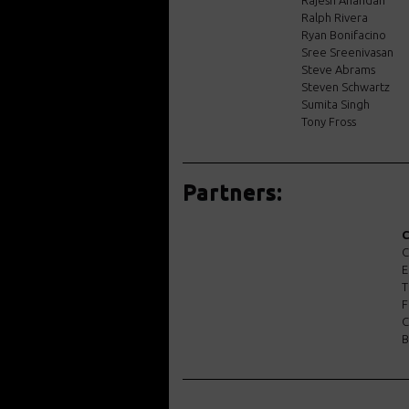
Rajesh Anandan
Ralph Rivera
Ryan Bonifacino
Sree Sreenivasan
Steve Abrams
Steven Schwartz
Sumita Singh
Tony Fross
Partners:
C
C
E
T
F
C
B