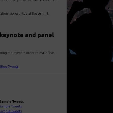
zation represented at the summit.
 keynote and panel
ring the event in order to make ‘live-
|
Blog Tweets
Sample Tweets
Sample Tweets
Sample Tweets