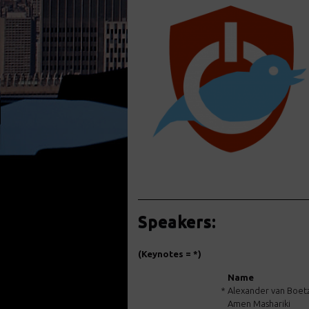
Speakers:
(Keynotes = *)
Name
*
Alexander van Boet
Amen Mashariki