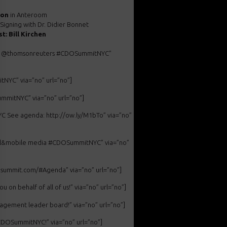
ion
in Anteroom
Signing with Dr. Didier Bonnet
t: Bill Kirchen
i at @thomsonreuters #CDOSummitNYC”
NYC” via=”no” url=”no”]
ummitNYC” via=”no” url=”no”]
 See agenda: http://ow.ly/M1bTo” via=”no”
cial&mobile media #CDOSummitNYC” via=”no”
dosummit.com/#Agenda” via=”no” url=”no”]
n behalf of all of us!” via=”no” url=”no”]
gement leader board!” via=”no” url=”no”]
CDOSummitNYC!” via=”no” url=”no”]