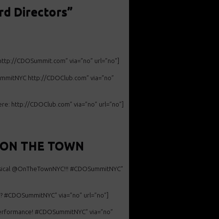
d Directors”
 http://CDOSummit.com” via=”no” url=”no”]
OSummitNYC http://CDOClub.com” via=”no”
: http://CDOClub.com” via=”no” url=”no”]
it ON THE TOWN
ical @
OnTheTownNYC!!! #CDOSummitNYC”
? #
CDOSummitNYC” via=”no” url=”no”]
erformance! #
CDOSummitNYC” via=”no”