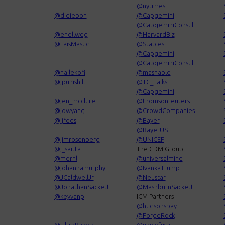
@nytimes
@didiebon
@Capgemini
@CapgeminiConsul
@ehellweg
@HarvardBiz
@FaisMasud
@Staples
@Capgemini
@CapgeminiConsul
@hailekofi
@mashable
@jpunishill
@TC_Talks
@Capgemini
@jen_mcclure
@thomsonreuters
@jowyang
@CrowdCompanies
@jjfeds
@Bayer
@BayerUS
@jimrosenberg
@UNICEF
@j_saitta
The CDM Group
@merhl
@universalmind
@johannamurphy
@IvankaTrump
@JCaldwellJr
@Neustar
@JonathanSackett
@MashburnSackett
@keyvanp
ICM Partners
@hudsonsbay
@ForgeRock