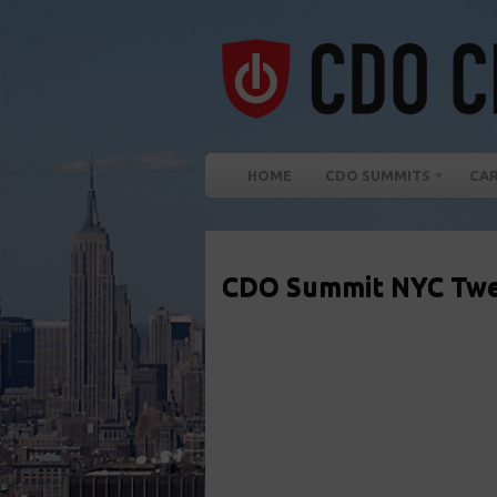
HOME
CDO SUMMITS
CA
CDO Summit NYC Twe