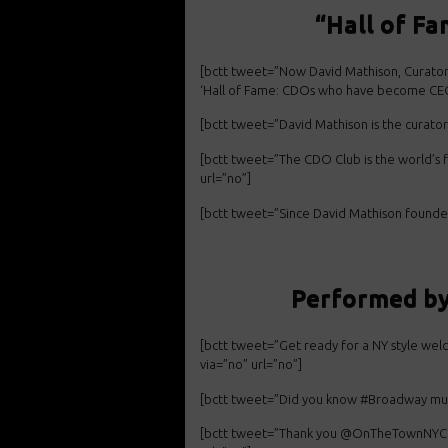
“Hall of F
[bctt tweet=”Now David Mathison, Curat
‘Hall of Fame: CDOs who have become CEO
[bctt tweet=”David Mathison is the curato
[bctt tweet=”The CDO Club is the world’s 
url=”no”]
[bctt tweet=”Since David Mathison found
Performed b
[bctt tweet=”Get ready for a NY style
welc
via=”no” url=”no”]
[bctt tweet=”Did you know #Broadway
mu
[bctt tweet=”Thank you @OnTheTownNYC