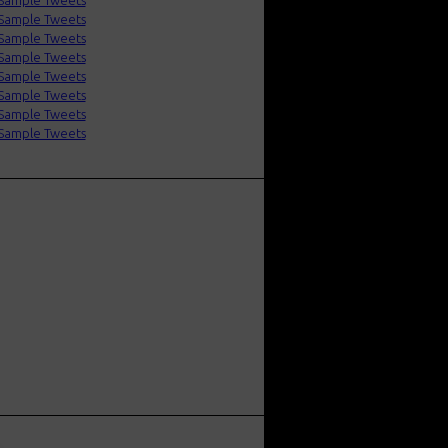
Sample Tweets
Sample Tweets
Sample Tweets
Sample Tweets
Sample Tweets
Sample Tweets
Sample Tweets
Sample Tweets