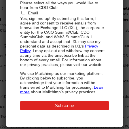
Please select all the ways you would like to
hear from CDO Club:
r)
5:45-7:30:
VIP Network Recept
Email
“Leading Digital” Book 
Yes, sign me up! By submitting this form, I
1:
6:15-7:00:
Special Musical Gues
agree and consent to receive emails from
senberg
Innovation Exchange LLC (IXL), the corporate
2015 New York City Chief Digital Officer Summit Presented by @Capgemin
entity for the CAIO Summit/Club, CDO
Summit/Club, and Web3 Summit/Club. I
understand and accept that IXL may use my
rom @thomsonreuters with a beautiful view of @TimesSquareNYC #CDOSummit
personal data as described in IXL’s
Privacy
Policy
. I may opt-out and withdraw my consent
at any time via the unsubscribe link at the
ficer Summit NYC will be LIVE-tweeted; just follow us at @BeTheMedia #CDOS
bottom of every email. For information about
our privacy practices, please visit our website.
s: you may get an answer LIVE from our renowned speakers! #CDOSummitNYC
We use Mailchimp as our marketing platform.
By clicking below to subscribe, you
e challenges & opportunities of #BigData #thecloud digital disruption, so
acknowledge that your information will be
transferred to Mailchimp for processing.
Learn
more
about Mailchimp’s privacy practices.
ief Digital Officer Summit see the link below: #CDOSummitNYC http://nyc.c
ade possible thanks to our chief presenting sponsor @Capgemini Thank you o
er? Tweet, RT & Share #CDOSummitNYC & you may get on the @MutalMind enga
se you are now LIVE on the @MutualMind engagement leader board here at #