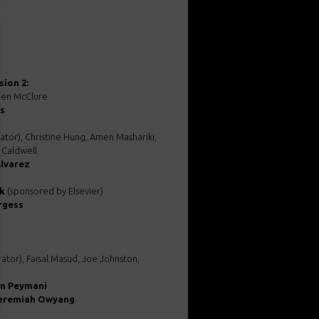
ion 2:
Jen McClure
is
tor), Christine Hung, Amen Mashariki,
 Caldwell
lvarez
k
(sponsored by Elsevier)
rgess
tor), Faisal Masud, Joe Johnston,
an Peymani
Jeremiah Owyang