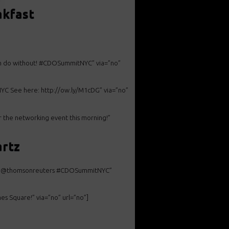
akfast
an do without! #CDOSummitNYC” via=”no”
YC See here: http://ow.ly/M1cDG” via=”no”
 the networking event this morning!”
artz
ctor @thomsonreuters #CDOSummitNYC”
s Square!” via=”no” url=”no”]