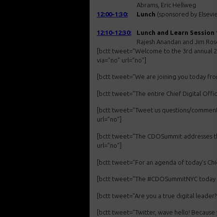
Abrams, Eric Hellweg
12:00-1:30:
Lunch
(sponsored by Elsevie
12:10-12:30:
Lunch and Learn Session 
Rajesh Anandan and Jim Ro
[bctt tweet=”Welcome to the 3rd annual 
via=”no” url=”no”]
[bctt tweet=”We are joining you today f
[bctt tweet=”The entire Chief Digital Of
[bctt tweet=”Tweet us questions/comment
url=”no”]
[bctt tweet=”The CDOSummit addresses th
url=”no”]
[bctt tweet=”For an agenda of today’s Ch
[bctt tweet=”The #CDOSummitNYC today is m
[bctt tweet=”Are you a true digital lead
[bctt tweet=”Twitter, wave hello! Becau