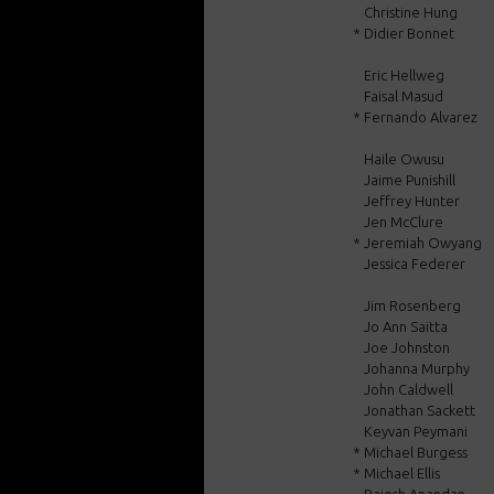
Christine Hung
*
Didier Bonnet
Eric Hellweg
Faisal Masud
*
Fernando Alvarez
Haile Owusu
Jaime Punishill
Jeffrey Hunter
Jen McClure
*
Jeremiah Owyang
Jessica Federer
Jim Rosenberg
Jo Ann Saitta
Joe Johnston
Johanna Murphy
John Caldwell
Jonathan Sackett
Keyvan Peymani
*
Michael Burgess
*
Michael Ellis