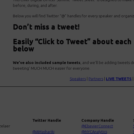
before, during, and after.
Below you will find Twitter “@” handles for every speaker and organi
Don’t miss a tweet!
Easily “Click to Tweet” about each
below
We’ve also included sample tweets
, and we’ll be adding tweets du
tweeting’ MUCH MUCH easier for everyone.
Speakers
|
Partners
|
LIVE TWEETS
Twitter Handle
Company Handle
zelaer
@ElsevierConnect
@AMashariki
@NYCAnalytics