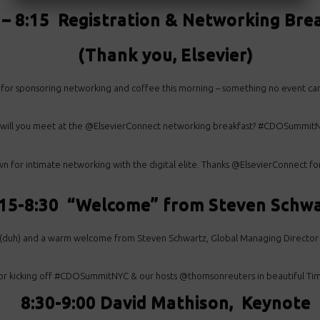
 – 8:15 Registration & Networking Bre
(Thank you, Elsevier)
 for sponsoring networking and coffee this morning – something no event c
 will you meet at the @ElsevierConnect networking breakfast? #CDOSummitN
or intimate networking with the digital elite. Thanks @ElsevierConnect for
:15-8:30 “Welcome” from Steven Schw
ee (duh) and a warm welcome from Steven Schwartz, Global Managing Dire
or kicking off #CDOSummitNYC & our hosts @thomsonreuters in beautiful Time
8:30-9:00 David Mathison, Keynote