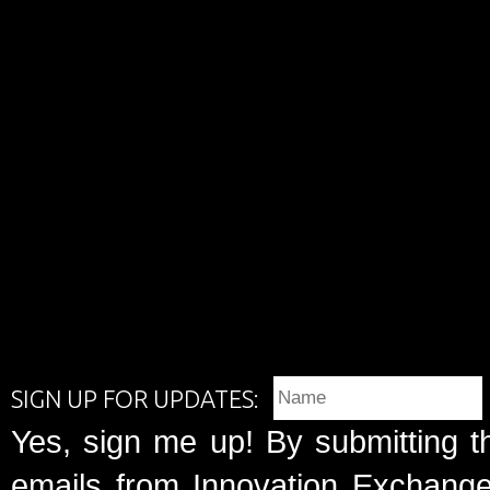
SIGN UP FOR UPDATES:
Yes, sign me up! By submitting t
emails from Innovation Exchange 