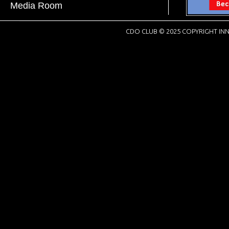
Media Room
CDO CLUB © 2025 COPYRIGHT INN