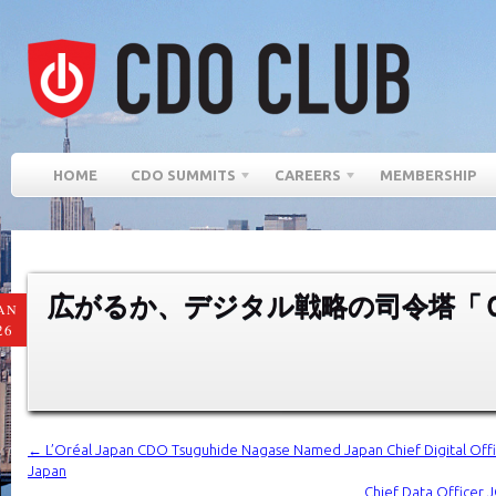
HOME
CDO SUMMITS
CAREERS
MEMBERSHIP
広がるか、デジタル戦略の司令塔「
AN
26
←
L’Oréal Japan CDO Tsuguhide Nagase Named Japan Chief Digital Offi
Japan
Chief Data Officer