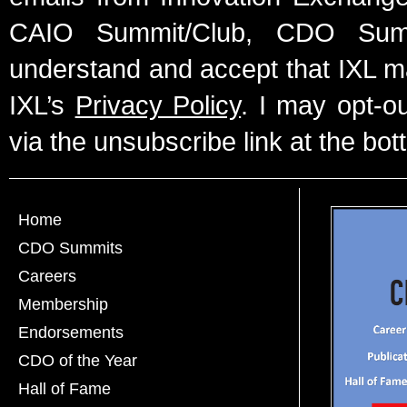
CAIO Summit/Club, CDO Summ
understand and accept that IXL m
IXL’s
Privacy Policy
. I may opt-o
via the unsubscribe link at the bot
Home
CDO Summits
Careers
Membership
Endorsements
CDO of the Year
Hall of Fame