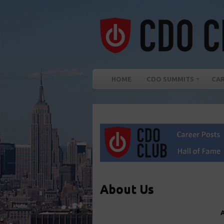
HOME
CDO SUMMITS
CA
About Us