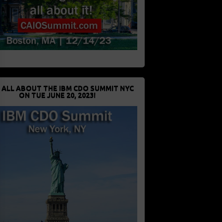
 ALL ABOUT THE IBM CDO SUMMIT NYC
ON TUE JUNE 20, 2023!