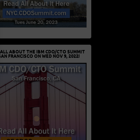
 ALL ABOUT THE IBM CDO/CTO SUMMIT
SAN FRANCISCO ON WED NOV 9, 2022!