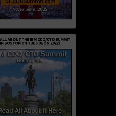
 ALL ABOUT THE IBM CDO/CTO SUMMIT
IN BOSTON ON TUES DEC 6, 2022!