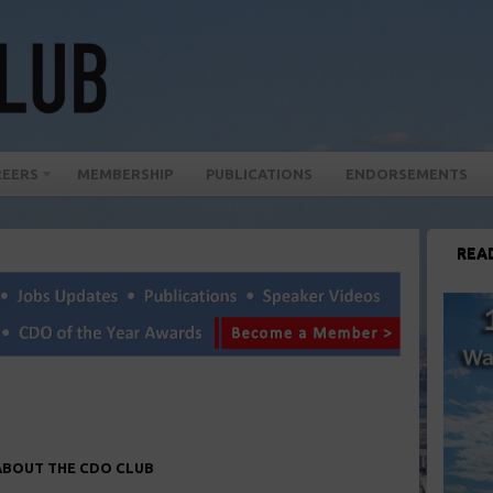
REERS
MEMBERSHIP
PUBLICATIONS
ENDORSEMENTS
REA
ABOUT THE CDO CLUB