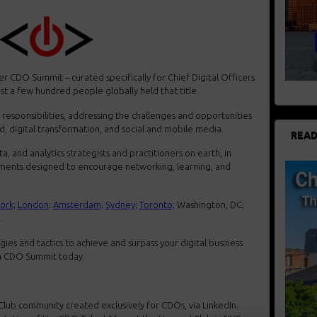
r CDO Summit – curated specifically for Chief Digital Officers
st a few hundred people globally held that title.
responsibilities, addressing the challenges and opportunities
oud, digital transformation, and social and mobile media.
READ
a, and analytics strategists and practitioners on earth, in
onments designed to encourage networking, learning, and
ork
;
London
;
Amsterdam
;
Sydney
;
Toronto;
Washington, DC;
.
gies and tactics to achieve and surpass your digital business
t a CDO Summit today.
Club community created exclusively for CDOs, via LinkedIn.