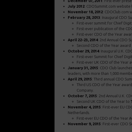
December 07, 2011
: First-ever pres
July 2012
: CDOSummit.com website l
November 18, 2012
: CDOClub.com w
February 28, 2013
: Inaugural CDO S
First-ever summit for Chief Digit
First-ever publication of the C
First-ever CDO of the Year awa
April 22-23, 2014
: 2nd Annual CDO Su
Second CDO of the Year award
October 29, 2014
: Inaugural U.K. CD
First-ever Summit for Chief Digi
First-ever UK CDO of the Year 
January 31, 2015
: CDO Club launches 
leaders, with more than 1,000 membe
April 29, 2015
: Third annual CDO Sum
Third US CDO of the Year awar
Company.
October 7, 2015
: 2nd Annual U.K. C
Second UK CDO of the Year to
November 4, 2015
: First-ever EU C
Netherlands.
First-ever EU CDO of the Year 
November 9, 2015
: First-ever CDO 