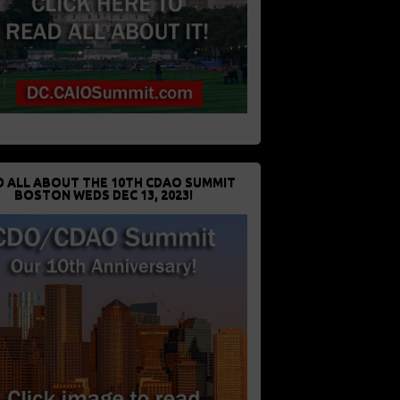
D ALL ABOUT THE 10TH CDAO SUMMIT
BOSTON WEDS DEC 13, 2023!