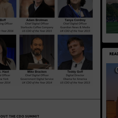
REA
OUT THE CDO SUMMIT