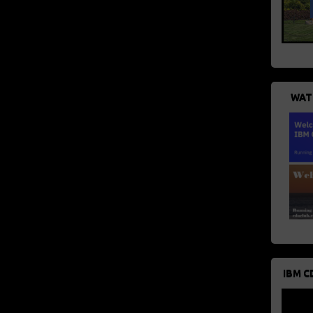
WAT
IBM C