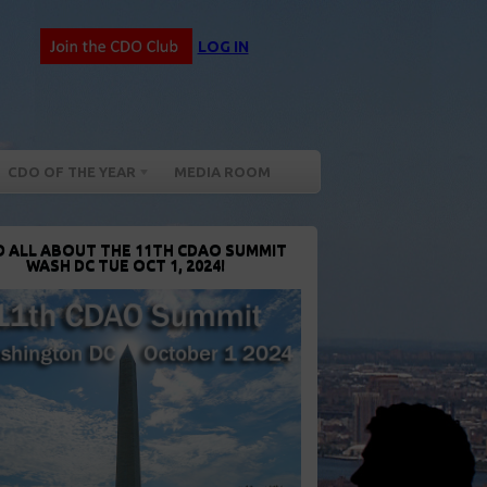
LOG IN
CDO OF THE YEAR
MEDIA ROOM
D ALL ABOUT THE 11TH CDAO SUMMIT
WASH DC TUE OCT 1, 2024!