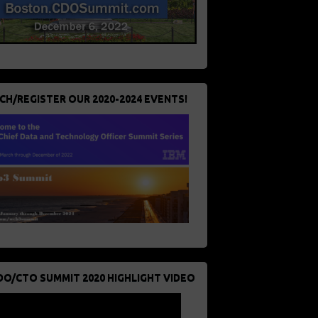
CH/REGISTER OUR 2020-2024 EVENTS!
DO/CTO SUMMIT 2020 HIGHLIGHT VIDEO