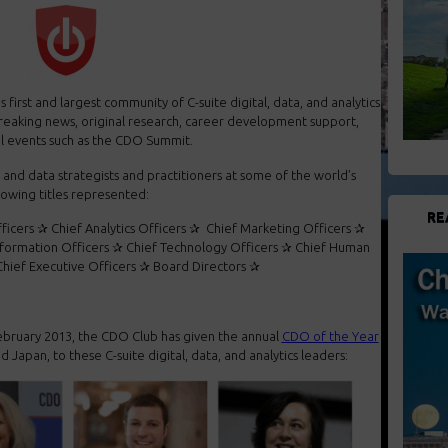
first and largest community of C-suite digital, data, and analytics
reaking news, original research, career development support,
al events such as the CDO Summit.
and data strategists and practitioners at some of the world’s
llowing titles represented:
RE
fficers ✰ Chief Analytics Officers ✰ Chief Marketing Officers ✰
nformation Officers ✰ Chief Technology Officers ✰ Chief Human
hief Executive Officers ✰ Board Directors ✰
ebruary 2013, the CDO Club has given the annual
CDO of the Year
d Japan, to these C-suite digital, data, and analytics leaders: