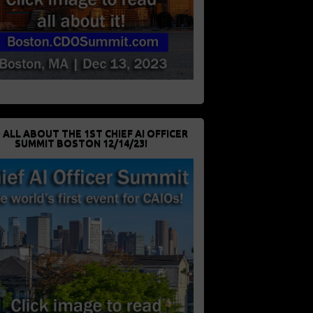
 ALL ABOUT THE 1ST CHIEF AI OFFICER
SUMMIT BOSTON 12/14/23!