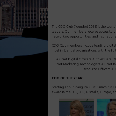
The CDO Club (founded 2011) is the world’s 
leaders. Our members receive access to b
networking opportunities, and inspiration
CDO Club members include leading digital 
most influential organizations, with the fo
✰ Chief Digital Officers ✰ Chief Data O
Chief Marketing Technologists ✰ Chief I
Resource Officers ✰ C
CDO OF THE YEAR:
Starting at our inaugural CDO Summit in F
award in the U.S., U.K, Australia, Europe, an