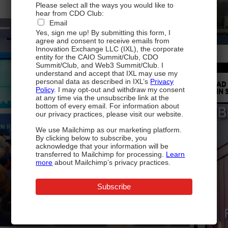
Please select all the ways you would like to
hear from CDO Club:
Email
Yes, sign me up! By submitting this form, I
agree and consent to receive emails from
Innovation Exchange LLC (IXL), the corporate
entity for the CAIO Summit/Club, CDO
Summit/Club, and Web3 Summit/Club. I
understand and accept that IXL may use my
personal data as described in IXL’s
Privacy
READ
Policy
. I may opt-out and withdraw my consent
IN 
at any time via the unsubscribe link at the
bottom of every email. For information about
our privacy practices, please visit our website.
We use Mailchimp as our marketing platform.
By clicking below to subscribe, you
acknowledge that your information will be
transferred to Mailchimp for processing.
Learn
more
about Mailchimp’s privacy practices.