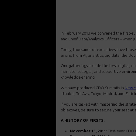
In February 2013 we convened the first-eve
and Chief Data/Analytics Officers – when ju
Today, thousands of executives have those 
arising from AI, analytics, big data, the cl
Our gatherings include the best digital, dat
intimate, collegial, and supportive envir
knowledge-sharing.
We have produced CDO Summits in
New Y
Istanbul; Tel Aviv; Tokyo; Madrid; and Zurich
If you are tasked with mastering the strate
objectives, be sure to secure your seat a
A HISTORY OF FIRSTS:
November 15, 2011
: First-ever CDO 