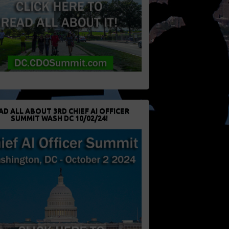
AD ALL ABOUT 3RD CHIEF AI OFFICER
SUMMIT WASH DC 10/02/24!