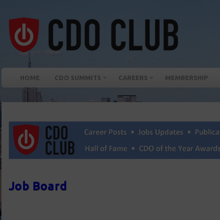
HOME
CDO SUMMITS
CAREERS
MEMBERSHIP
Job Board