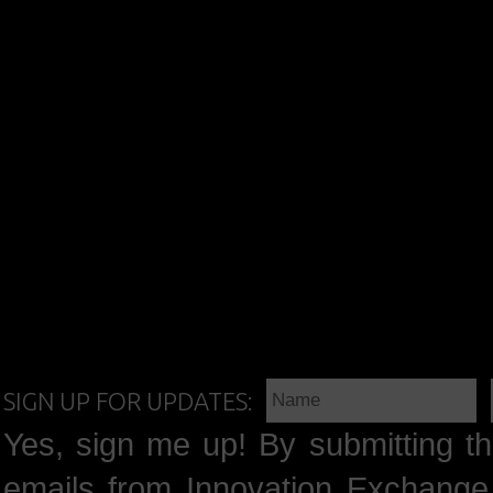
SIGN UP FOR UPDATES:
Yes, sign me up! By submitting th
emails from Innovation Exchange 