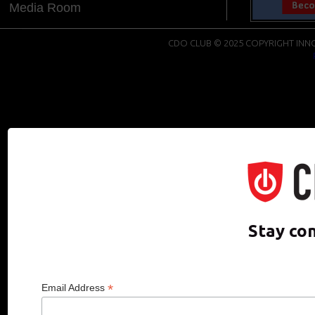
Media Room
CDO CLUB © 2025 COPYRIGHT INNO
Stay co
*
Email Address