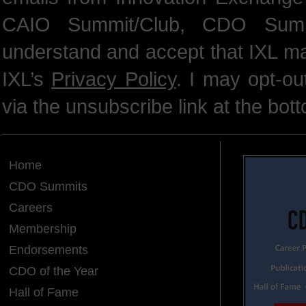
CAIO Summit/Club, CDO Summ
understand and accept that IXL m
IXL’s
Privacy Policy
. I may opt-o
via the unsubscribe link at the bot
Home
CDO Summits
Careers
Membership
Endorsements
CDO of the Year
Hall of Fame