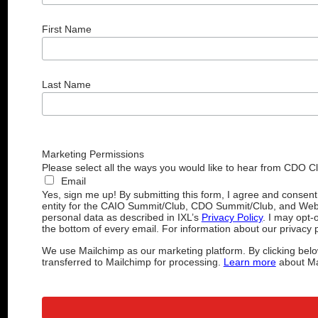
First Name
Last Name
Marketing Permissions
Please select all the ways you would like to hear from CDO C
Email
Yes, sign me up! By submitting this form, I agree and consen
entity for the CAIO Summit/Club, CDO Summit/Club, and Web
personal data as described in IXL’s
Privacy Policy
. I may opt-
the bottom of every email. For information about our privacy p
We use Mailchimp as our marketing platform. By clicking belo
transferred to Mailchimp for processing.
Learn more
about Mai