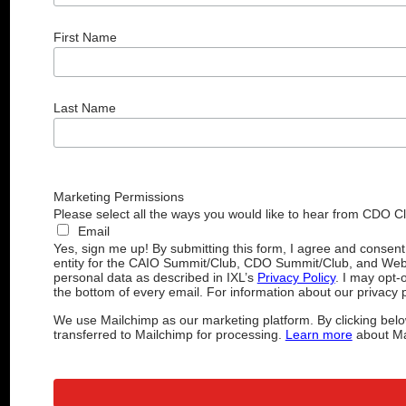
First Name
Last Name
Marketing Permissions
Please select all the ways you would like to hear from CDO C
Email
Yes, sign me up! By submitting this form, I agree and consen
entity for the CAIO Summit/Club, CDO Summit/Club, and Web
personal data as described in IXL’s
Privacy Policy
. I may opt-
the bottom of every email. For information about our privacy p
We use Mailchimp as our marketing platform. By clicking belo
transferred to Mailchimp for processing.
Learn more
about Mai