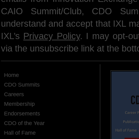
CAIO Summit/Club, CDO Summ
understand and accept that IXL m
IXL’s
Privacy Policy
. I may opt-o
via the unsubscribe link at the bot
Home
CDO Summits
Careers
Membership
Endorsements
CDO of the Year
Hall of Fame