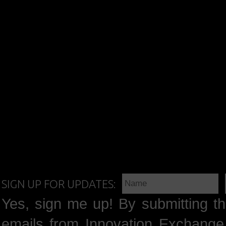
SIGN UP FOR UPDATES:
Yes, sign me up! By submitting th
emails from Innovation Exchange 