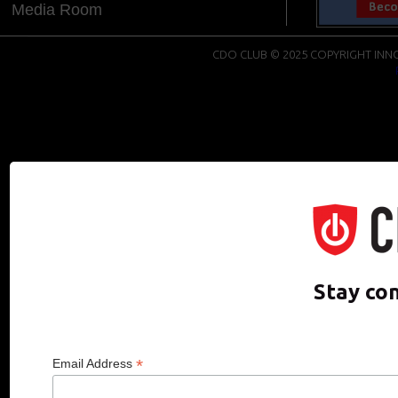
Media Room
CDO CLUB © 2025 COPYRIGHT INNO
Stay co
*
Email Address