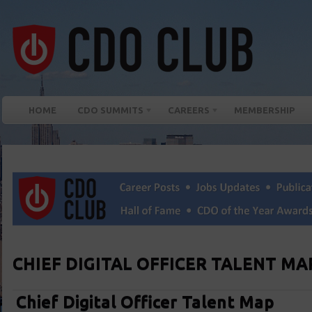
HOME
CDO SUMMITS
CAREERS
MEMBERSHIP
CHIEF DIGITAL OFFICER TALENT MA
Chief Digital Officer Talent Map