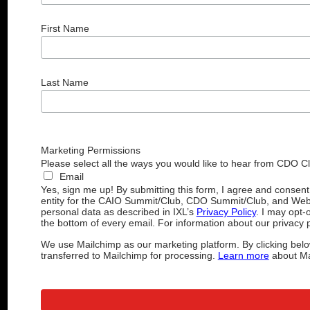
First Name
Last Name
Marketing Permissions
Please select all the ways you would like to hear from CDO C
Email
Yes, sign me up! By submitting this form, I agree and consen
entity for the CAIO Summit/Club, CDO Summit/Club, and Web
personal data as described in IXL’s
Privacy Policy
. I may opt-
the bottom of every email. For information about our privacy p
We use Mailchimp as our marketing platform. By clicking belo
transferred to Mailchimp for processing.
Learn more
about Mai