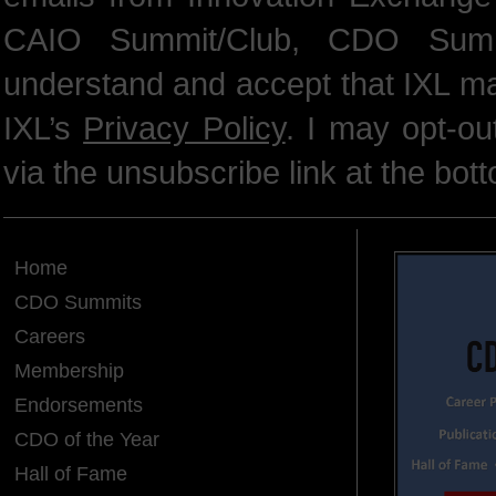
CAIO Summit/Club, CDO Summ
understand and accept that IXL m
IXL’s
Privacy Policy
. I may opt-o
via the unsubscribe link at the bot
Home
CDO Summits
Careers
Membership
Endorsements
CDO of the Year
Hall of Fame