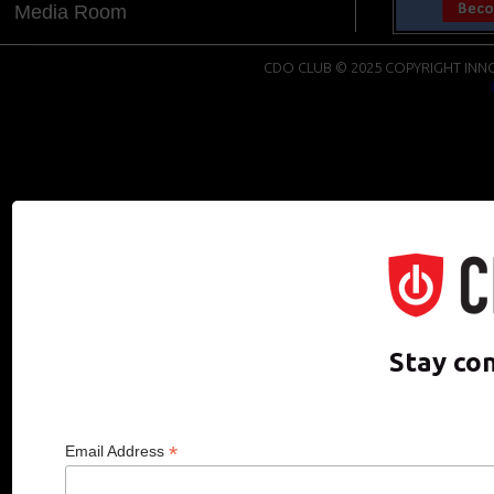
Media Room
CDO CLUB © 2025 COPYRIGHT INNO
Stay co
*
Email Address