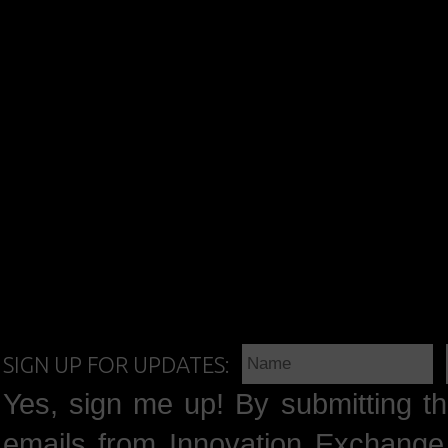
SIGN UP FOR UPDATES:
Yes, sign me up! By submitting th
emails from Innovation Exchange 