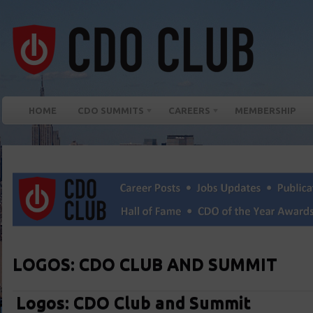
HOME
CDO SUMMITS
CAREERS
MEMBERSHIP
LOGOS: CDO CLUB AND SUMMIT
Logos: CDO Club and Summit