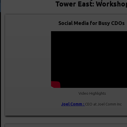
Tower East: Worksho
Social Media for Busy CDOs
Video Highlights
Joel Comm :
CEO at Joel Comm Inc