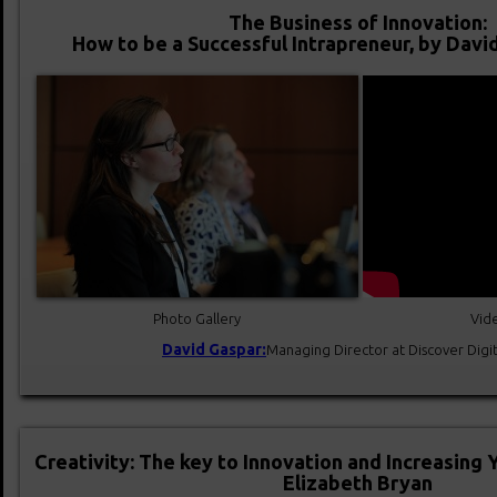
The Business of Innovation:
How to be a Successful Intrapreneur, by Dav
Photo Gallery
Vide
David Gaspar:
Managing Director at Discover Digi
Creativity: The key to Innovation and Increasing 
Elizabeth Bryan