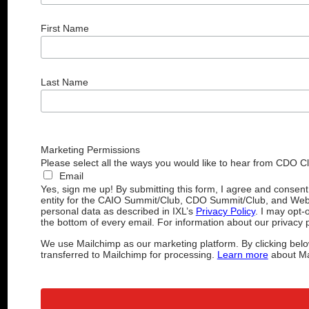
First Name
Last Name
Marketing Permissions
Please select all the ways you would like to hear from CDO C
Email
Yes, sign me up! By submitting this form, I agree and consen
entity for the CAIO Summit/Club, CDO Summit/Club, and Web
personal data as described in IXL’s
Privacy Policy
. I may opt-
the bottom of every email. For information about our privacy p
We use Mailchimp as our marketing platform. By clicking belo
transferred to Mailchimp for processing.
Learn more
about Mai