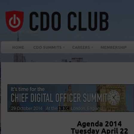
HOME
CDO SUMMITS
CAREERS
MEMBERSHIP
Agenda 2014
Tuesday April 22