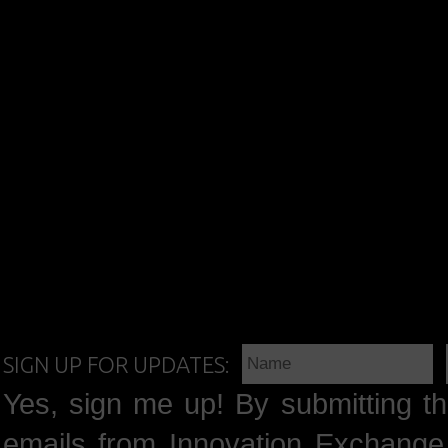
SIGN UP FOR UPDATES:
Yes, sign me up! By submitting th
emails from Innovation Exchange 