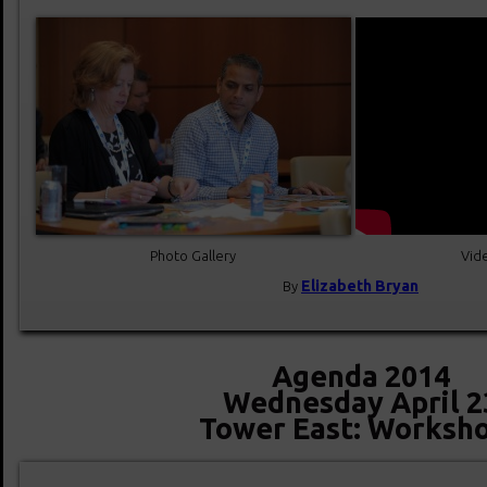
Photo Gallery
Vide
Elizabeth Bryan
By
Agenda 2014
Wednesday April 2
Tower East: Worksh