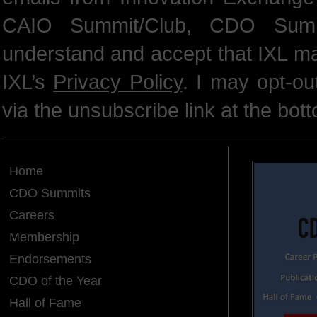
CAIO Summit/Club, CDO Summ
understand and accept that IXL m
IXL’s
Privacy Policy
. I may opt-o
via the unsubscribe link at the bot
Home
CDO Summits
Careers
Membership
Endorsements
CDO of the Year
Hall of Fame