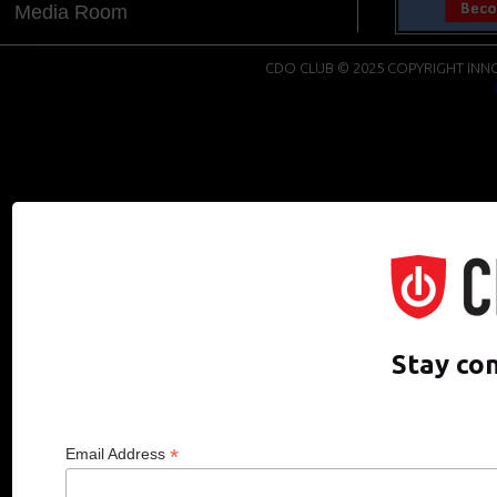
Media Room
CDO CLUB © 2025 COPYRIGHT INNO
Stay co
*
Email Address