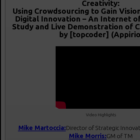
Creativity:
Using Crowdsourcing to Gain Vision
Digital Innovation – An Internet o
Study and Live Demonstration of 
by [topcoder] (Appirio
Video Highlights
Mike Martoccia:
Director of Strategic Innova
Mike Morris:
GM of TM