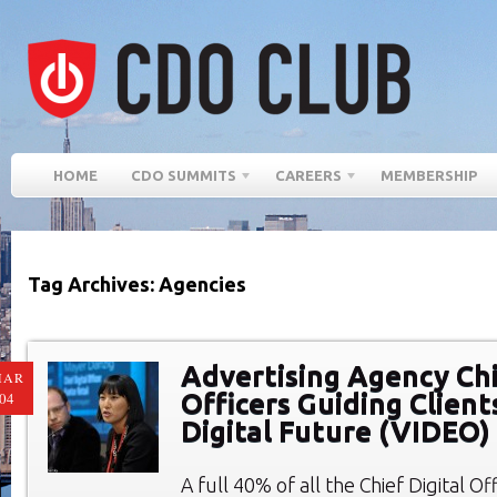
HOME
CDO SUMMITS
CAREERS
MEMBERSHIP
Tag Archives: Agencies
Advertising Agency Chi
MAR
Officers Guiding Client
04
Digital Future (VIDEO)
A full 40% of all the Chief Digital O