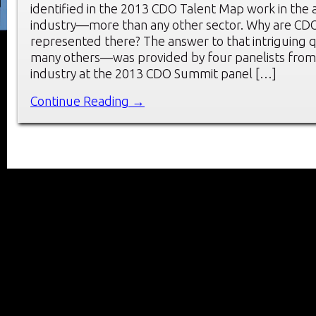
identified in the 2013 CDO Talent Map work in the 
industry—more than any other sector. Why are CDO
represented there? The answer to that intriguing
many others—was provided by four panelists from 
industry at the 2013 CDO Summit panel […]
Continue Reading →