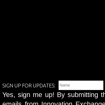
SIGN UP FOR UPDATES:
Yes, sign me up! By submitting t
emails from Innovation Exchange 