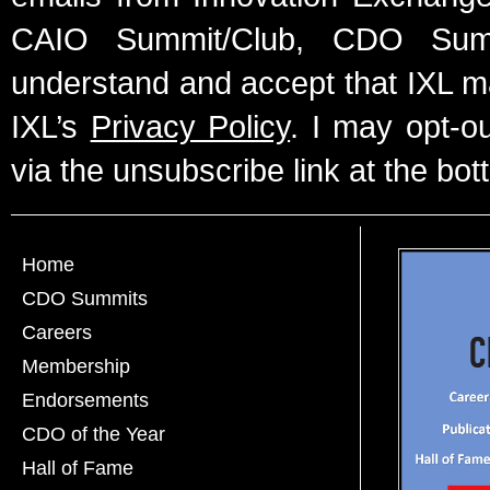
CAIO Summit/Club, CDO Summ
understand and accept that IXL m
IXL’s
Privacy Policy
. I may opt-o
via the unsubscribe link at the bot
Home
CDO Summits
Careers
Membership
Endorsements
CDO of the Year
Hall of Fame