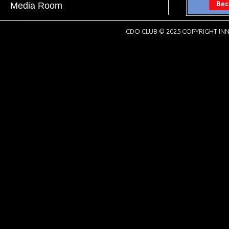
Media Room
CDO CLUB © 2025 COPYRIGHT INN