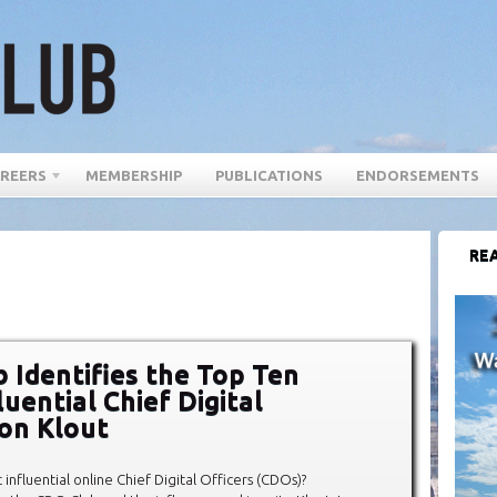
REERS
MEMBERSHIP
PUBLICATIONS
ENDORSEMENTS
REA
 Identifies the Top Ten
uential Chief Digital
 on Klout
influential online Chief Digital Officers (CDOs)?