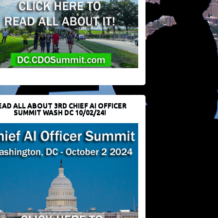
EAD ALL ABOUT 3RD CHIEF AI OFFICER
SUMMIT WASH DC 10/02/24!