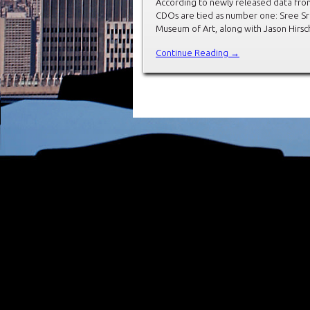
According to newly released data from
CDOs are tied as number one: Sree Sre
Museum of Art, along with Jason Hirs
Continue Reading →