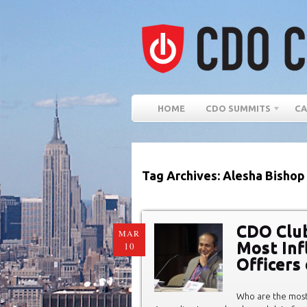
HOME
CDO SUMMITS
CA
Tag Archives: Alesha Bishop
CDO Club
MAR
Most Infl
10
Officers
Who are the most 