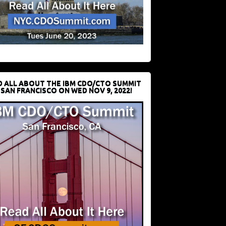
D ALL ABOUT THE IBM CDO/CTO SUMMIT
 SAN FRANCISCO ON WED NOV 9, 2022!