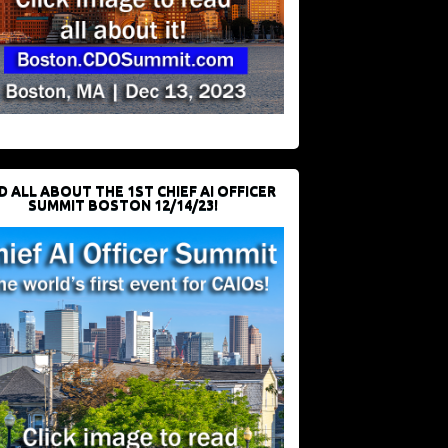
D ALL ABOUT THE 1ST CHIEF AI OFFICER
SUMMIT BOSTON 12/14/23!