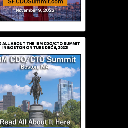
D ALL ABOUT THE IBM CDO/CTO SUMMIT
IN BOSTON ON TUES DEC 6, 2022!