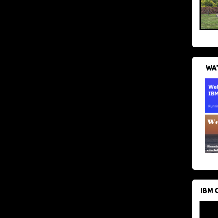
WAT
IBM 