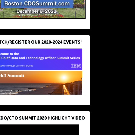
CH/REGISTER OUR 2020-2024 EVENTS!
CDO/CTO SUMMIT 2020 HIGHLIGHT VIDEO