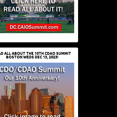
D ALL ABOUT THE 10TH CDAO SUMMIT
BOSTON WEDS DEC 13, 2023!