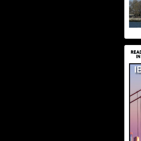
REA
IN