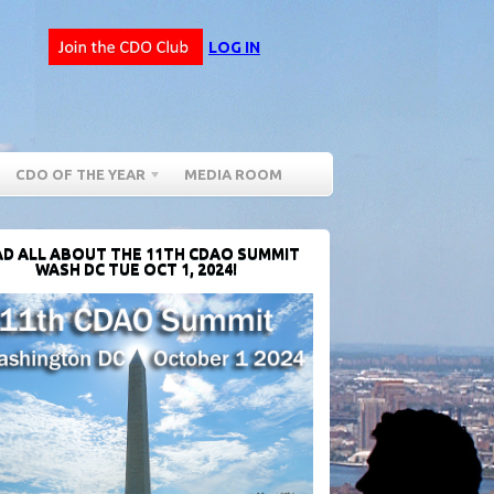
LOG IN
CDO OF THE YEAR
MEDIA ROOM
D ALL ABOUT THE 11TH CDAO SUMMIT
WASH DC TUE OCT 1, 2024!