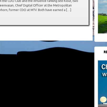
 the CDO Club and the influence ranking site Klout, two
enivasan, Chief Digital Officer at the Metropolitan
chhorn, former CDO at MTV. Both have earned a […]
R