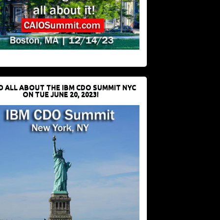
D ALL ABOUT THE IBM CDO SUMMIT NYC
ON TUE JUNE 20, 2023!