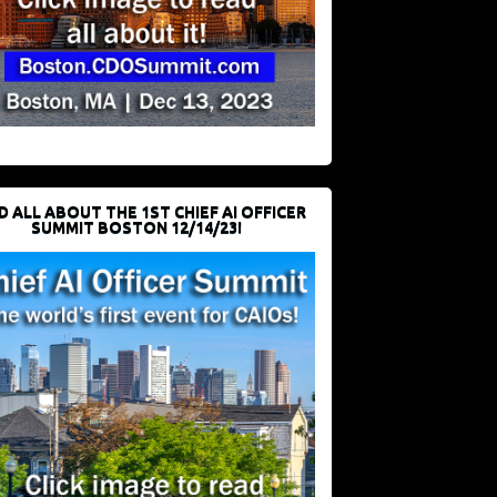
D ALL ABOUT THE 1ST CHIEF AI OFFICER
SUMMIT BOSTON 12/14/23!