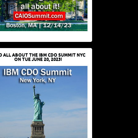
D ALL ABOUT THE IBM CDO SUMMIT NYC
ON TUE JUNE 20, 2023!