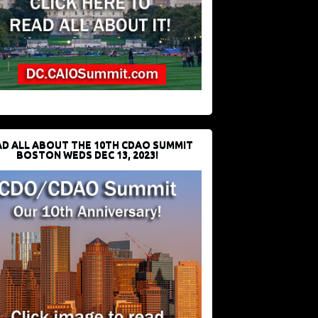
D ALL ABOUT THE 10TH CDAO SUMMIT
BOSTON WEDS DEC 13, 2023!