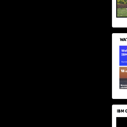
WAT
IBM 