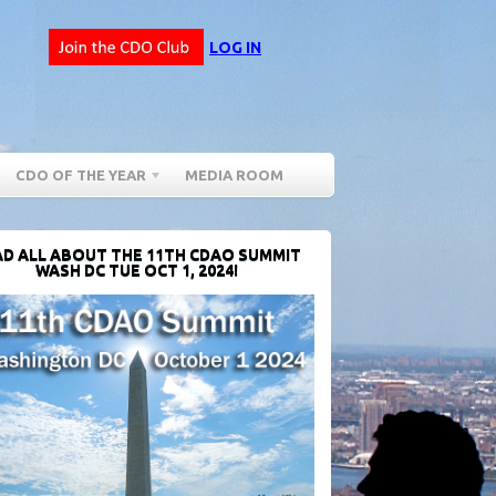
LOG IN
CDO OF THE YEAR
MEDIA ROOM
D ALL ABOUT THE 11TH CDAO SUMMIT
WASH DC TUE OCT 1, 2024!