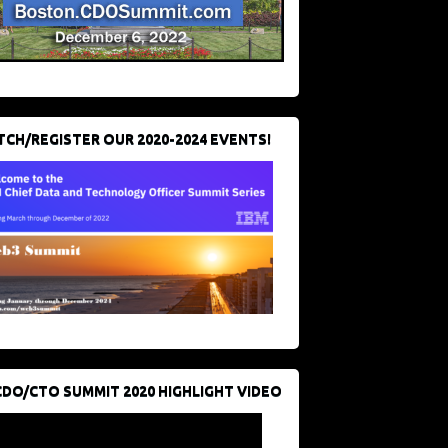
CH/REGISTER OUR 2020-2024 EVENTS!
CDO/CTO SUMMIT 2020 HIGHLIGHT VIDEO