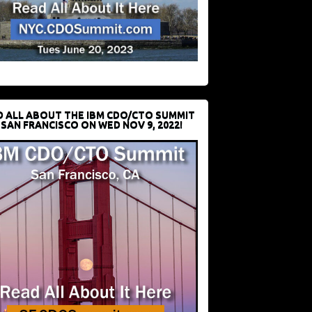
D ALL ABOUT THE IBM CDO/CTO SUMMIT
 SAN FRANCISCO ON WED NOV 9, 2022!