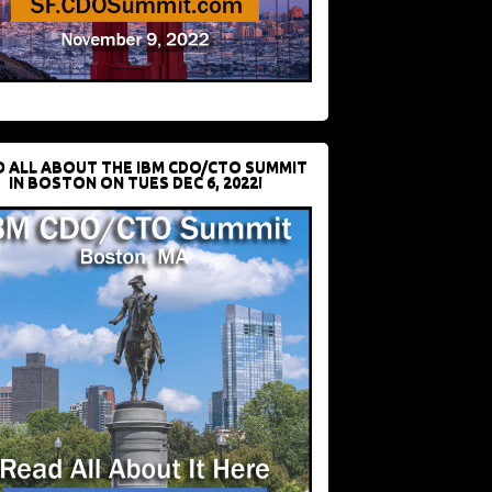
D ALL ABOUT THE IBM CDO/CTO SUMMIT
IN BOSTON ON TUES DEC 6, 2022!