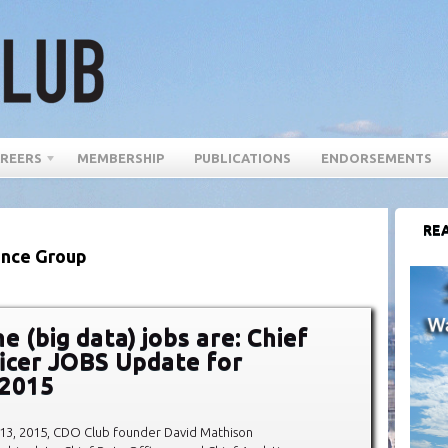
REERS
MEMBERSHIP
PUBLICATIONS
ENDORSEMENTS
REA
rance Group
 (big data) jobs are: Chief
icer JOBS Update for
 2015
 13, 2015, CDO Club founder David Mathison