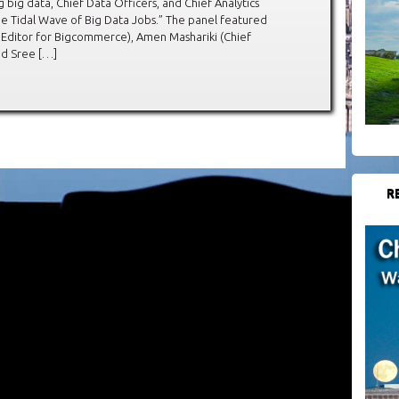
big data, Chief Data Officers, and Chief Analytics
the Tidal Wave of Big Data Jobs.” The panel featured
Editor for Bigcommerce), Amen Mashariki (Chief
and Sree […]
R