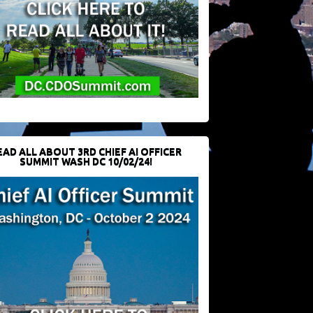
EAD ALL ABOUT 3RD CHIEF AI OFFICER
SUMMIT WASH DC 10/02/24!