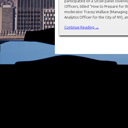
participated on a SXSW panel covering 
Officers, titled “How to Prepare for 
moderator Tracey Wallace (Managing 
Analytics Officer for the City of NY), 
Continue Reading →