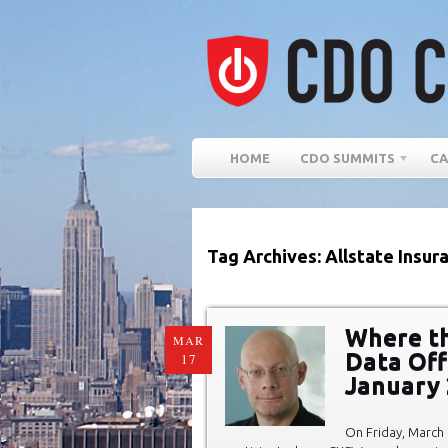
HOME
CDO SUMMITS
CA
Tag Archives: Allstate Insu
Where the
MAR
Data Off
17
January
On Friday, March