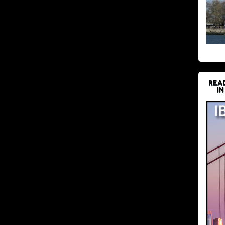
REA
IN