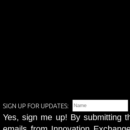
SIGN UP FOR UPDATES:
Yes, sign me up! By submitting t
emails from Innovation Exchange 