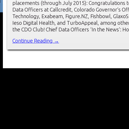
placements (through July 2015): Congratulations t
Data Officers at Callcredit, Colorado Governor’s Of
Technology, Exabeam, Figure.NZ, Fishbowl, GlaxoSm
Ieso Digital Health, and TurboAppeal, among oth
the CDO Club! Chief Data Officers ‘In the News’: H
Continue Reading →