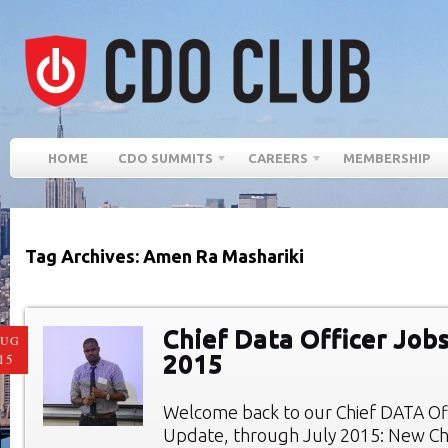
HOME
CDO SUMMITS
CAREERS
MEMBERSHIP
Tag Archives: Amen Ra Mashariki
Chief Data Officer Jobs
AUG
2015
15
Welcome back to our Chief DATA Of
Update, through July 2015: New Chi