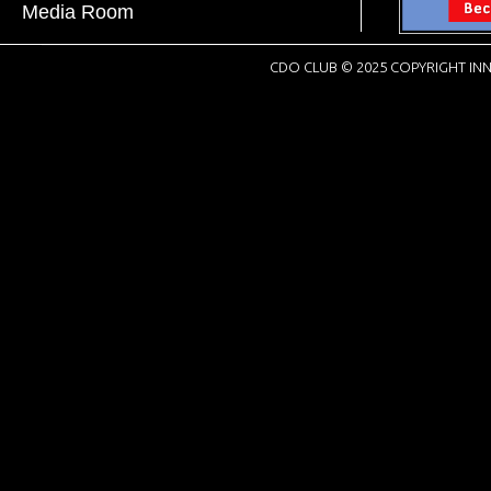
Media Room
CDO CLUB © 2025 COPYRIGHT INN