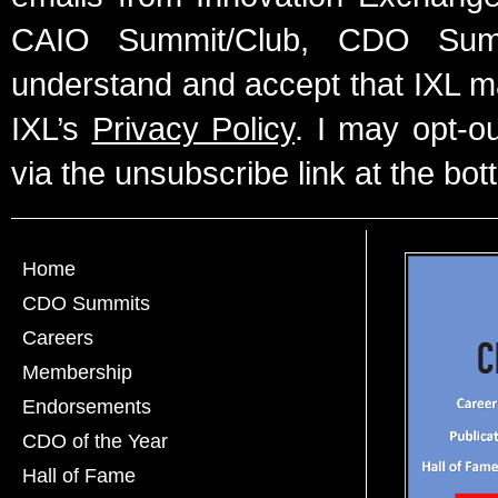
CAIO Summit/Club, CDO Summ
understand and accept that IXL m
IXL’s
Privacy Policy
. I may opt-o
via the unsubscribe link at the bot
Home
CDO Summits
Careers
Membership
Endorsements
CDO of the Year
Hall of Fame