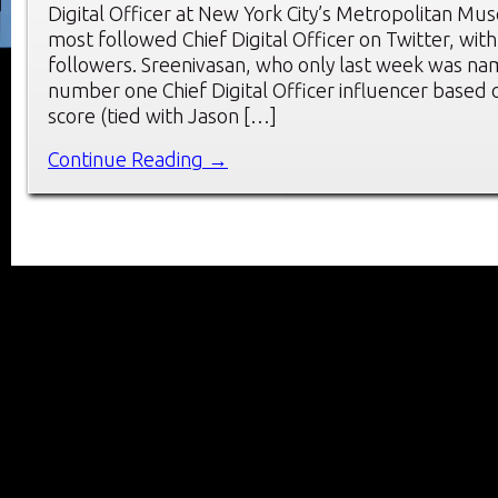
Digital Officer at New York City’s Metropolitan Mus
most followed Chief Digital Officer on Twitter, with
followers. Sreenivasan, who only last week was na
number one Chief Digital Officer influencer based o
score (tied with Jason […]
Continue Reading →