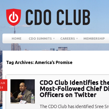
HOME
CDO SUMMITS
CAREERS
MEMBERSHIP
Tag Archives: America’s Promise
CDO Club Identifies th
MAR
Most-Followed Chief Di
14
Officers on Twitter
The CDO Club has identified Sree Sr