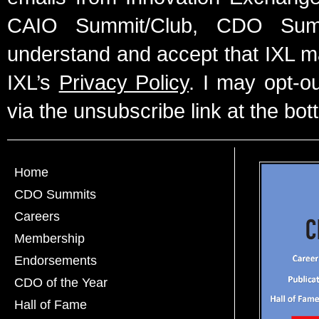
CAIO Summit/Club, CDO Summ
understand and accept that IXL m
IXL’s
Privacy Policy
. I may opt-o
via the unsubscribe link at the bot
Home
CDO Summits
Careers
Membership
Endorsements
CDO of the Year
Hall of Fame