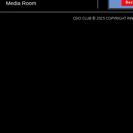
Media Room
CDO CLUB © 2025 COPYRIGHT INN