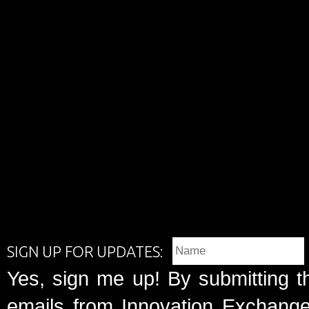
SIGN UP FOR UPDATES:
Yes, sign me up! By submitting t
emails from Innovation Exchange 