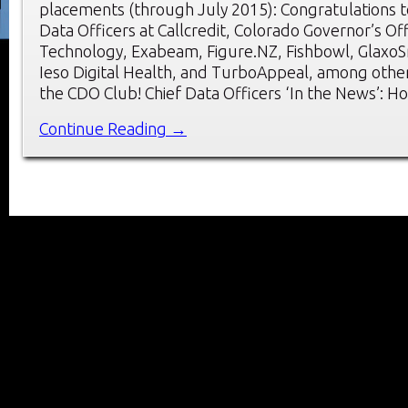
placements (through July 2015): Congratulations t
Data Officers at Callcredit, Colorado Governor’s Of
Technology, Exabeam, Figure.NZ, Fishbowl, GlaxoSm
Ieso Digital Health, and TurboAppeal, among oth
the CDO Club! Chief Data Officers ‘In the News’: H
Continue Reading →