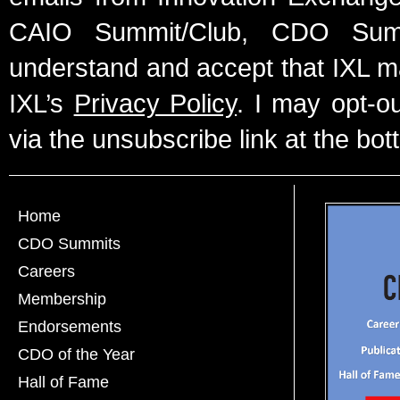
CAIO Summit/Club, CDO Summ
understand and accept that IXL m
IXL’s
Privacy Policy
. I may opt-o
via the unsubscribe link at the bot
Home
CDO Summits
Careers
Membership
Endorsements
CDO of the Year
Hall of Fame