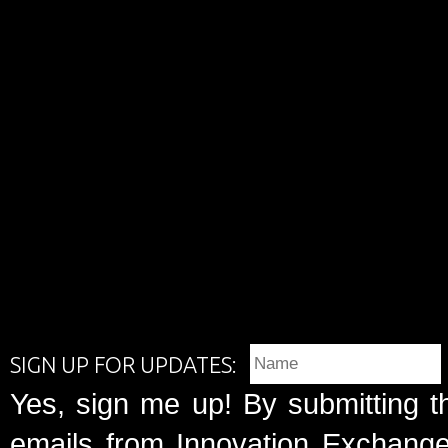
SIGN UP FOR UPDATES:
Yes, sign me up! By submitting t
emails from Innovation Exchange 