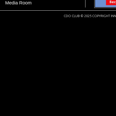
Media Room
CDO CLUB © 2025 COPYRIGHT INN