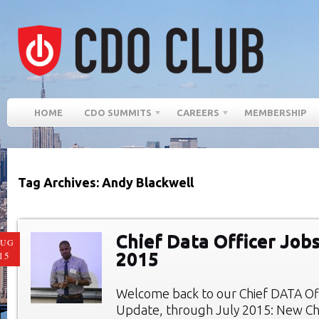
HOME
CDO SUMMITS
CAREERS
MEMBERSHIP
Tag Archives: Andy Blackwell
Chief Data Officer Jobs
AUG
2015
15
Welcome back to our Chief DATA Of
Update, through July 2015: New Chi