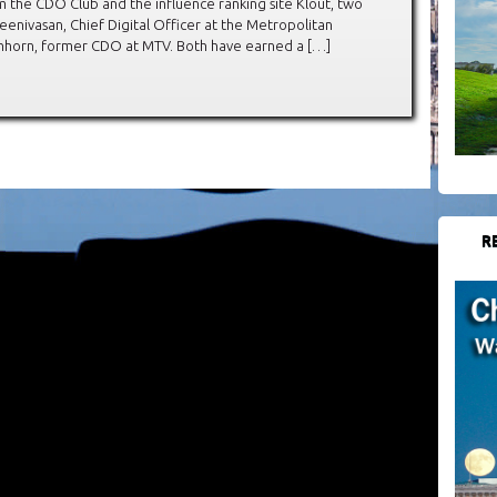
 the CDO Club and the influence ranking site Klout, two
enivasan, Chief Digital Officer at the Metropolitan
chhorn, former CDO at MTV. Both have earned a […]
R