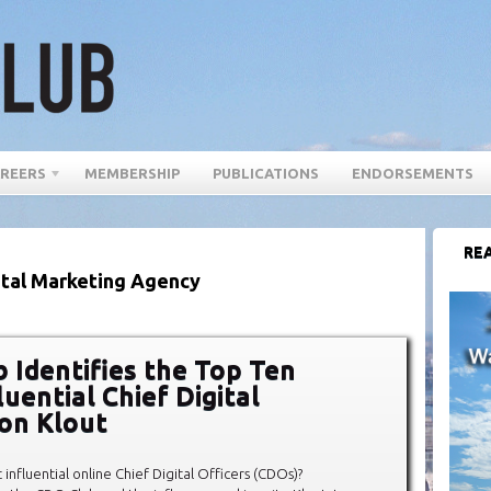
REERS
MEMBERSHIP
PUBLICATIONS
ENDORSEMENTS
REA
ital Marketing Agency
 Identifies the Top Ten
uential Chief Digital
 on Klout
influential online Chief Digital Officers (CDOs)?