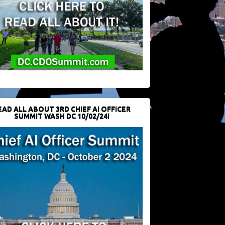
EAD ALL ABOUT 3RD CHIEF AI OFFICER
SUMMIT WASH DC 10/02/24!