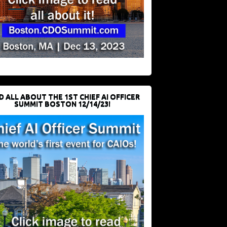
D ALL ABOUT THE 1ST CHIEF AI OFFICER
SUMMIT BOSTON 12/14/23!