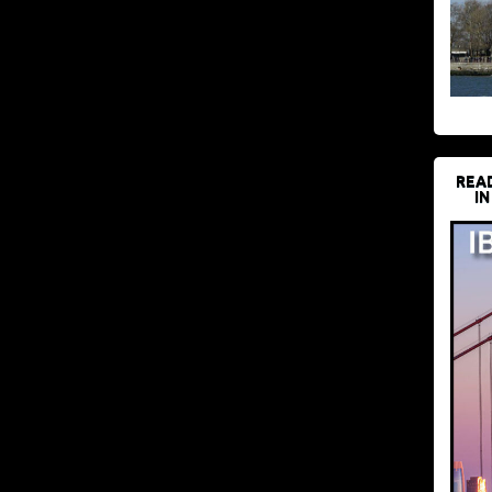
REA
IN