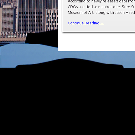
According to newly released data from
CDOs are tied as number one: Sree Sre
Museum of Art, along with Jason Hirs
Continue Reading →