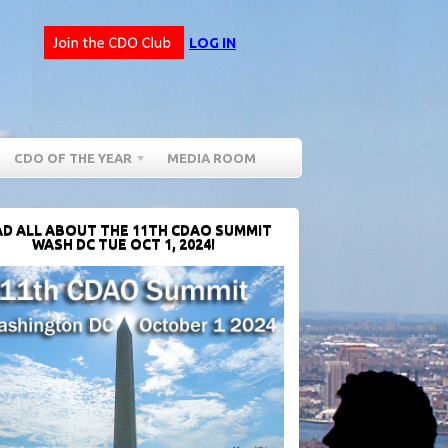
LOG IN
CDO OF THE YEAR
MEDIA ROOM
D ALL ABOUT THE 11TH CDAO SUMMIT
WASH DC TUE OCT 1, 2024!