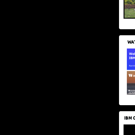
WAT
IBM 