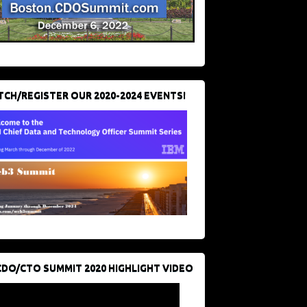
CH/REGISTER OUR 2020-2024 EVENTS!
CDO/CTO SUMMIT 2020 HIGHLIGHT VIDEO