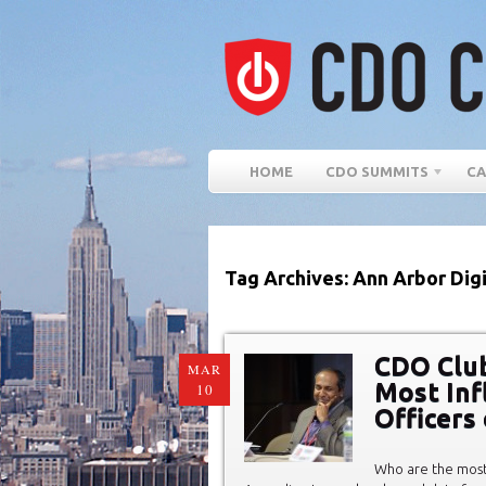
HOME
CDO SUMMITS
CA
Tag Archives: Ann Arbor Dig
CDO Club
MAR
Most Infl
10
Officers
Who are the most 