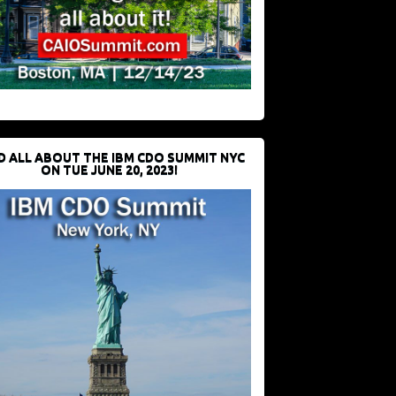
D ALL ABOUT THE IBM CDO SUMMIT NYC
ON TUE JUNE 20, 2023!