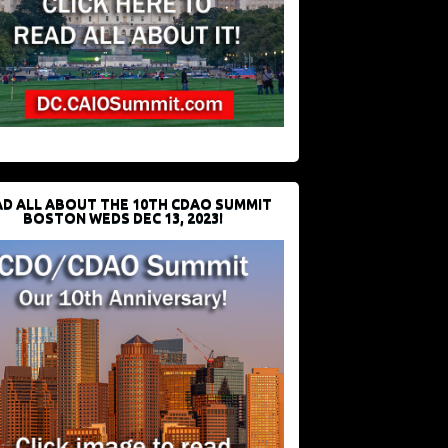
D ALL ABOUT THE 10TH CDAO SUMMIT
BOSTON WEDS DEC 13, 2023!