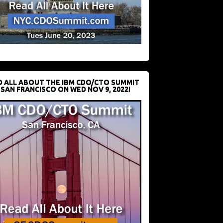
D ALL ABOUT THE IBM CDO/CTO SUMMIT
 SAN FRANCISCO ON WED NOV 9, 2022!