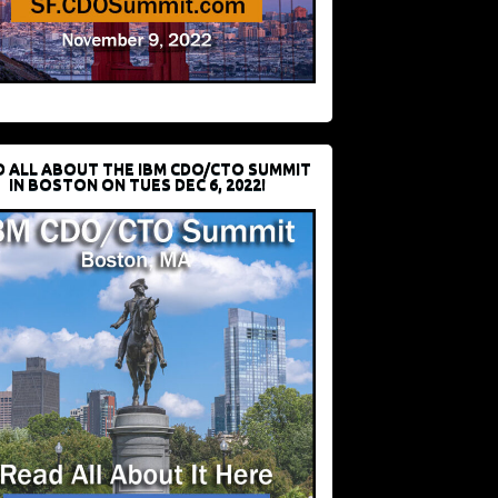
D ALL ABOUT THE IBM CDO/CTO SUMMIT
IN BOSTON ON TUES DEC 6, 2022!