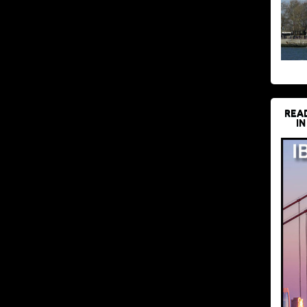
REA
IN