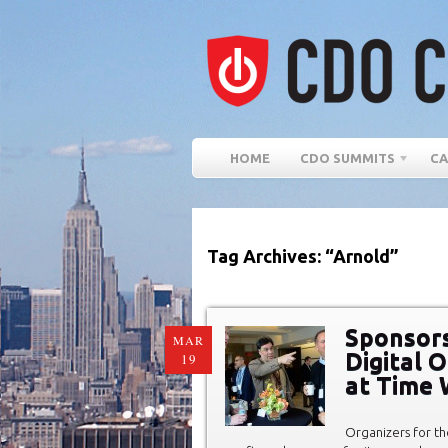
HOME
CDO SUMMITS
CA
Tag Archives: “Arnold”
Sponsors
MAR
Digital 
19
at Time 
Organizers for th