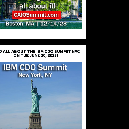
D ALL ABOUT THE IBM CDO SUMMIT NYC
ON TUE JUNE 20, 2023!