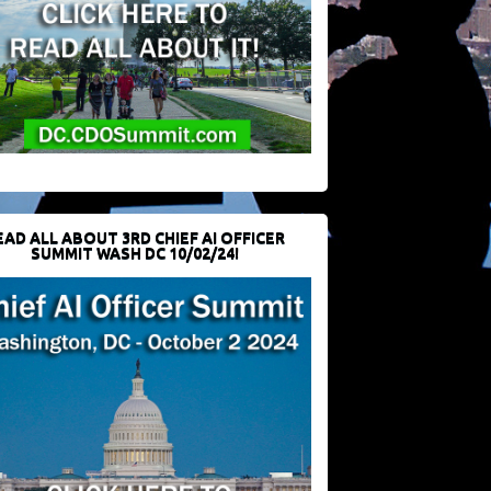
EAD ALL ABOUT 3RD CHIEF AI OFFICER
SUMMIT WASH DC 10/02/24!