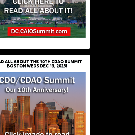
D ALL ABOUT THE 10TH CDAO SUMMIT
BOSTON WEDS DEC 13, 2023!