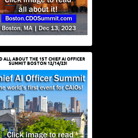
D ALL ABOUT THE 1ST CHIEF AI OFFICER
SUMMIT BOSTON 12/14/23!