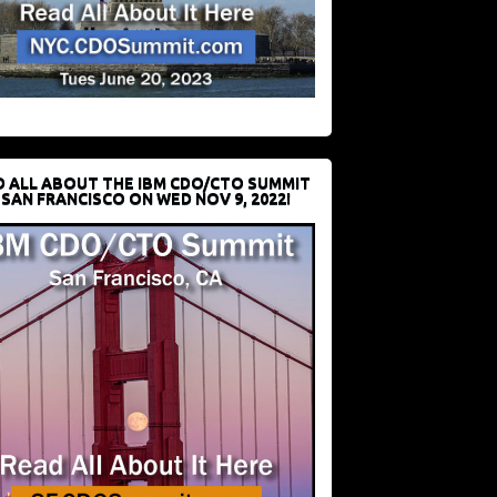
D ALL ABOUT THE IBM CDO/CTO SUMMIT
 SAN FRANCISCO ON WED NOV 9, 2022!