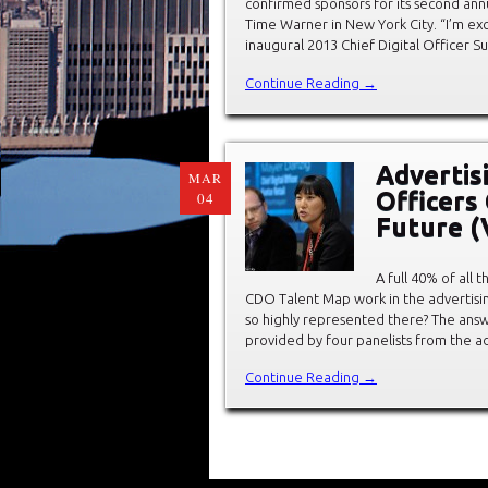
confirmed sponsors for its second annu
Time Warner in New York City. “I’m ex
inaugural 2013 Chief Digital Officer 
Continue Reading →
Advertis
MAR
Officers 
04
Future 
A full 40% of all 
CDO Talent Map work in the advertisi
so highly represented there? The an
provided by four panelists from the a
Continue Reading →