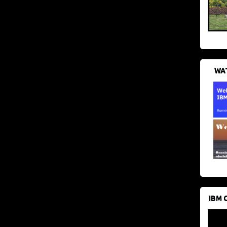
WAT
IBM 