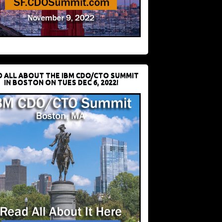
D ALL ABOUT THE IBM CDO/CTO SUMMIT
IN BOSTON ON TUES DEC 6, 2022!