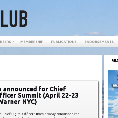
REERS
MEMBERSHIP
PUBLICATIONS
ENDORSEMENTS
REA
 announced for Chief
Officer Summit (April 22-23
Warner NYC)
e Chief Digital Officer Summit today announced the