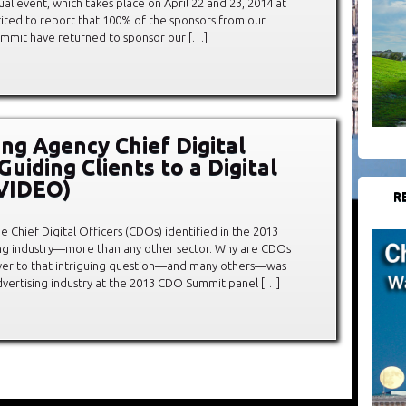
al event, which takes place on April 22 and 23, 2014 at
cited to report that 100% of the sponsors from our
Summit have returned to sponsor our […]
ing Agency Chief Digital
Guiding Clients to a Digital
(VIDEO)
R
the Chief Digital Officers (CDOs) identified in the 2013
ng industry—more than any other sector. Why are CDOs
swer to that intriguing question—and many others—was
dvertising industry at the 2013 CDO Summit panel […]