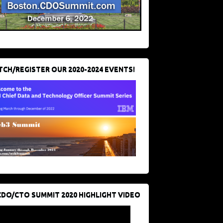
CH/REGISTER OUR 2020-2024 EVENTS!
CDO/CTO SUMMIT 2020 HIGHLIGHT VIDEO