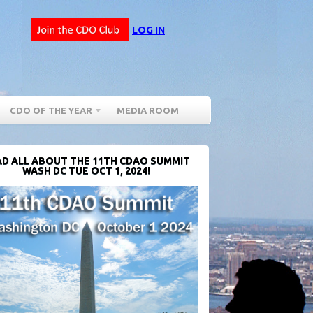
LOG IN
CDO OF THE YEAR
MEDIA ROOM
D ALL ABOUT THE 11TH CDAO SUMMIT
WASH DC TUE OCT 1, 2024!