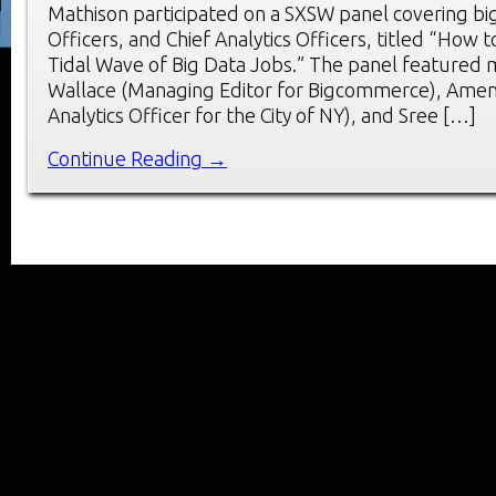
Mathison participated on a SXSW panel covering big
Officers, and Chief Analytics Officers, titled “How 
Tidal Wave of Big Data Jobs.” The panel featured
Wallace (Managing Editor for Bigcommerce), Amen 
Analytics Officer for the City of NY), and Sree […]
Continue Reading →