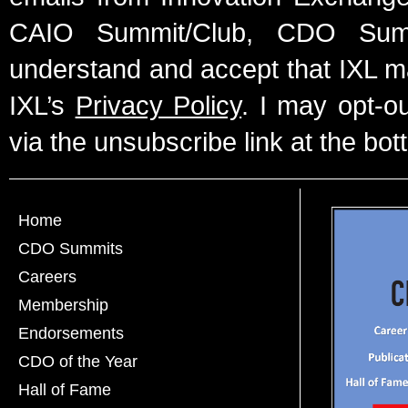
CAIO Summit/Club, CDO Summ
understand and accept that IXL m
IXL’s
Privacy Policy
. I may opt-o
via the unsubscribe link at the bot
Home
CDO Summits
Careers
Membership
Endorsements
CDO of the Year
Hall of Fame