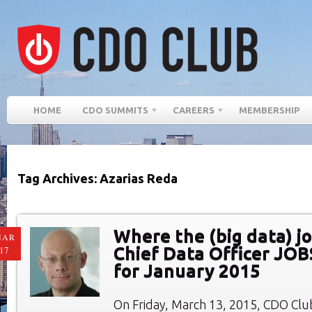
HOME
CDO SUMMITS
CAREERS
MEMBERSHIP
Tag Archives: Azarias Reda
Where the (big data) jo
MAR
Chief Data Officer JO
17
for January 2015
On Friday, March 13, 2015, CDO Cl