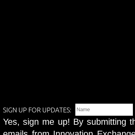
SIGN UP FOR UPDATES:
Yes, sign me up! By submitting t
emails from Innovation Exchange 