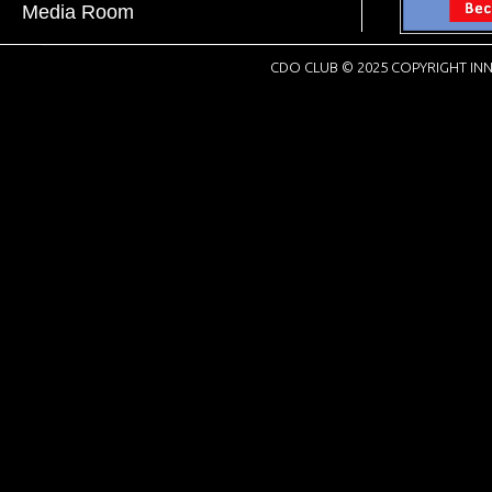
Media Room
CDO CLUB © 2025 COPYRIGHT INN