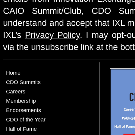
CAIO Summit/Club, CDO Summ
understand and accept that IXL m
IXL’s
Privacy Policy
. I may opt-o
via the unsubscribe link at the bot
Home
CDO Summits
Careers
Membership
Endorsements
CDO of the Year
Hall of Fame