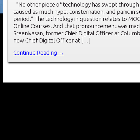
“No other piece of technology has swept through
caused as much hype, consternation, and panic in s
period.” The technology in question relates to M
Online Courses. And that pronouncement was mad
Sreenivasan, former Chief Digital Officer at Columb
now Chief Digital Officer at […]
Continue Reading →