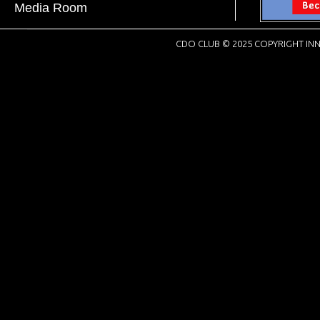
Media Room
CDO CLUB © 2025 COPYRIGHT INN