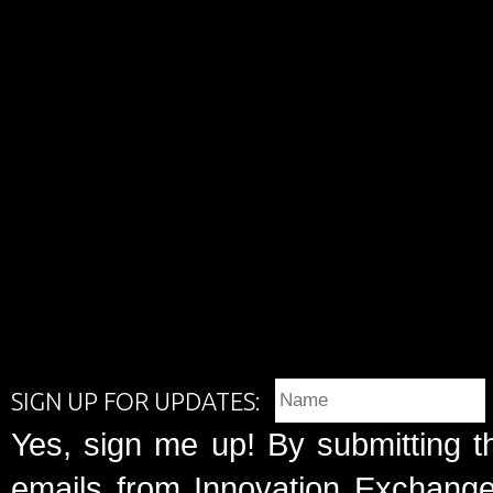
SIGN UP FOR UPDATES:
Yes, sign me up! By submitting t
emails from Innovation Exchange 