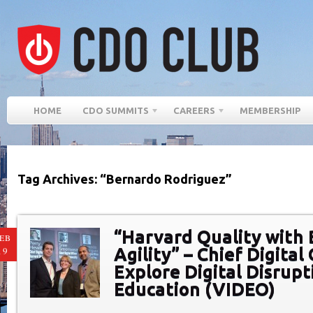
HOME
CDO SUMMITS
CAREERS
MEMBERSHIP
Tag Archives: “Bernardo Rodriguez”
“Harvard Quality with
EB
Agility” – Chief Digital
19
Explore Digital Disrupt
Education (VIDEO)