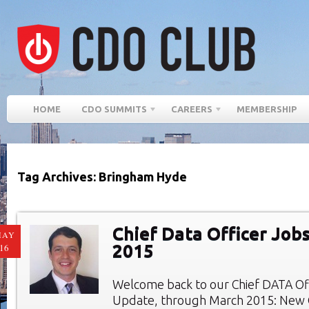
HOME
CDO SUMMITS
CAREERS
MEMBERSHIP
Tag Archives: Bringham Hyde
Chief Data Officer Job
MAY
2015
16
Welcome back to our Chief DATA Of
Update, through March 2015: New C