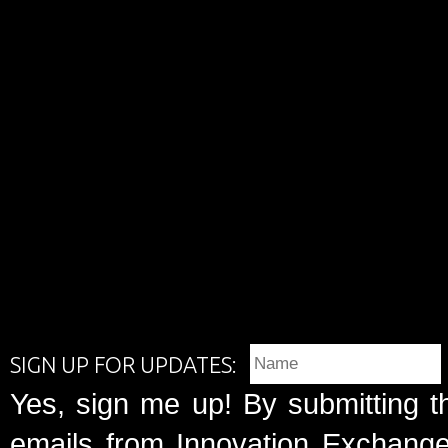
SIGN UP FOR UPDATES:
Yes, sign me up! By submitting t
emails from Innovation Exchange 