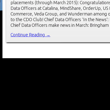
placements (through March 2015): Congratulations
Data Officers at Catalina, MindShare, OrderUp, US
Commerce, Veda Group, and Wunderman among o
to the CDO Club! Chief Data Officers ‘In the News’
Chief Data Officers make news in March: Bringham
Continue Reading →