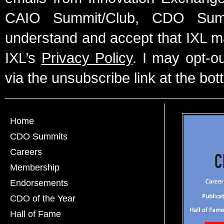
CAIO Summit/Club, CDO Summ
understand and accept that IXL m
IXL’s
Privacy Policy
. I may opt-o
via the unsubscribe link at the bot
Home
CDO Summits
Careers
Membership
Endorsements
CDO of the Year
Hall of Fame