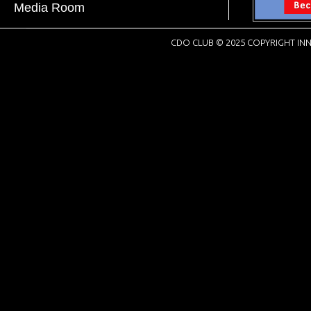
Media Room
CDO CLUB © 2025 COPYRIGHT INN