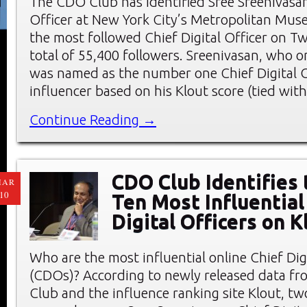
The CDO Club has identified Sree Sreenivasan,
Officer at New York City’s Metropolitan Muse
the most followed Chief Digital Officer on Tw
total of 55,400 followers. Sreenivasan, who o
was named as the number one Chief Digital O
influencer based on his Klout score (tied wit
Continue Reading →
CDO Club Identifies
MAR
10
Ten Most Influential
Digital Officers on K
Who are the most influential online Chief Digi
(CDOs)? According to newly released data f
Club and the influence ranking site Klout, t