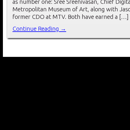
as number one: Sree Sreenivasan, Chief Digita
Metropolitan Museum of Art, along with Jas
former CDO at MTV. Both have earned a […]
Continue Reading →