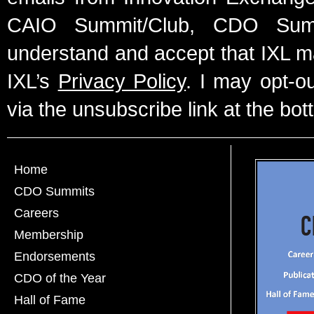
CAIO Summit/Club, CDO Summ
understand and accept that IXL m
IXL’s
Privacy Policy
. I may opt-o
via the unsubscribe link at the bot
Home
CDO Summits
Careers
Membership
Endorsements
CDO of the Year
Hall of Fame