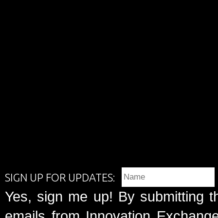
SIGN UP FOR UPDATES:
Yes, sign me up! By submitting t
emails from Innovation Exchange 