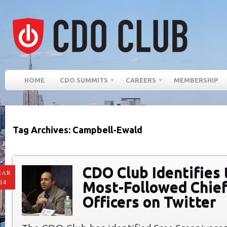
HOME
CDO SUMMITS
CAREERS
MEMBERSHIP
Tag Archives: Campbell-Ewald
CDO Club Identifies 
MAR
14
Most-Followed Chief
Officers on Twitter