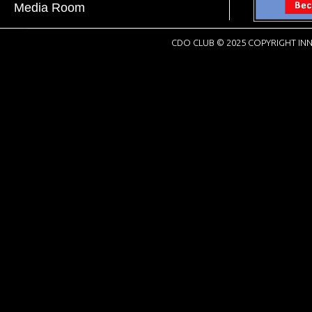
Media Room
CDO CLUB © 2025 COPYRIGHT INN