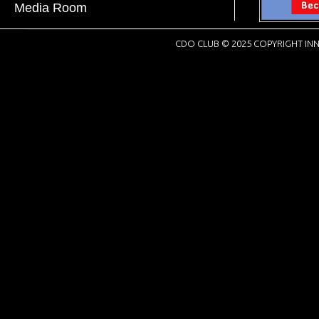
Media Room
CDO CLUB © 2025 COPYRIGHT INN