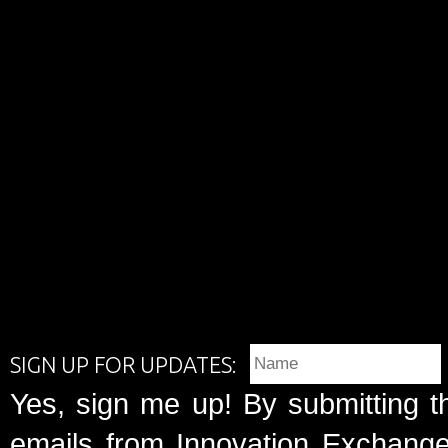
SIGN UP FOR UPDATES:
Yes, sign me up! By submitting t
emails from Innovation Exchange 