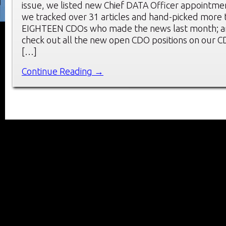
issue, we listed new Chief DATA Officer appointm
we tracked over 31 articles and hand-picked more 
EIGHTEEN CDOs who made the news last month; an
check out all the new open CDO positions on our 
[…]
Continue Reading →