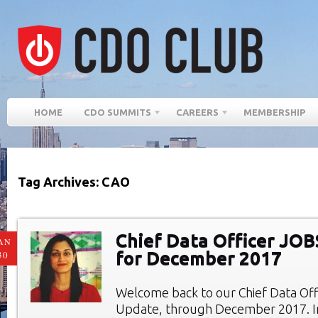
HOME
CDO SUMMITS
CAREERS
MEMBERSHIP
Tag Archives: CAO
Chief Data Officer JO
AN
for December 2017
30
Welcome back to our Chief Data Of
Update, through December 2017. In