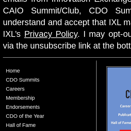
CAIO Summit/Club, CDO Summ
understand and accept that IXL m
IXL’s
Privacy Policy
. I may opt-o
via the unsubscribe link at the bot
Home
CDO Summits
Careers
Membership
Endorsements
CDO of the Year
Hall of Fame