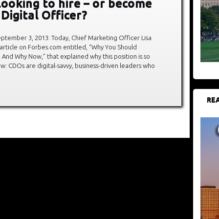
looking to hire – or become
 Digital Officer?
tember 3, 2013: Today, Chief Marketing Officer Lisa
article on Forbes.com entitled, “Why You Should
, And Why Now,” that explained why this position is so
now: CDOs are digital-savvy, business-driven leaders who
REA