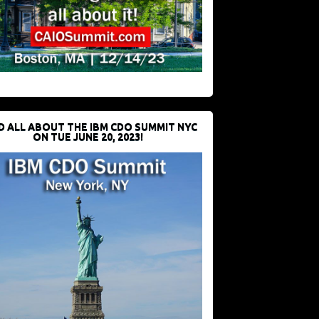
D ALL ABOUT THE IBM CDO SUMMIT NYC
ON TUE JUNE 20, 2023!