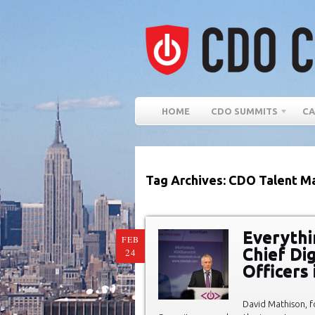
HOME
CDO SUMMITS
CA
Tag Archives: CDO Talent M
Everythi
FEB
Chief Dig
24
Officers
David Mathison, 