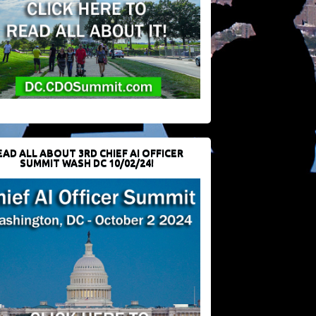
EAD ALL ABOUT 3RD CHIEF AI OFFICER
SUMMIT WASH DC 10/02/24!