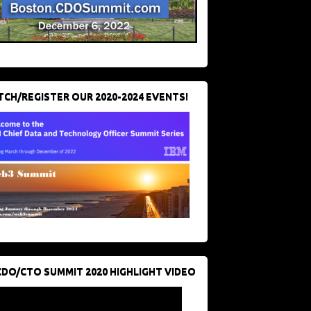
CH/REGISTER OUR 2020-2024 EVENTS!
CDO/CTO SUMMIT 2020 HIGHLIGHT VIDEO