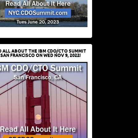
D ALL ABOUT THE IBM CDO/CTO SUMMIT
 SAN FRANCISCO ON WED NOV 9, 2022!