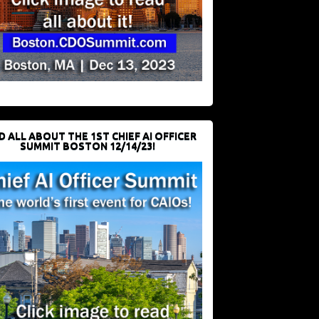
D ALL ABOUT THE 1ST CHIEF AI OFFICER
SUMMIT BOSTON 12/14/23!