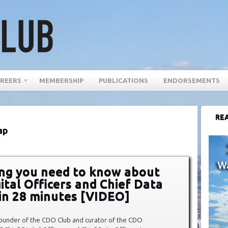
REERS
MEMBERSHIP
PUBLICATIONS
ENDORSEMENTS
REA
ap
ng you need to know about
ital Officers and Chief Data
 in 28 minutes [VIDEO]
founder of the CDO Club and curator of the CDO