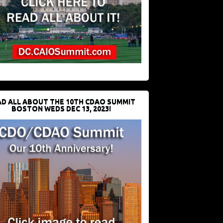
D ALL ABOUT THE 10TH CDAO SUMMIT
BOSTON WEDS DEC 13, 2023!