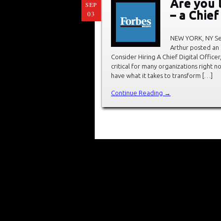
Are you 
SEP
– a Chief
03
NEW YORK, NY Sep
Arthur posted an 
Consider Hiring A Chief Digital Officer
critical for many organizations right 
have what it takes to transform […]
Continue Reading →