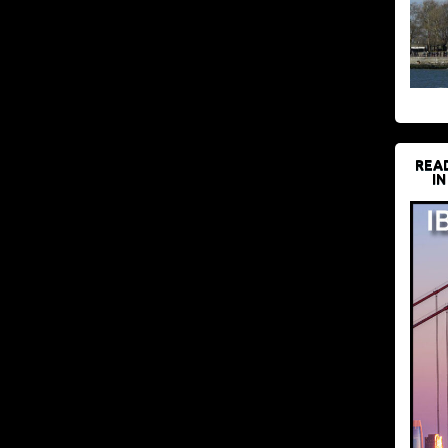
REA
IN