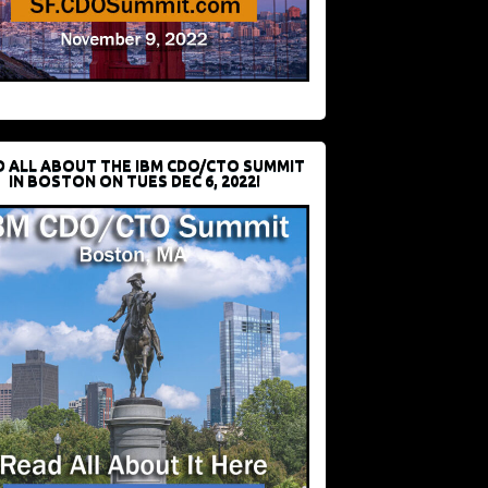
D ALL ABOUT THE IBM CDO/CTO SUMMIT
IN BOSTON ON TUES DEC 6, 2022!