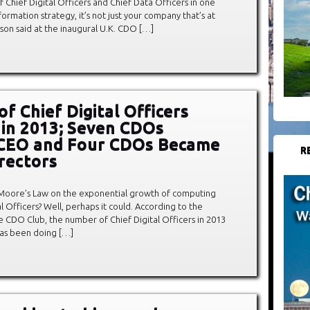
hief Digital Officers and Chief Data Officers in one
sformation strategy, it’s not just your company that’s at
thison said at the inaugural U.K. CDO […]
f Chief Digital Officers
in 2013; Seven CDOs
CEO and Four CDOs Became
R
rectors
oore’s Law on the exponential growth of computing
l Officers? Well, perhaps it could. According to the
 CDO Club, the number of Chief Digital Officers in 2013
has been doing […]