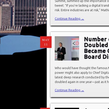
Summit, summed up the importance of C
tweet: “If you’re lacking a digital tran
risk. Entire industries are at risk,” Ma
Continue Reading →
Number o
MAY
Doubled 
11
Became 
Board Di
Who would have thought the famous M
power might also apply to Chief Digita
latest deep research conducted by the
doubled again in one year—just as it 
Continue Reading →