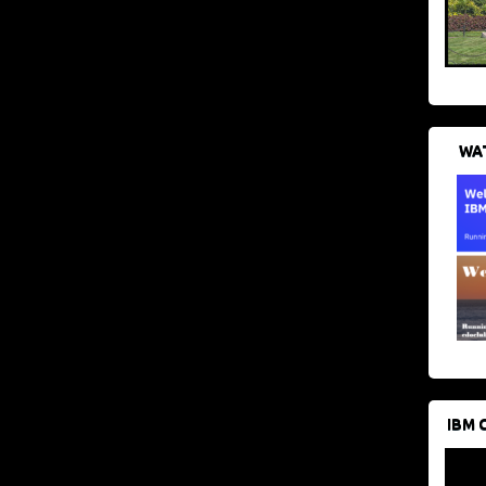
WAT
IBM 