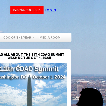
LOG IN
CDO OF THE YEAR
MEDIA ROOM
D ALL ABOUT THE 11TH CDAO SUMMIT
WASH DC TUE OCT 1, 2024!