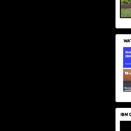
WAT
IBM 