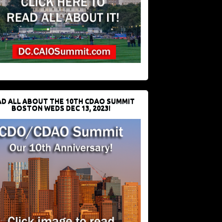
D ALL ABOUT THE 10TH CDAO SUMMIT
BOSTON WEDS DEC 13, 2023!