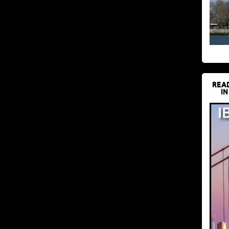
REA
IN