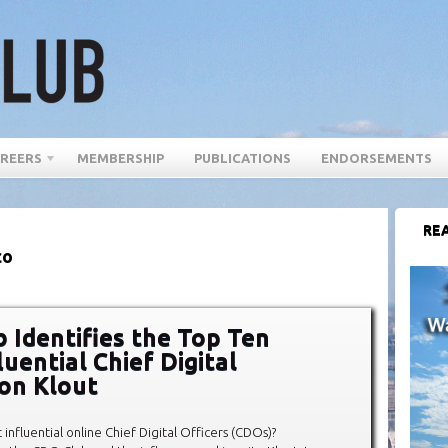
REERS
MEMBERSHIP
PUBLICATIONS
ENDORSEMENTS
REA
co
 Identifies the Top Ten
uential Chief Digital
 on Klout
influential online Chief Digital Officers (CDOs)?