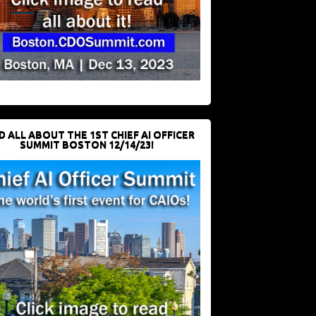
D ALL ABOUT THE 1ST CHIEF AI OFFICER
SUMMIT BOSTON 12/14/23!