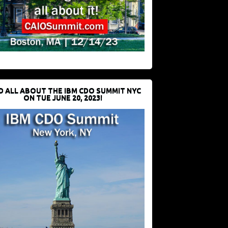
D ALL ABOUT THE IBM CDO SUMMIT NYC
ON TUE JUNE 20, 2023!