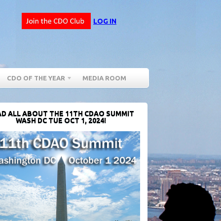
LOG IN
CDO OF THE YEAR
MEDIA ROOM
D ALL ABOUT THE 11TH CDAO SUMMIT
WASH DC TUE OCT 1, 2024!