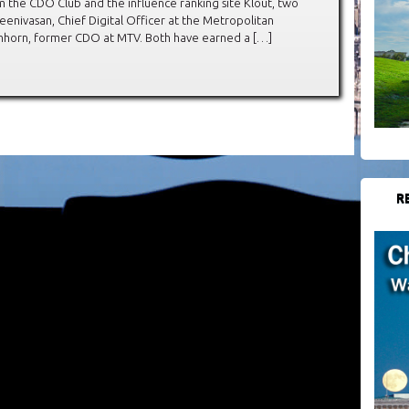
 the CDO Club and the influence ranking site Klout, two
enivasan, Chief Digital Officer at the Metropolitan
chhorn, former CDO at MTV. Both have earned a […]
R