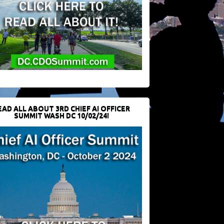
EAD ALL ABOUT 3RD CHIEF AI OFFICER
SUMMIT WASH DC 10/02/24!