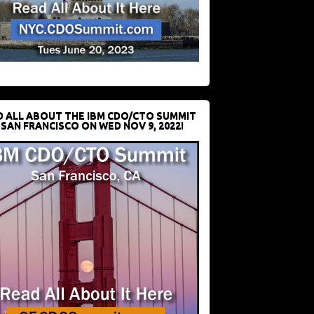
D ALL ABOUT THE IBM CDO/CTO SUMMIT
 SAN FRANCISCO ON WED NOV 9, 2022!