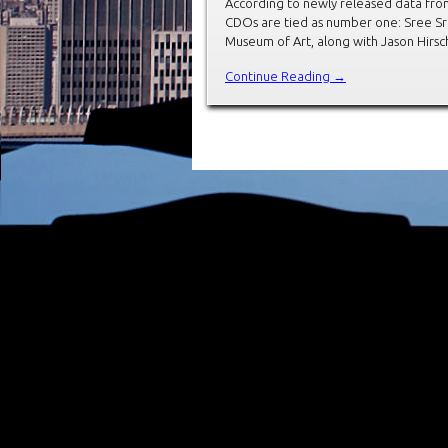
According to newly released data from
CDOs are tied as number one: Sree Sre
Museum of Art, along with Jason Hirs
Continue Reading →