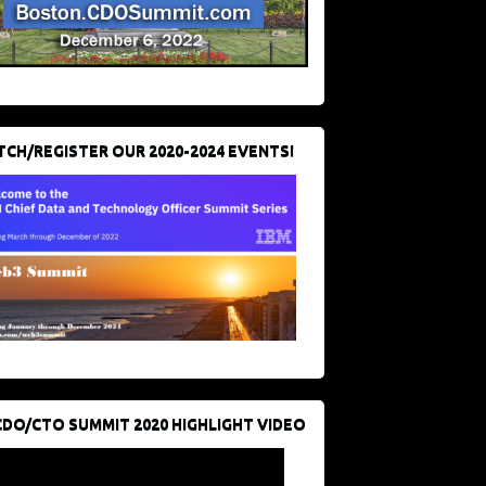
CH/REGISTER OUR 2020-2024 EVENTS!
CDO/CTO SUMMIT 2020 HIGHLIGHT VIDEO