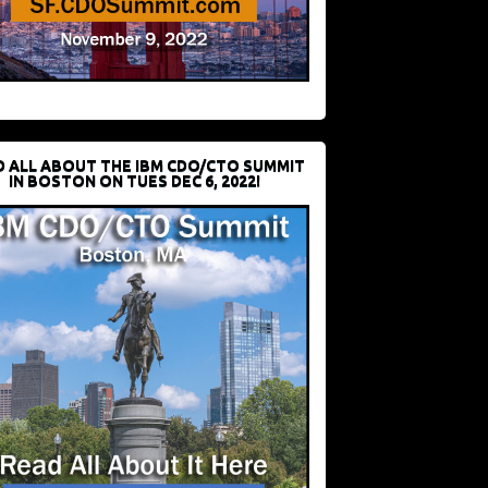
D ALL ABOUT THE IBM CDO/CTO SUMMIT
IN BOSTON ON TUES DEC 6, 2022!