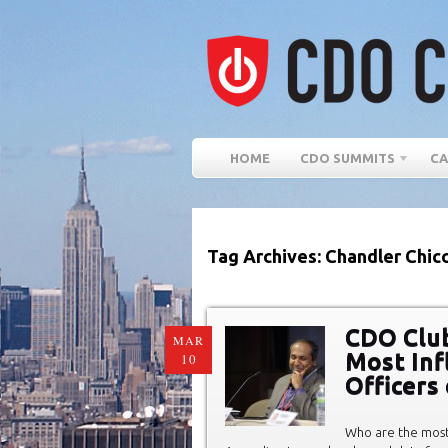
HOME
CDO SUMMITS
CA
Tag Archives: Chandler Chic
CDO Club
MAR
Most Infl
10
Officers
Who are the most 