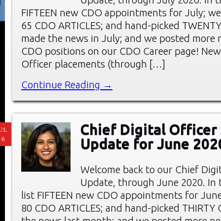
FIFTEEN new CDO appointments for July; we
65 CDO ARTICLES; and hand-picked TWENT
made the news in July; and we posted more 
CDO positions on our CDO Career page! New 
Officer placements (through […]
Continue Reading →
Chief Digital Office
UL
16
Update for June 202
Welcome back to our Chief Digi
Update, through June 2020. In t
list FIFTEEN new CDO appointments for June
80 CDO ARTICLES; and hand-picked THIRTY
the news last month; and we posted more ne