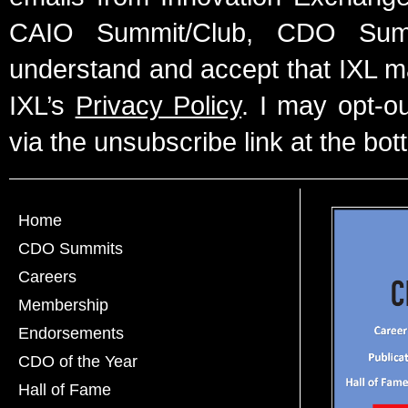
CAIO Summit/Club, CDO Summ
understand and accept that IXL m
IXL’s
Privacy Policy
. I may opt-o
via the unsubscribe link at the bot
Home
CDO Summits
Careers
Membership
Endorsements
CDO of the Year
Hall of Fame