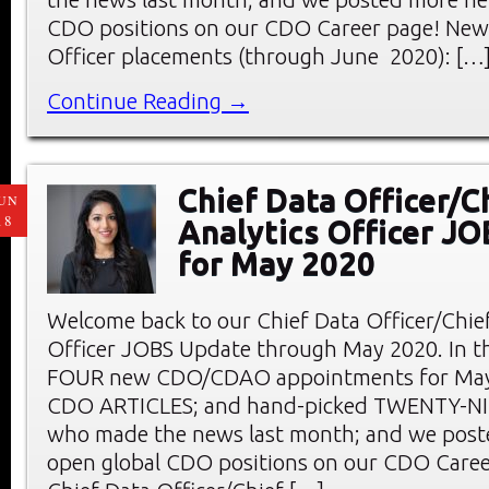
CDO positions on our CDO Career page! New 
Officer placements (through June 2020): […
Continue Reading →
Chief Data Officer/C
UN
18
Analytics Officer J
for May 2020
Welcome back to our Chief Data Officer/Chief
Officer JOBS Update through May 2020. In thi
FOUR new CDO/CDAO appointments for May;
CDO ARTICLES; and hand-picked TWENTY-
who made the news last month; and we pos
open global CDO positions on our CDO Care