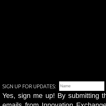
SIGN UP FOR UPDATES:
Yes, sign me up! By submitting t
emails from Innovation Exchange 