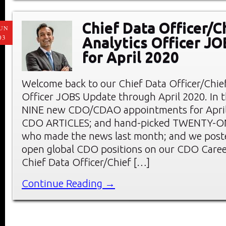
Chief Data Officer/C
UN
03
Analytics Officer J
for April 2020
Welcome back to our Chief Data Officer/Chief
Officer JOBS Update through April 2020. In th
NINE new CDO/CDAO appointments for April;
CDO ARTICLES; and hand-picked TWENTY-
who made the news last month; and we pos
open global CDO positions on our CDO Care
Chief Data Officer/Chief […]
Continue Reading →