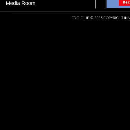
Media Room
CDO CLUB © 2025 COPYRIGHT INN