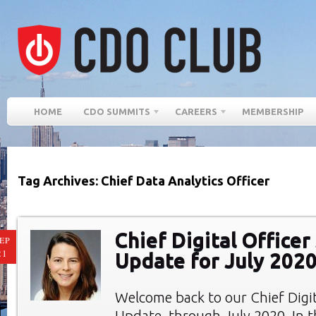
HOME
CDO SUMMITS
CAREERS
MEMBERSHIP
Tag Archives: Chief Data Analytics Officer
Chief Digital Office
EP
21
Update for July 202
Welcome back to our Chief Digi
Update, through July 2020. In th