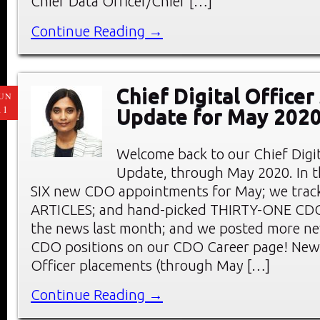
Chief Data Officer/Chief […]
Continue Reading →
Chief Digital Office
UN
11
Update for May 202
Welcome back to our Chief Digi
Update, through May 2020. In thi
SIX new CDO appointments for May; we tra
ARTICLES; and hand-picked THIRTY-ONE C
the news last month; and we posted more ne
CDO positions on our CDO Career page! New 
Officer placements (through May […]
Continue Reading →