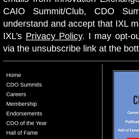
CAIO Summit/Club, CDO Summ
understand and accept that IXL m
IXL’s
Privacy Policy
. I may opt-o
via the unsubscribe link at the bot
Home
CDO Summits
Careers
Membership
Endorsements
CDO of the Year
Hall of Fame