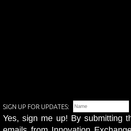
SIGN UP FOR UPDATES:
Yes, sign me up! By submitting t
emails from Innovation Exchange 