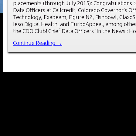
placements (through July 2015): Congratulations t
Data Officers at Callcredit, Colorado Governor’s Of
Technology, Exabeam, Figure.NZ, Fishbowl, GlaxoSm
Ieso Digital Health, and TurboAppeal, among oth
the CDO Club! Chief Data Officers ‘In the News’: H
Continue Reading →