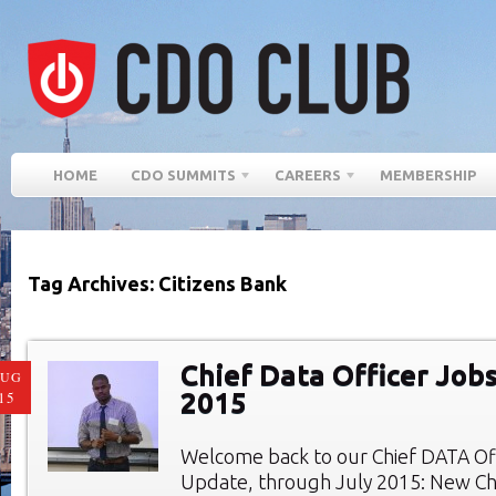
HOME
CDO SUMMITS
CAREERS
MEMBERSHIP
Tag Archives: Citizens Bank
Chief Data Officer Jobs
AUG
2015
15
Welcome back to our Chief DATA Of
Update, through July 2015: New Chi