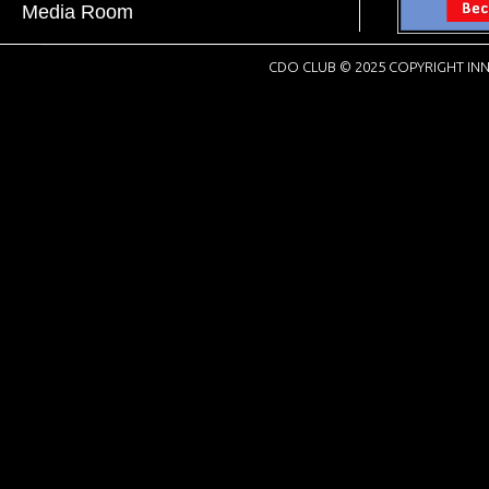
Media Room
CDO CLUB © 2025 COPYRIGHT INN