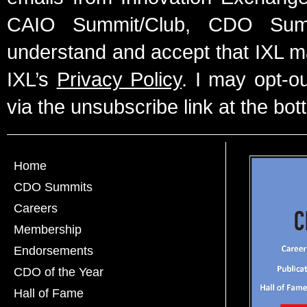
CAIO Summit/Club, CDO Summ
understand and accept that IXL m
IXL’s
Privacy Policy
. I may opt-o
via the unsubscribe link at the bot
Home
CDO Summits
Careers
Membership
Endorsements
CDO of the Year
Hall of Fame