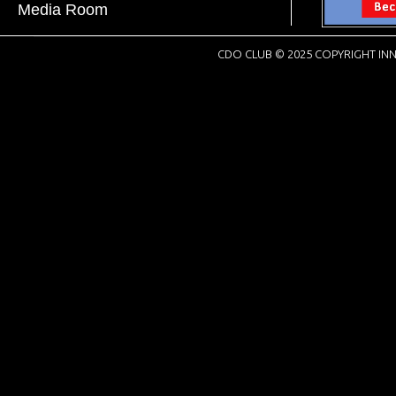
Media Room
CDO CLUB © 2025 COPYRIGHT INN