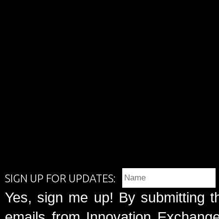
SIGN UP FOR UPDATES:
Yes, sign me up! By submitting t
emails from Innovation Exchange 