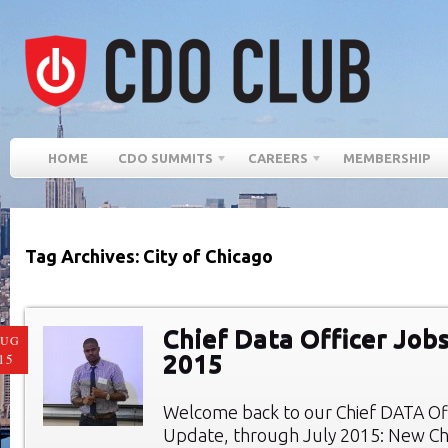
HOME
CDO SUMMITS
CAREERS
MEMBERSHIP
Tag Archives: City of Chicago
Chief Data Officer Jobs
AUG
2015
15
Welcome back to our Chief DATA Of
Update, through July 2015: New Chi