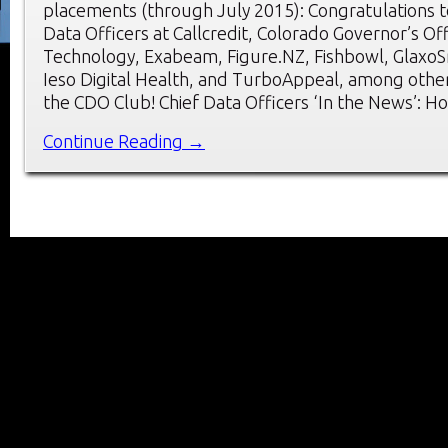
placements (through July 2015): Congratulations t
Data Officers at Callcredit, Colorado Governor’s Of
Technology, Exabeam, Figure.NZ, Fishbowl, GlaxoSm
Ieso Digital Health, and TurboAppeal, among oth
the CDO Club! Chief Data Officers ‘In the News’: H
Continue Reading →