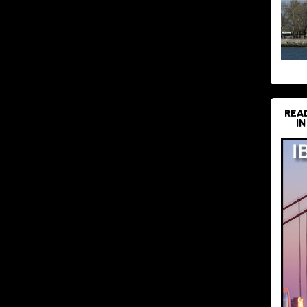
REA
IN