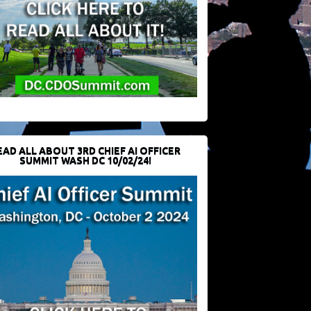
EAD ALL ABOUT 3RD CHIEF AI OFFICER
SUMMIT WASH DC 10/02/24!