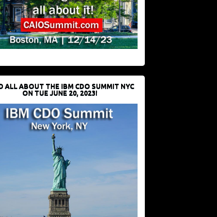
D ALL ABOUT THE IBM CDO SUMMIT NYC
ON TUE JUNE 20, 2023!