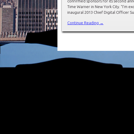
confirmed sponsors for its second annu
Time Warner in New York City. “I’m ex
inaugural 2013 Chief Digital Officer 
Continue Reading →