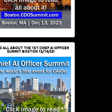
D ALL ABOUT THE 1ST CHIEF AI OFFICER
SUMMIT BOSTON 12/14/23!