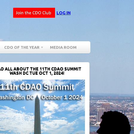
LOG IN
CDO OF THE YEAR
MEDIA ROOM
D ALL ABOUT THE 11TH CDAO SUMMIT
WASH DC TUE OCT 1, 2024!