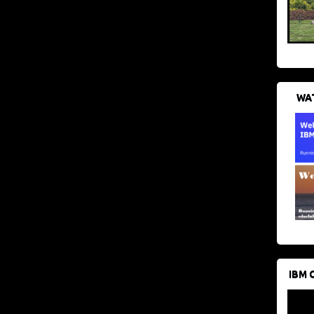
WAT
IBM 