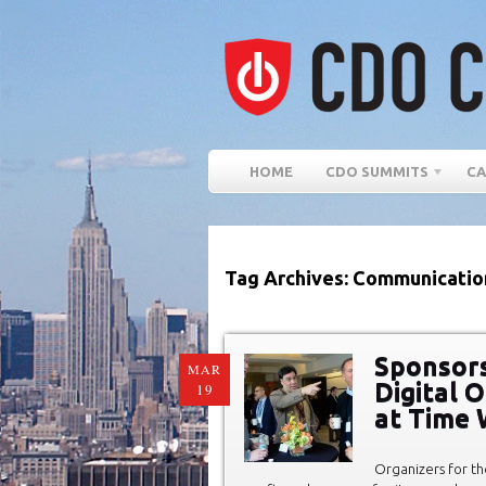
HOME
CDO SUMMITS
CA
Tag Archives: Communicatio
Sponsors
MAR
Digital 
19
at Time 
Organizers for th