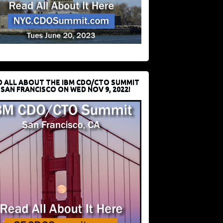
D ALL ABOUT THE IBM CDO/CTO SUMMIT
 SAN FRANCISCO ON WED NOV 9, 2022!