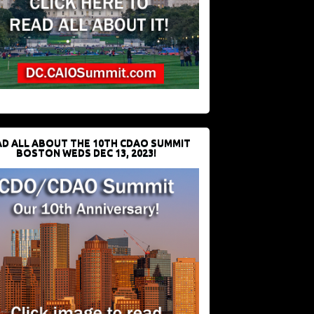
D ALL ABOUT THE 10TH CDAO SUMMIT
BOSTON WEDS DEC 13, 2023!