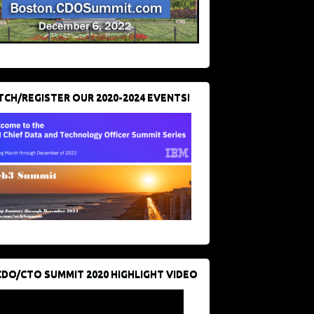
CH/REGISTER OUR 2020-2024 EVENTS!
CDO/CTO SUMMIT 2020 HIGHLIGHT VIDEO