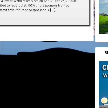
al event, which takes place on April 22 and 23, 2014 at
cited to report that 100% of the sponsors from our
Summit have returned to sponsor our […]
R