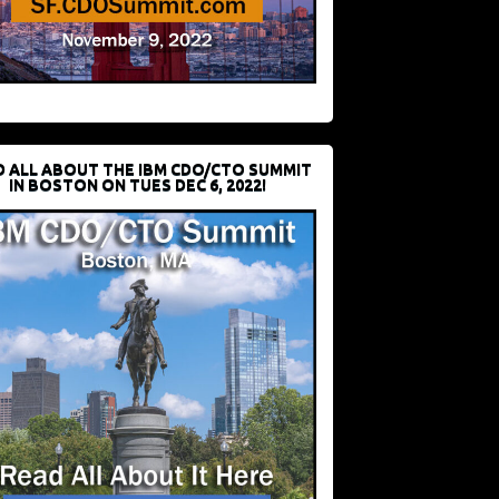
D ALL ABOUT THE IBM CDO/CTO SUMMIT
IN BOSTON ON TUES DEC 6, 2022!