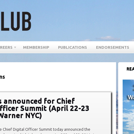
REERS
MEMBERSHIP
PUBLICATIONS
ENDORSEMENTS
REA
ns
 announced for Chief
Officer Summit (April 22-23
Warner NYC)
e Chief Digital Officer Summit today announced the