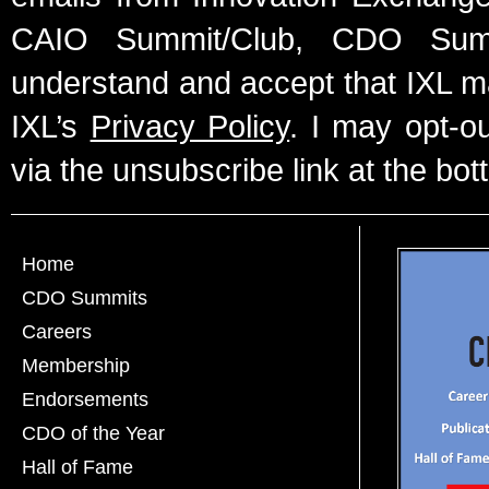
CAIO Summit/Club, CDO Summ
understand and accept that IXL m
IXL’s
Privacy Policy
. I may opt-o
via the unsubscribe link at the bot
Home
CDO Summits
Careers
Membership
Endorsements
CDO of the Year
Hall of Fame