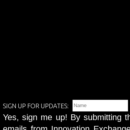
SIGN UP FOR UPDATES:
Yes, sign me up! By submitting t
emails from Innovation Exchange 