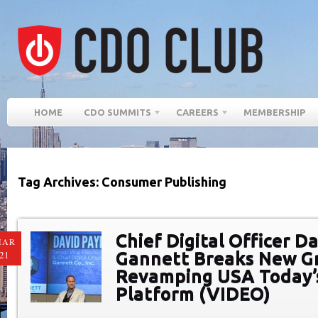
HOME
CDO SUMMITS
CAREERS
MEMBERSHIP
Tag Archives: Consumer Publishing
Chief Digital Officer D
MAR
Gannett Breaks New G
21
Revamping USA Today’s
Platform (VIDEO)