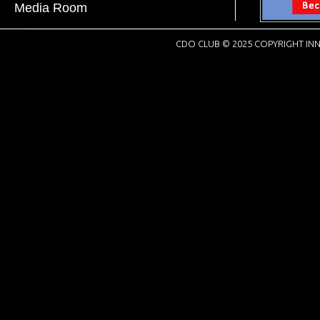
Media Room
CDO CLUB © 2025 COPYRIGHT INN