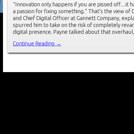
“Innovation only happens if you are pissed off…it h
a passion for fixing something.” That’s the view of
and Chief Digital Officer at Gannett Company, expl
spurred him to take on the risk of completely rev
digital presence. Payne talked about that overhaul,
Continue Reading →