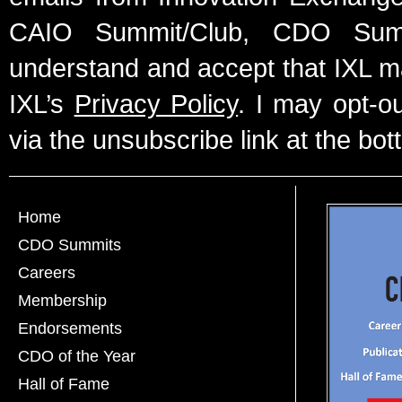
CAIO Summit/Club, CDO Summ
understand and accept that IXL m
IXL’s
Privacy Policy
. I may opt-o
via the unsubscribe link at the bot
Home
CDO Summits
Careers
Membership
Endorsements
CDO of the Year
Hall of Fame