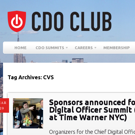
HOME
CDO SUMMITS
CAREERS
MEMBERSHIP
Tag Archives: CVS
Sponsors announced fo
MAR
Digital Officer Summit 
19
at Time Warner NYC)
Organizers for the Chief Digital Of