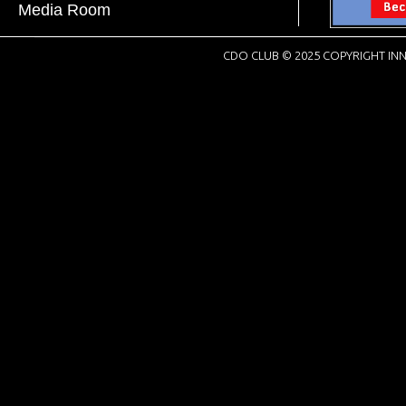
Media Room
CDO CLUB © 2025 COPYRIGHT INN