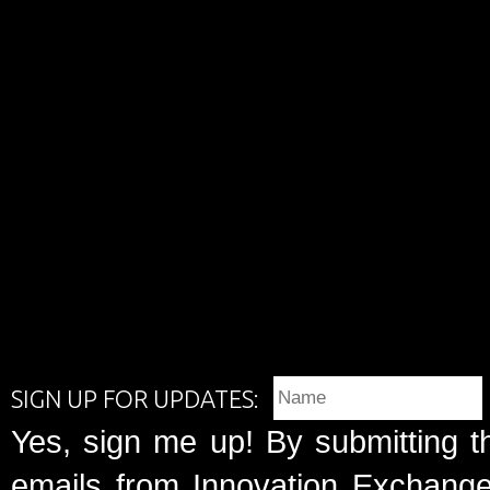
SIGN UP FOR UPDATES:
Yes, sign me up! By submitting t
emails from Innovation Exchange 