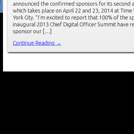
announced the confirmed sponsors for its second 
which takes place on April 22 and 23, 2014 at Tim
York City. “I’m excited to report that 100% of the 
inaugural 2013 Chief Digital Officer Summit have r
sponsor our […]
Continue Reading →