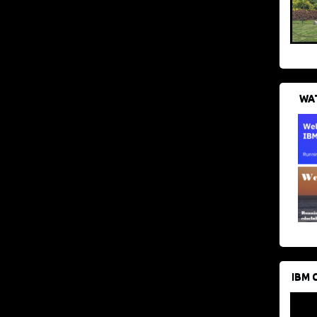
WAT
IBM 