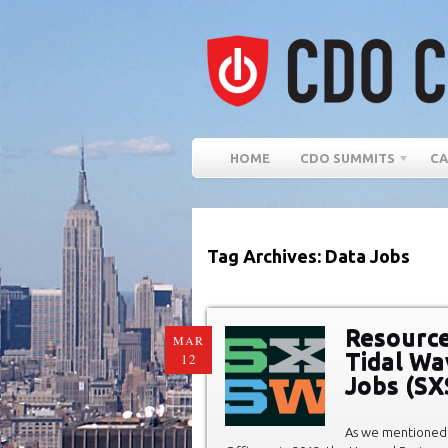
HOME
CDO SUMMITS
CA
Tag Archives: Data Jobs
Resource
MAR
Tidal Wa
12
Jobs (S
As we mentioned 