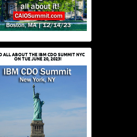
D ALL ABOUT THE IBM CDO SUMMIT NYC
ON TUE JUNE 20, 2023!