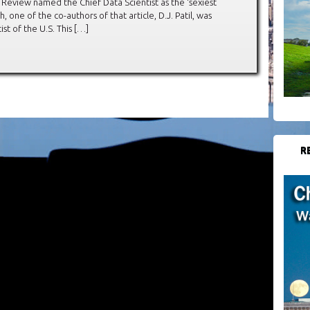
s Review named the Chief Data Scientist as the ‘sexiest
h, one of the co-authors of that article, D.J. Patil, was
st of the U.S. This […]
R