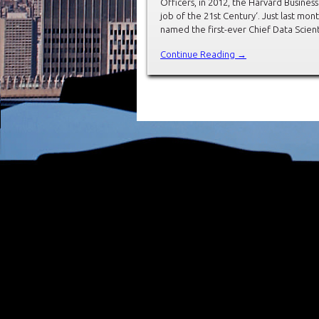
Officers, in 2012, the Harvard Busines
job of the 21st Century‘. Just last mont
named the first-ever Chief Data Scienti
Continue Reading →