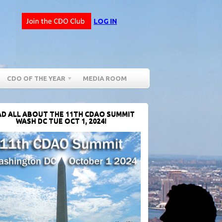
LOG IN
CDO OF THE YEAR
MEDIA ROOM
D ALL ABOUT THE 11TH CDAO SUMMIT
WASH DC TUE OCT 1, 2024!