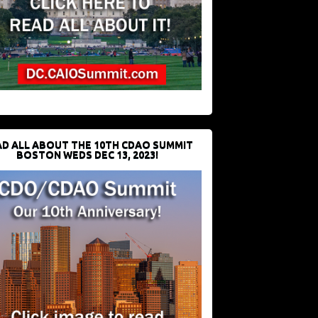
D ALL ABOUT THE 10TH CDAO SUMMIT
BOSTON WEDS DEC 13, 2023!