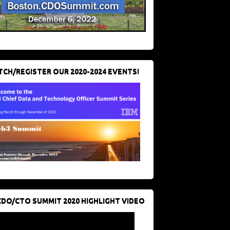
CH/REGISTER OUR 2020-2024 EVENTS!
CDO/CTO SUMMIT 2020 HIGHLIGHT VIDEO