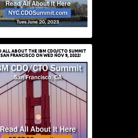
D ALL ABOUT THE IBM CDO/CTO SUMMIT
 SAN FRANCISCO ON WED NOV 9, 2022!