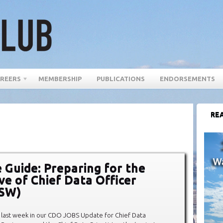
REERS
MEMBERSHIP
PUBLICATIONS
ENDORSEMENTS
REA
 Guide: Preparing for the
ve of Chief Data Officer
XSW)
last week in our CDO JOBS Update for Chief Data