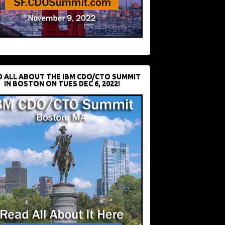
D ALL ABOUT THE IBM CDO/CTO SUMMIT
IN BOSTON ON TUES DEC 6, 2022!