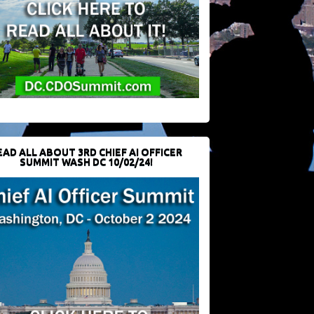
EAD ALL ABOUT 3RD CHIEF AI OFFICER
SUMMIT WASH DC 10/02/24!