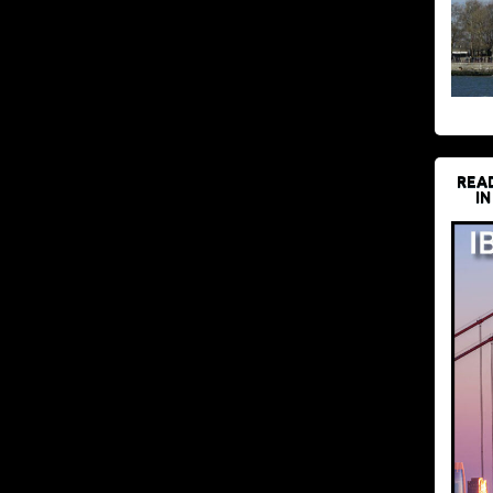
REA
IN