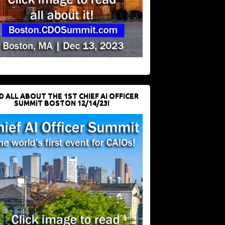
D ALL ABOUT THE 1ST CHIEF AI OFFICER
SUMMIT BOSTON 12/14/23!