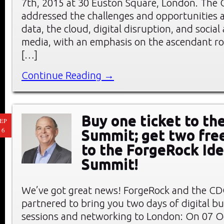
7th, 2015 at 30 Euston Square, London. Th
addressed the challenges and opportunities a
data, the cloud, digital disruption, and socia
media, with an emphasis on the ascendant rol
[…]
Continue Reading →
Buy one ticket to t
EP
16
Summit; get two fre
to the ForgeRock Ide
Summit!
We’ve got great news! ForgeRock and the C
partnered to bring you two days of digital b
sessions and networking to London: On 07 O