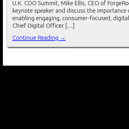
U.K. CDO Summit, Mike Ellis, CEO of ForgeRoc
keynote speaker and discuss the importance o
enabling engaging, consumer-focused, digital 
Chief Digital Officer […]
Continue Reading →