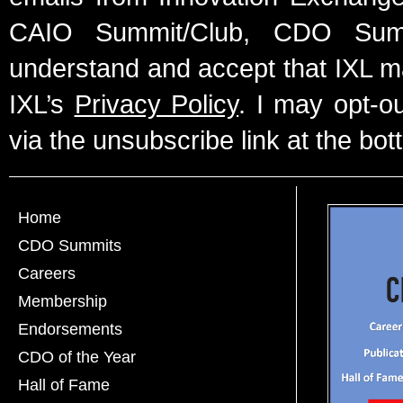
CAIO Summit/Club, CDO Summ
understand and accept that IXL m
IXL’s
Privacy Policy
. I may opt-o
via the unsubscribe link at the bot
Home
CDO Summits
Careers
Membership
Endorsements
CDO of the Year
Hall of Fame