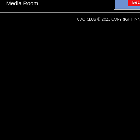
Media Room
CDO CLUB © 2025 COPYRIGHT INN