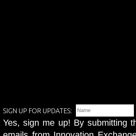
SIGN UP FOR UPDATES:
Yes, sign me up! By submitting t
emails from Innovation Exchange 