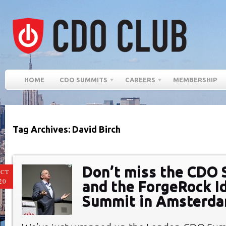
HOME
CDO SUMMITS
CAREERS
MEMBERSHIP
Tag Archives: David Birch
Don’t miss the CDO
CT
20
and the ForgeRock I
Summit in Amsterd