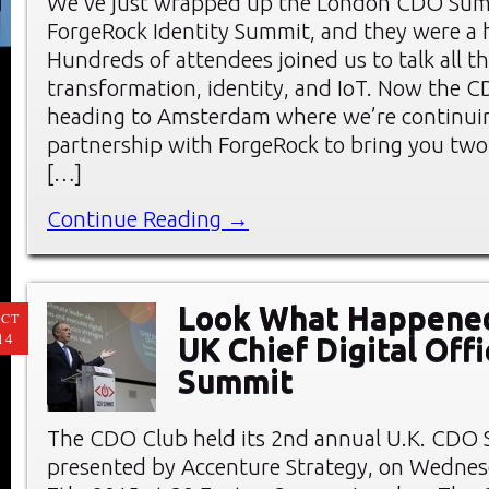
We’ve just wrapped up the London CDO Sum
ForgeRock Identity Summit, and they were a 
Hundreds of attendees joined us to talk all th
transformation, identity, and IoT. Now the 
heading to Amsterdam where we’re continui
partnership with ForgeRock to bring you two
[…]
Continue Reading →
Look What Happened
CT
14
UK Chief Digital Offi
Summit
The CDO Club held its 2nd annual U.K. CDO
presented by Accenture Strategy, on Wednes