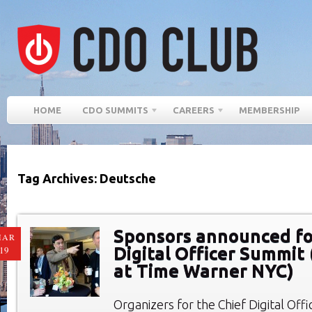
HOME
CDO SUMMITS
CAREERS
MEMBERSHIP
Tag Archives: Deutsche
Sponsors announced fo
MAR
Digital Officer Summit 
19
at Time Warner NYC)
Organizers for the Chief Digital Of