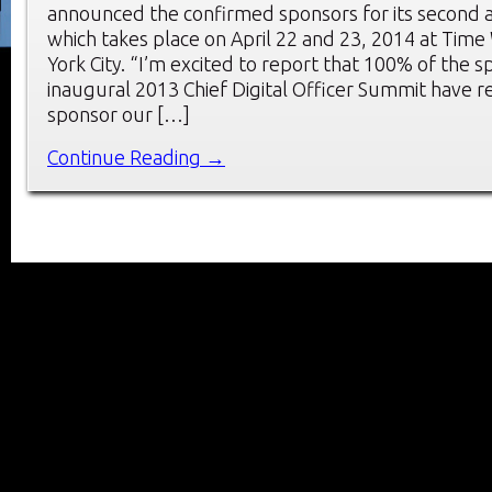
announced the confirmed sponsors for its second 
which takes place on April 22 and 23, 2014 at Tim
York City. “I’m excited to report that 100% of the 
inaugural 2013 Chief Digital Officer Summit have r
sponsor our […]
Continue Reading →