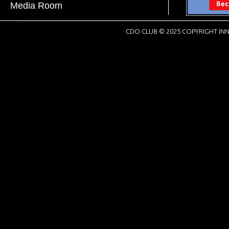
Media Room
CDO CLUB © 2025 COPYRIGHT INN