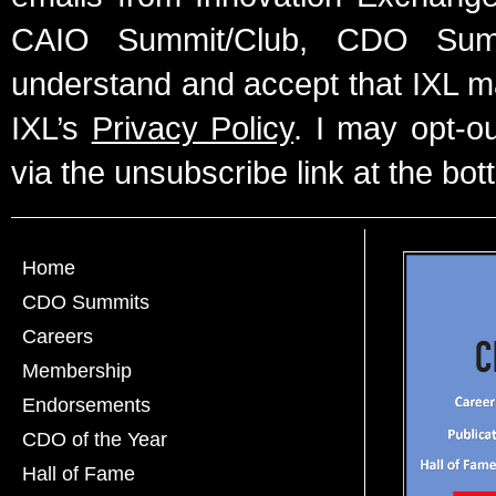
CAIO Summit/Club, CDO Summ
understand and accept that IXL m
IXL’s
Privacy Policy
. I may opt-o
via the unsubscribe link at the bot
Home
CDO Summits
Careers
Membership
Endorsements
CDO of the Year
Hall of Fame