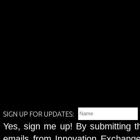
SIGN UP FOR UPDATES:
Yes, sign me up! By submitting t
emails from Innovation Exchange 