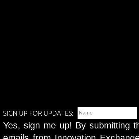
SIGN UP FOR UPDATES:
Yes, sign me up! By submitting t
emails from Innovation Exchange 