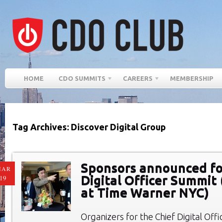
HOME
CDO SUMMITS
CAREERS
MEMBERSHIP
Tag Archives: Discover Digital Group
Sponsors announced fo
MAR
Digital Officer Summit 
19
at Time Warner NYC)
Organizers for the Chief Digital Of