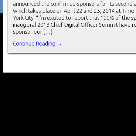
announced the confirmed sponsors for its second 
which takes place on April 22 and 23, 2014 at Tim
York City. “I’m excited to report that 100% of the 
inaugural 2013 Chief Digital Officer Summit have r
sponsor our […]
Continue Reading →