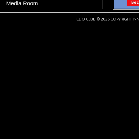
Media Room
CDO CLUB © 2025 COPYRIGHT INN