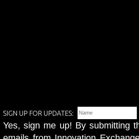
SIGN UP FOR UPDATES:
Yes, sign me up! By submitting t
emails from Innovation Exchange 