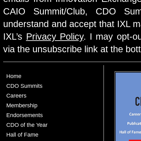
CAIO Summit/Club, CDO Summ
understand and accept that IXL m
IXL’s
Privacy Policy
. I may opt-o
via the unsubscribe link at the bot
Home
CDO Summits
Careers
Membership
Endorsements
CDO of the Year
Hall of Fame