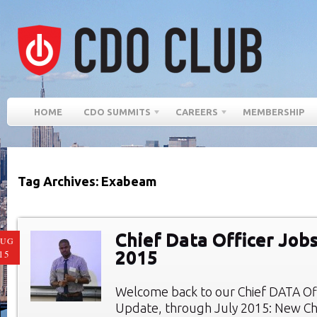
HOME
CDO SUMMITS
CAREERS
MEMBERSHIP
Tag Archives: Exabeam
Chief Data Officer Jobs
AUG
2015
15
Welcome back to our Chief DATA Of
Update, through July 2015: New Chi