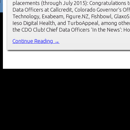
placements (through July 2015): Congratulations t
Data Officers at Callcredit, Colorado Governor’s Of
Technology, Exabeam, Figure.NZ, Fishbowl, GlaxoSm
Ieso Digital Health, and TurboAppeal, among oth
the CDO Club! Chief Data Officers ‘In the News’: H
Continue Reading →