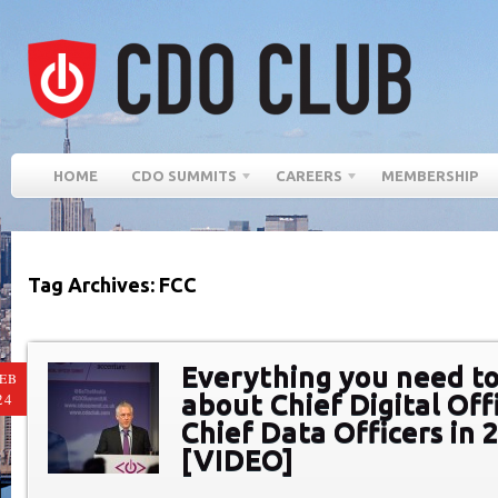
HOME
CDO SUMMITS
CAREERS
MEMBERSHIP
Tag Archives: FCC
Everything you need t
EB
about Chief Digital Off
24
Chief Data Officers in 
[VIDEO]