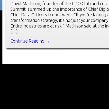
David Mathison, founder of the CDO Club and cura
Summit, summed up the importance of Chief Digita
Chief Data Officers in one tweet: “If you’re lacking a
transformation strategy, it’s not just your company t
Entire industries are at risk,” Mathison said at the 
[…]
Continue Reading →