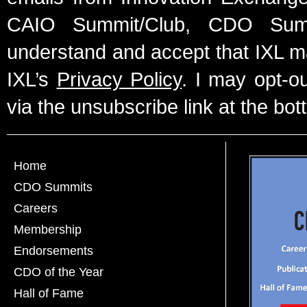
CAIO Summit/Club, CDO Summ
understand and accept that IXL m
IXL’s
Privacy Policy
. I may opt-o
via the unsubscribe link at the bot
Home
CDO Summits
Careers
Membership
Endorsements
CDO of the Year
Hall of Fame