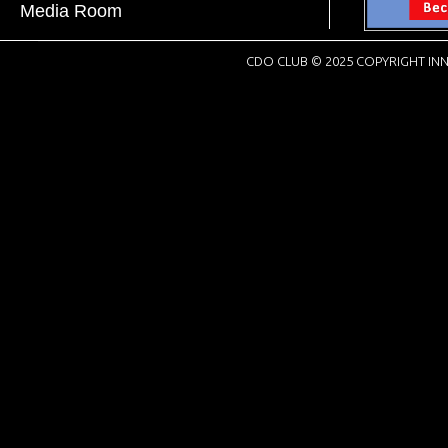
Media Room
CDO CLUB © 2025 COPYRIGHT INN