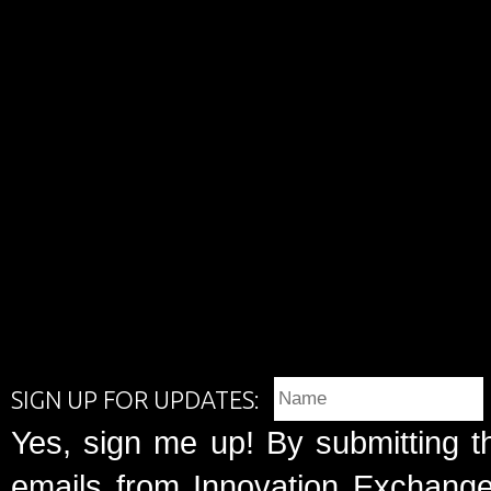
SIGN UP FOR UPDATES:
Yes, sign me up! By submitting t
emails from Innovation Exchange 