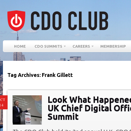
HOME
CDO SUMMITS
CAREERS
MEMBERSHIP
Tag Archives: Frank Gillett
Look What Happened
CT
14
UK Chief Digital Offi
Summit