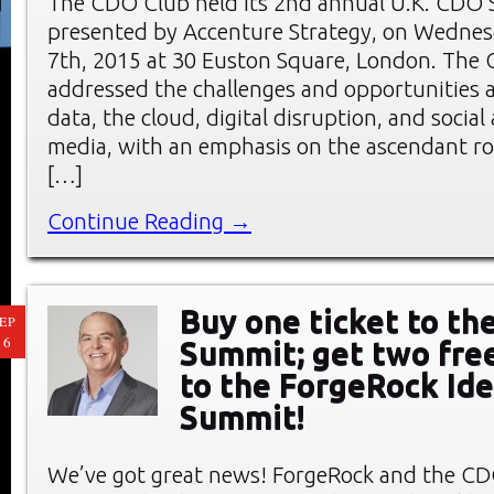
The CDO Club held its 2nd annual U.K. CDO
presented by Accenture Strategy, on Wednes
7th, 2015 at 30 Euston Square, London. Th
addressed the challenges and opportunities a
data, the cloud, digital disruption, and socia
media, with an emphasis on the ascendant rol
[…]
Continue Reading →
Buy one ticket to t
EP
16
Summit; get two fre
to the ForgeRock Ide
Summit!
We’ve got great news! ForgeRock and the C