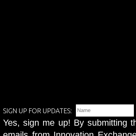
SIGN UP FOR UPDATES:
Yes, sign me up! By submitting t
emails from Innovation Exchange 