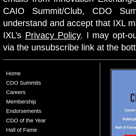
CAIO Summit/Club, CDO Summ
understand and accept that IXL m
IXL’s
Privacy Policy
. I may opt-o
via the unsubscribe link at the bot
Home
CDO Summits
Careers
Membership
Endorsements
CDO of the Year
Hall of Fame