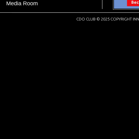
Media Room
CDO CLUB © 2025 COPYRIGHT INN