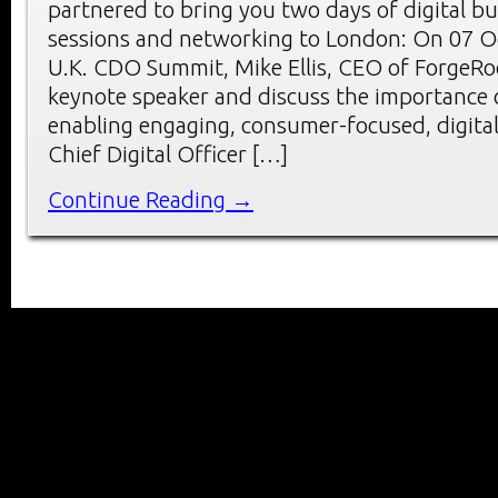
partnered to bring you two days of digital b
sessions and networking to London: On 07 O
U.K. CDO Summit, Mike Ellis, CEO of ForgeRoc
keynote speaker and discuss the importance o
enabling engaging, consumer-focused, digital 
Chief Digital Officer […]
Continue Reading →