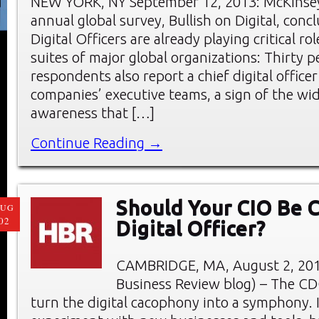
NEW YORK, NY September 12, 2013: McKinse
annual global survey, Bullish on Digital, conc
Digital Officers are already playing critical rol
suites of major global organizations: Thirty p
respondents also report a chief digital office
companies’ executive teams, a sign of the wi
awareness that […]
Continue Reading →
Should Your CIO Be C
AUG
02
Digital Officer?
CAMBRIDGE, MA, August 2, 201
Business Review blog) – The CDO
turn the digital cacophony into a symphony. I