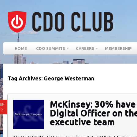
HOME
CDO SUMMITS
CAREERS
MEMBERSHIP
Tag Archives: George Westerman
McKinsey: 30% have 
EP
12
Digital Officer on th
executive team