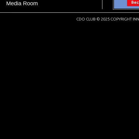
Media Room
CDO CLUB © 2025 COPYRIGHT INN