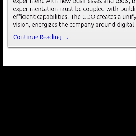
experiment with new businesses and tools, b
experimentation must be coupled with buildi
efficient capabilities. The CDO creates a unify
vision, energizes the company around digital p
Continue Reading →