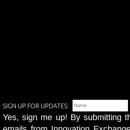
SIGN UP FOR UPDATES:
Yes, sign me up! By submitting t
emails from Innovation Exchange 