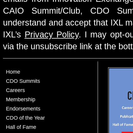
CAIO Summit/Club, CDO Summ
understand and accept that IXL m
IXL’s
Privacy Policy
. I may opt-o
via the unsubscribe link at the bot
Home
CDO Summits
Careers
Membership
Endorsements
CDO of the Year
Hall of Fame