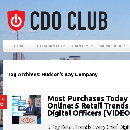
HOME
CDO SUMMITS
CAREERS
MEMBERSHIP
Tag Archives: Hudson’s Bay Company
Most Purchases Today
UN
Online: 5 Retail Trends
02
Digital Officers [VIDEO
5 Key Retail Trends Every Chief Digi