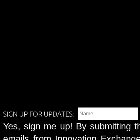
SIGN UP FOR UPDATES:
Yes, sign me up! By submitting t
emails from Innovation Exchange 