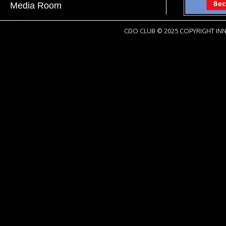
Media Room
CDO CLUB © 2025 COPYRIGHT INN