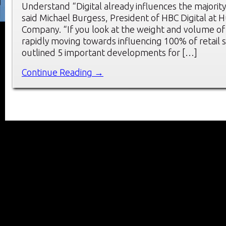
Understand “Digital already influences the majority 
said Michael Burgess, President of HBC Digital at 
Company. “If you look at the weight and volume of dig
rapidly moving towards influencing 100% of retail 
outlined 5 important developments for […]
Continue Reading →