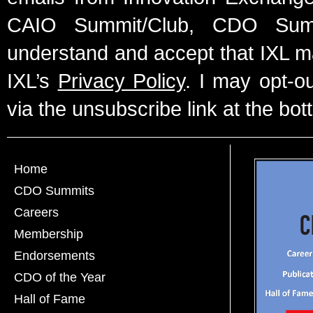
CAIO Summit/Club, CDO Summ
understand and accept that IXL m
IXL’s
Privacy Policy
. I may opt-o
via the unsubscribe link at the bot
Home
CDO Summits
Careers
Membership
Endorsements
CDO of the Year
Hall of Fame