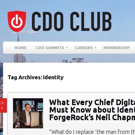
HOME
CDO SUMMITS
CAREERS
MEMBERSHIP
Tag Archives: Identity
What Every Chief Digita
UL
Must Know about Ident
15
ForgeRock’s Neil Chap
“What do I replace ‘the man from th