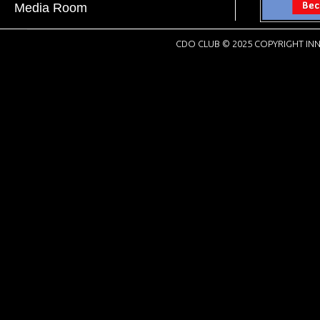
Media Room
CDO CLUB © 2025 COPYRIGHT INN