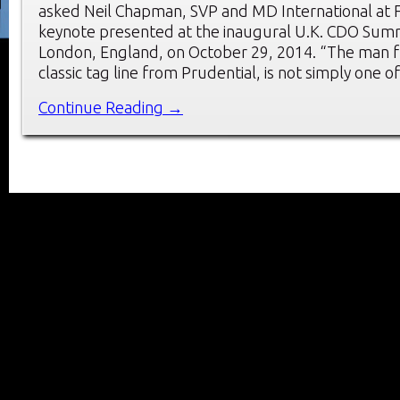
asked Neil Chapman, SVP and MD International at 
keynote presented at the inaugural U.K. CDO Summ
London, England, on October 29, 2014. “The man f
classic tag line from Prudential, is not simply one o
Continue Reading →