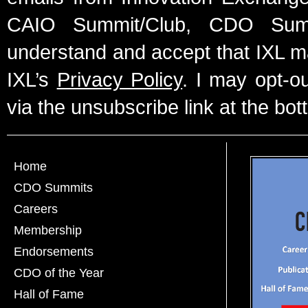
CAIO Summit/Club, CDO Summ
understand and accept that IXL m
IXL’s
Privacy Policy
. I may opt-o
via the unsubscribe link at the bot
Home
CDO Summits
Careers
Membership
Endorsements
CDO of the Year
Hall of Fame