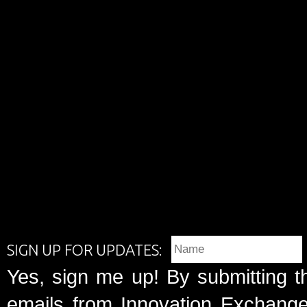
SIGN UP FOR UPDATES:
Yes, sign me up! By submitting t
emails from Innovation Exchange 