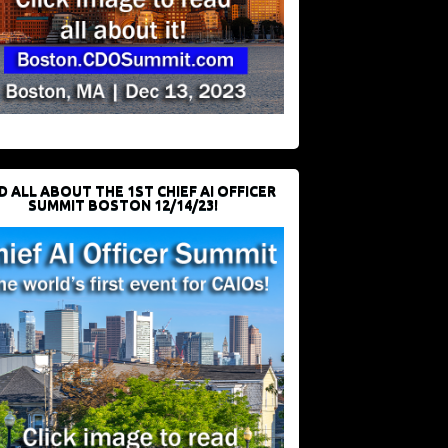
D ALL ABOUT THE 1ST CHIEF AI OFFICER
SUMMIT BOSTON 12/14/23!