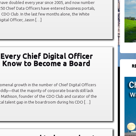
s have doubled every year since 2005, and now number
250 Chief Data Officers have entered business portals,
e CDO Club. In the last few months alone, the White
gital Officer, Jason […]
Every Chief Digital Officer
o Know to Become a Board
R
omenal growth in the number of Chief Digital Officers
ddly—that the majority of corporate boards still lack
vid Mathison, founder of the CDO Club and curator of the
tal talent gap in the boardroom during his CDO […]