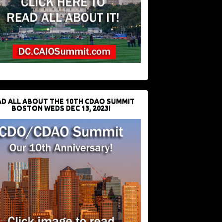
D ALL ABOUT THE 10TH CDAO SUMMIT
BOSTON WEDS DEC 13, 2023!