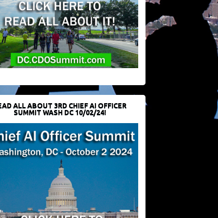
EAD ALL ABOUT 3RD CHIEF AI OFFICER
SUMMIT WASH DC 10/02/24!