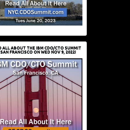
D ALL ABOUT THE IBM CDO/CTO SUMMIT
 SAN FRANCISCO ON WED NOV 9, 2022!