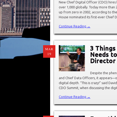
New Chief Digital Officer (CDO) hire
over 1,000 globally. Today more than 
up from zero in 2002, according to th
House nominated its first-ever Chief Di
Continue Reading →
3 Things 
MAR
Needs t
19
Director
Despite the phen
and Chief Data Officers, it appears—o
digital depth. “This is crazy!” said Da
CDO Summit, when discussing the digi
Continue Reading →