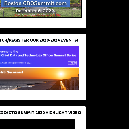
CH/REGISTER OUR 2020-2024 EVENTS!
CDO/CTO SUMMIT 2020 HIGHLIGHT VIDEO