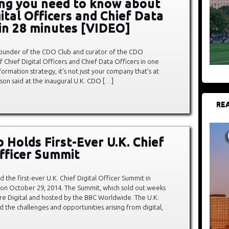
ng you need to know about
ital Officers and Chief Data
 in 28 minutes [VIDEO]
founder of the CDO Club and curator of the CDO
hief Digital Officers and Chief Data Officers in one
sformation strategy, it’s not just your company that’s at
thison said at the inaugural U.K. CDO […]
REA
 Holds First-Ever U.K. Chief
Officer Summit
 the first-ever U.K. Chief Digital Officer Summit in
 on October 29, 2014. The Summit, which sold out weeks
re Digital and hosted by the BBC Worldwide. The U.K.
 the challenges and opportunities arising from digital,