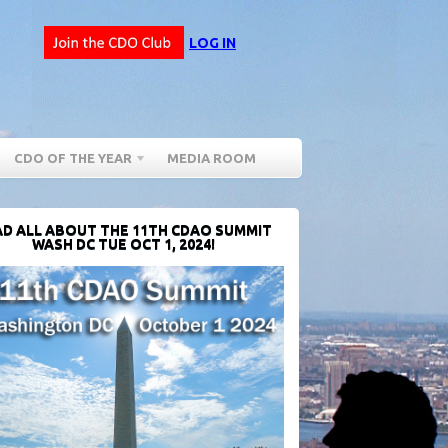
LOG IN
CDO OF THE YEAR
MEDIA ROOM
D ALL ABOUT THE 11TH CDAO SUMMIT
WASH DC TUE OCT 1, 2024!