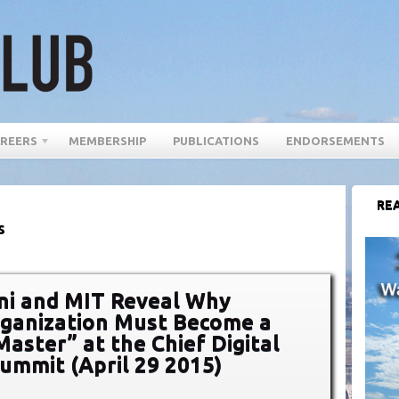
REERS
MEMBERSHIP
PUBLICATIONS
ENDORSEMENTS
REA
s
ni and MIT Reveal Why
ganization Must Become a
Master” at the Chief Digital
Summit (April 29 2015)