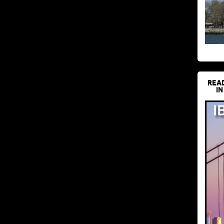
REA
IN