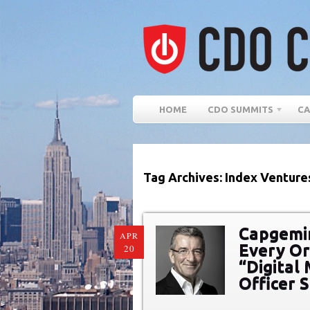
HOME
CDO SUMMITS
CA
Tag Archives: Index Venture
Capgemi
APR
Every Or
20
“Digital 
Officer 