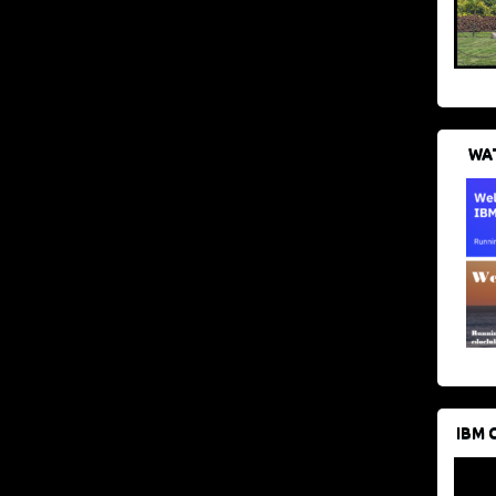
WAT
IBM 