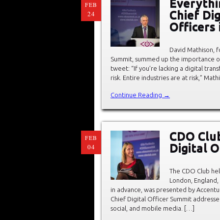
Everythi
FEB
Chief Dig
24
Officers
David Mathison, 
Summit, summed up the importance of C
tweet: “If you’re lacking a digital tran
risk. Entire industries are at risk,” Ma
Continue Reading →
CDO Club
FEB
Digital 
04
The CDO Club held
London, England,
in advance, was presented by Accentu
Chief Digital Officer Summit addressed
social, and mobile media. […]