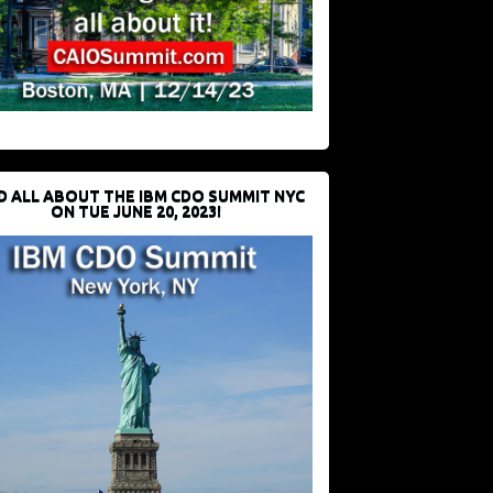
D ALL ABOUT THE IBM CDO SUMMIT NYC
ON TUE JUNE 20, 2023!