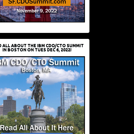
D ALL ABOUT THE IBM CDO/CTO SUMMIT
IN BOSTON ON TUES DEC 6, 2022!