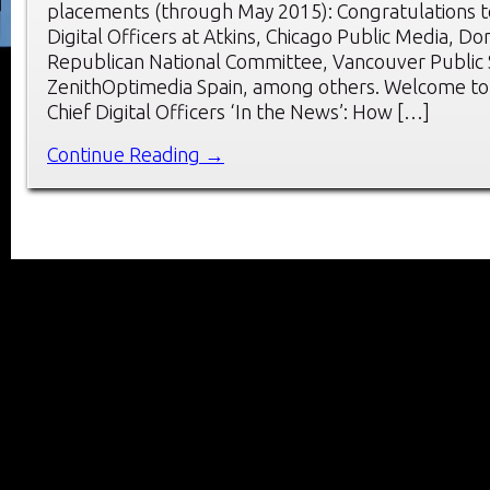
placements (through May 2015): Congratulations t
Digital Officers at Atkins, Chicago Public Media, Do
Republican National Committee, Vancouver Public 
ZenithOptimedia Spain, among others. Welcome to
Chief Digital Officers ‘In the News’: How […]
Continue Reading →