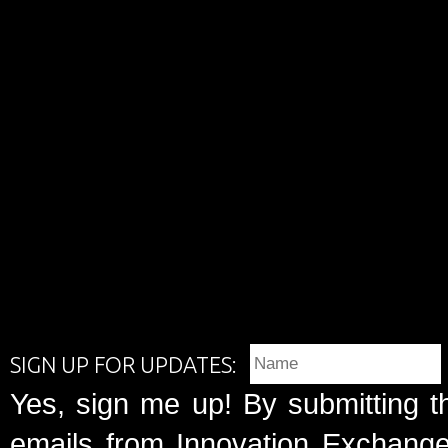
SIGN UP FOR UPDATES:
Yes, sign me up! By submitting t
emails from Innovation Exchange 