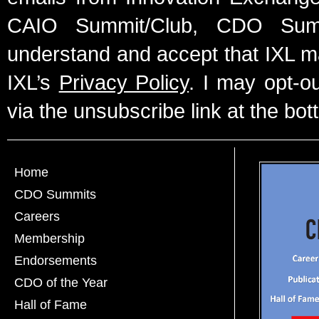
CAIO Summit/Club, CDO Summ
understand and accept that IXL m
IXL’s
Privacy Policy
. I may opt-o
via the unsubscribe link at the bot
Home
CDO Summits
Careers
Membership
Endorsements
CDO of the Year
Hall of Fame