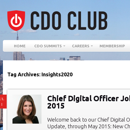
HOME
CDO SUMMITS
CAREERS
MEMBERSHIP
Tag Archives: Insights2020
Chief Digital Officer J
UL
2015
11
Welcome back to our Chief Digital O
Update, through May 2015: New Chie