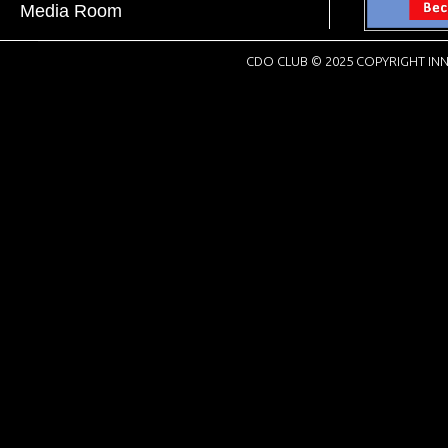
Media Room
CDO CLUB © 2025 COPYRIGHT INN