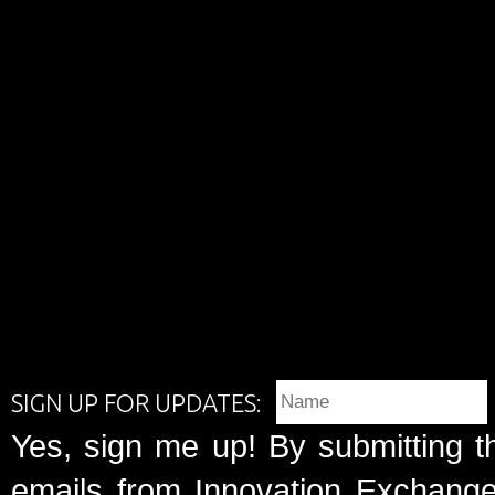
SIGN UP FOR UPDATES:
Yes, sign me up! By submitting t
emails from Innovation Exchange 