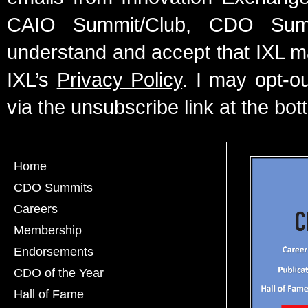
CAIO Summit/Club, CDO Summ
understand and accept that IXL m
IXL’s
Privacy Policy
. I may opt-o
via the unsubscribe link at the bot
Home
CDO Summits
Careers
Membership
Endorsements
CDO of the Year
Hall of Fame