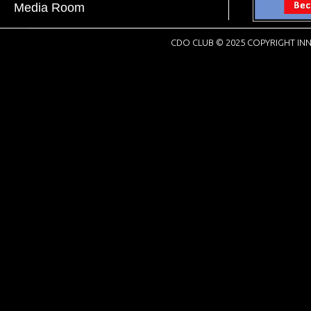
Media Room
CDO CLUB © 2025 COPYRIGHT INN