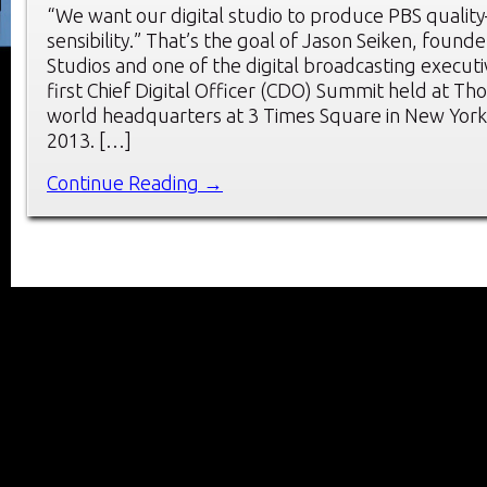
“We want our digital studio to produce PBS quali
sensibility.” That’s the goal of Jason Seiken, founde
Studios and one of the digital broadcasting execut
first Chief Digital Officer (CDO) Summit held at T
world headquarters at 3 Times Square in New York 
2013. […]
Continue Reading →