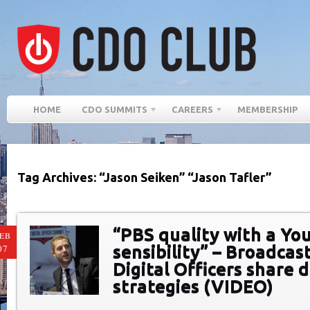
HOME
CDO SUMMITS
CAREERS
MEMBERSHIP
Tag Archives: “Jason Seiken” “Jason Tafler”
“PBS quality with a Y
EB
sensibility” – Broadcas
07
Digital Officers share d
strategies (VIDEO)