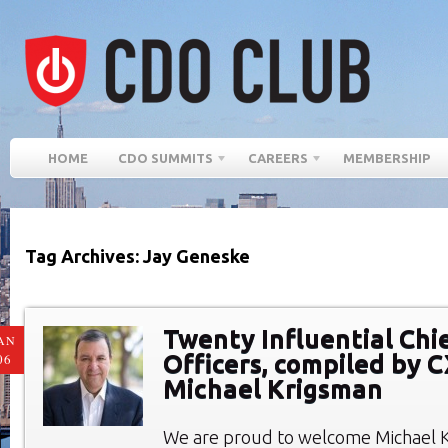
HOME
CDO SUMMITS
CAREERS
MEMBERSHIP
Tag Archives: Jay Geneske
Twenty Influential Chie
AN
Officers, compiled by 
06
Michael Krigsman
We are proud to welcome Michael 