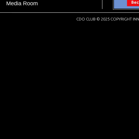
Media Room
CDO CLUB © 2025 COPYRIGHT INN