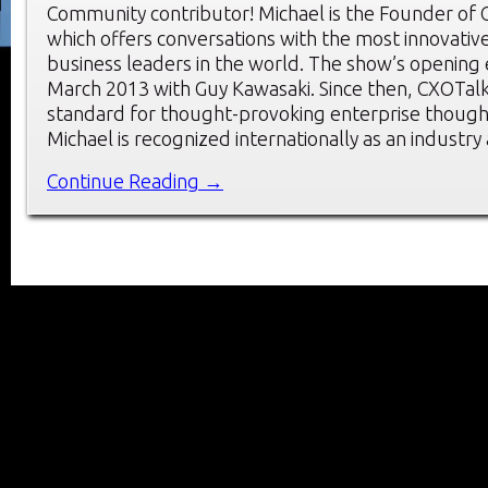
Community contributor! Michael is the Founder of 
which offers conversations with the most innovati
business leaders in the world. The show’s opening
March 2013 with Guy Kawasaki. Since then, CXOTalk
standard for thought-provoking enterprise though
Michael is recognized internationally as an industry
Continue Reading →