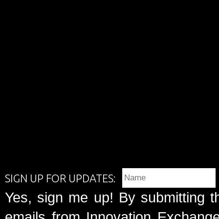
SIGN UP FOR UPDATES:
Yes, sign me up! By submitting t
emails from Innovation Exchange 