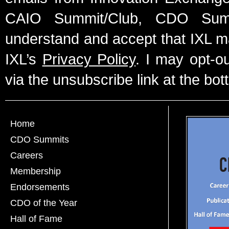
CAIO Summit/Club, CDO Summ
understand and accept that IXL m
IXL’s
Privacy Policy
. I may opt-o
via the unsubscribe link at the bot
Home
CDO Summits
Careers
Membership
Endorsements
CDO of the Year
Hall of Fame