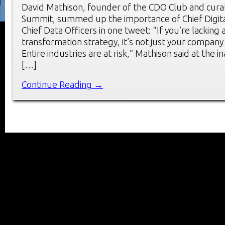
David Mathison, founder of the CDO Club and cura
Summit, summed up the importance of Chief Digita
Chief Data Officers in one tweet: “If you’re lacking a
transformation strategy, it’s not just your company t
Entire industries are at risk,” Mathison said at the 
[…]
Continue Reading →