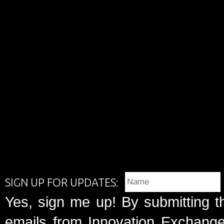
SIGN UP FOR UPDATES:
Yes, sign me up! By submitting t
emails from Innovation Exchange 