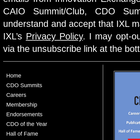
CAIO Summit/Club, CDO Summ
understand and accept that IXL m
IXL’s
Privacy Policy
. I may opt-o
via the unsubscribe link at the bot
Home
CDO Summits
Careers
Membership
Endorsements
CDO of the Year
Hall of Fame