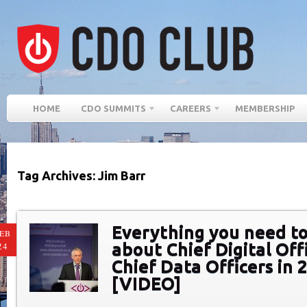
HOME
CDO SUMMITS
CAREERS
MEMBERSHIP
Tag Archives: Jim Barr
Everything you need t
EB
about Chief Digital Off
24
Chief Data Officers in 
[VIDEO]