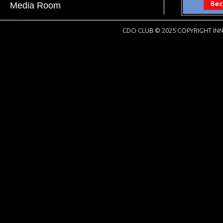
Media Room
CDO CLUB © 2025 COPYRIGHT INN