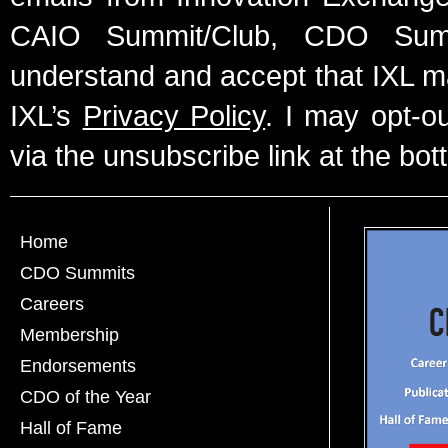
CAIO Summit/Club, CDO Summ
understand and accept that IXL m
IXL’s
Privacy Policy
. I may opt-o
via the unsubscribe link at the bot
Home
CDO Summits
Careers
Membership
Endorsements
CDO of the Year
Hall of Fame