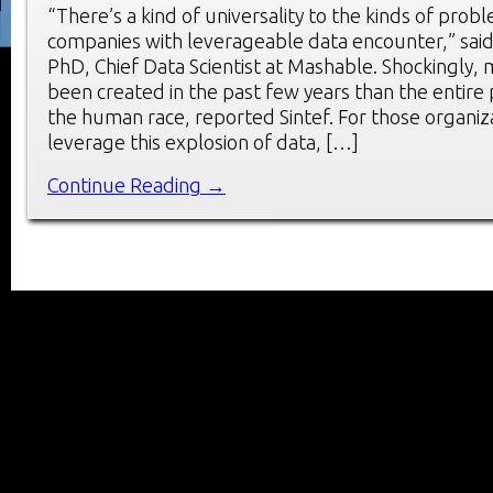
“There’s a kind of universality to the kinds of prob
companies with leverageable data encounter,” sai
PhD, Chief Data Scientist at Mashable. Shockingly,
been created in the past few years than the entire 
the human race, reported Sintef. For those organiz
leverage this explosion of data, […]
Continue Reading →