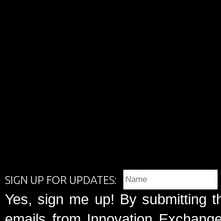
SIGN UP FOR UPDATES:
Yes, sign me up! By submitting t
emails from Innovation Exchange 