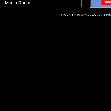
Media Room
CDO CLUB © 2025 COPYRIGHT INN