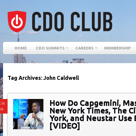
HOME
CDO SUMMITS
CAREERS
MEMBERSHIP
Tag Archives: John Caldwell
How Do Capgemini, Ma
UN
New York Times, The C
30
York, and Neustar Use 
[VIDEO]