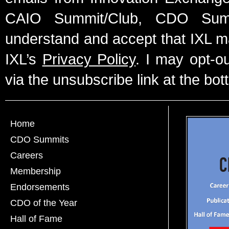
CAIO Summit/Club, CDO Summ
understand and accept that IXL m
IXL’s
Privacy Policy
. I may opt-o
via the unsubscribe link at the bot
Home
CDO Summits
Careers
Membership
Endorsements
CDO of the Year
Hall of Fame