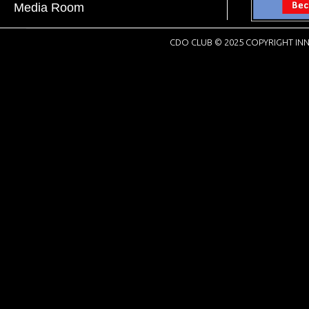
Media Room
CDO CLUB © 2025 COPYRIGHT INN