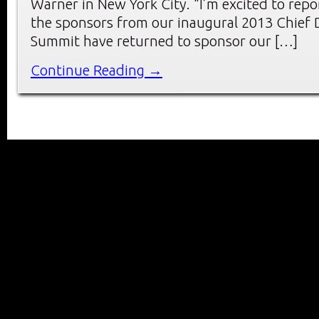
Warner in New York City. “I’m excited to repo
the sponsors from our inaugural 2013 Chief D
Summit have returned to sponsor our […]
Continue Reading →