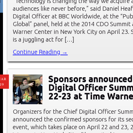
“Technology is changing the way we acquire
audiences like never before,” said Daniel Hea
Digital Officer at BBC Worldwide, at the “Pub
Global” panel, held at the 2014 CDO Summit 
Warner Center in New York City on April 23. S
is a juggling act for […]
Continue Reading →
Sponsors announced 
MAR
19
Digital Officer Summ
22-23 at Time Warne
Organizers for the Chief Digital Officer Sum
announced the confirmed sponsors for its s
event, which takes place on April 22 and 23, 