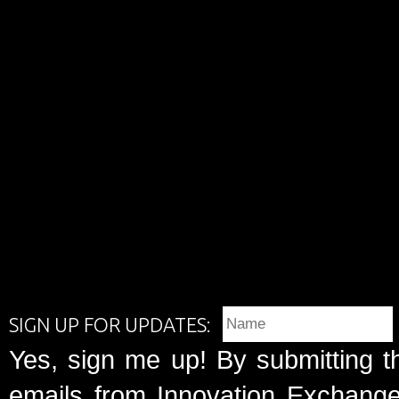
SIGN UP FOR UPDATES:
Yes, sign me up! By submitting t
emails from Innovation Exchange 