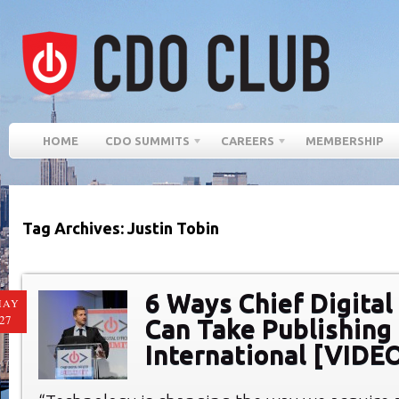
HOME
CDO SUMMITS
CAREERS
MEMBERSHIP
Tag Archives: Justin Tobin
6 Ways Chief Digital
MAY
27
Can Take Publishing
International [VIDE